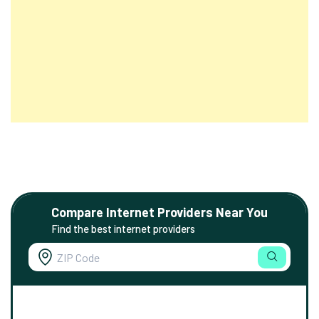
Compare Internet Providers Near You
Find the best internet providers