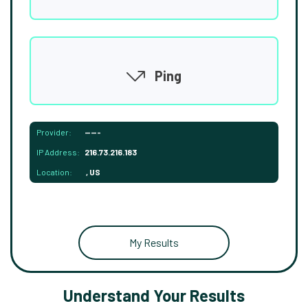
Ping
Provider:
-----
IP Address:
216.73.216.183
Location:
, US
My Results
Understand Your Results