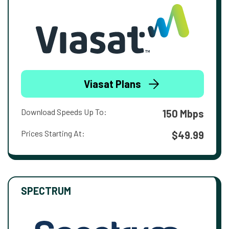
Viasat Plans
Download Speeds Up To:
150 Mbps
Prices Starting At:
$49.99
SPECTRUM