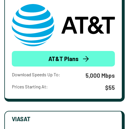
AT&T Plans
Download Speeds Up To:
5,000 Mbps
Prices Starting At:
$55
VIASAT