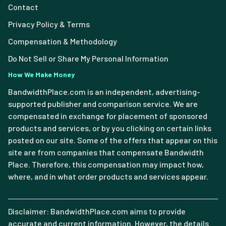
Contact
Privacy Policy & Terms
Compensation & Methodology
Do Not Sell or Share My Personal Information
How We Make Money
BandwidthPlace.com is an independent, advertising-
supported publisher and comparison service. We are
compensated in exchange for placement of sponsored
products and services, or by you clicking on certain links
posted on our site. Some of the offers that appear on this
site are from companies that compensate Bandwidth
Place. Therefore, this compensation may impact how,
where, and in what order products and services appear.
Disclaimer: BandwidthPlace.com aims to provide
accurate and current information. However, the details