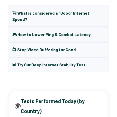
🚀 What is considered a "Good" Internet
Speed?
🎮 How to Lower Ping & Combat Latency
📺 Stop Video Buffering for Good
📊 Try Our Deep Internet Stability Test
Tests Performed Today (by
🌍
Country)