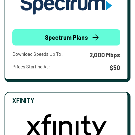
Spectrum Plans
Download Speeds Up To:
2,000 Mbps
Prices Starting At:
$50
XFINITY