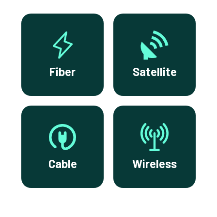
Fiber
Satellite
Cable
Wireless