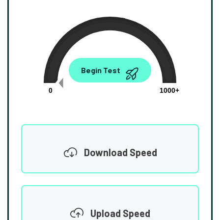
0.00
Begin Test
Mbps
0
1000+
Download Speed
Upload Speed