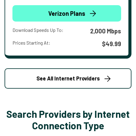
Verizon Plans
Download Speeds Up To:
2,000 Mbps
Prices Starting At:
$49.99
See All Internet Providers
Search Providers by Internet
Connection Type