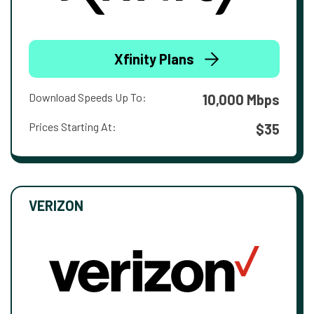
Xfinity Plans
Download Speeds Up To:
10,000 Mbps
Prices Starting At:
$35
VERIZON