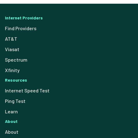
Internet Providers
Find Providers
AT&T
Viasat
Spectrum
Xfinity
Resources
Internet Speed Test
Ping Test
Learn
About
About