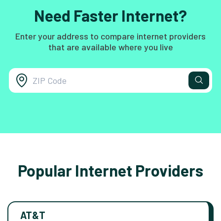
Need Faster Internet?
Enter your address to compare internet providers
that are available where you live
Popular Internet Providers
AT&T