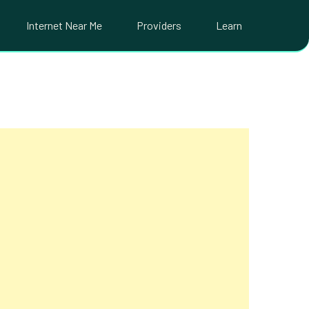
Internet Near Me
Providers
Learn