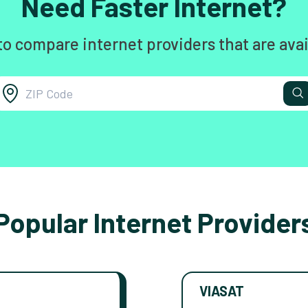
Need Faster Internet?
to compare internet providers that are avai
Popular Internet Provider
VIASAT