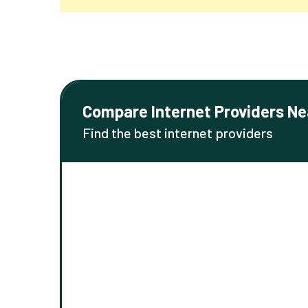
Compare Internet Providers Ne
Find the best internet providers