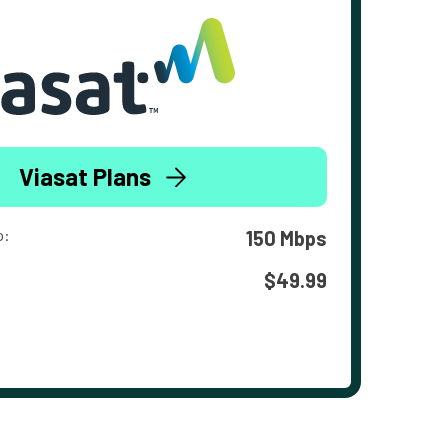
Viasat Plans
o:
150 Mbps
$49.99