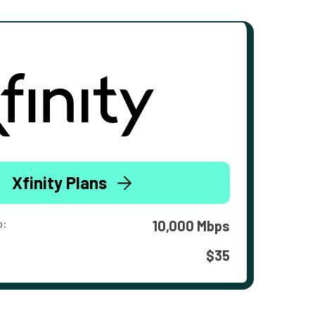
Xfinity Plans
o:
10,000 Mbps
$35