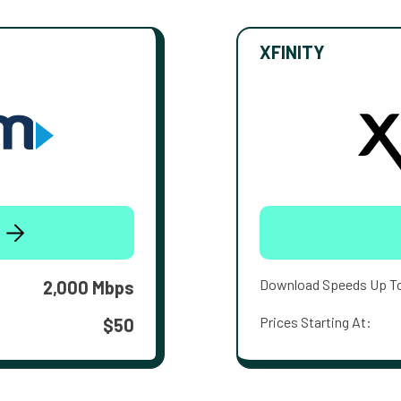
XFINITY
Download Speeds Up T
2,000 Mbps
Prices Starting At:
$50