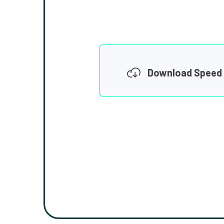
Download Speed