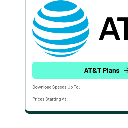
AT&T Plans
Download Speeds Up To:
Prices Starting At: