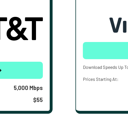
Download Speeds Up T
Prices Starting At:
5,000 Mbps
$55