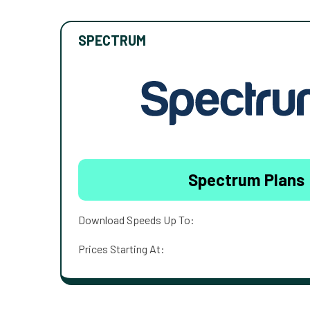
SPECTRUM
Spectrum Plans
Download Speeds Up To:
Prices Starting At: