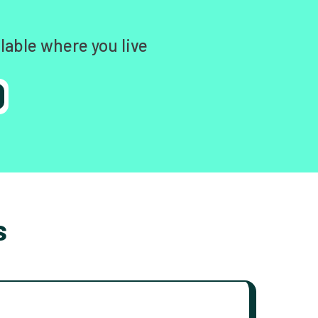
lable where you live
s