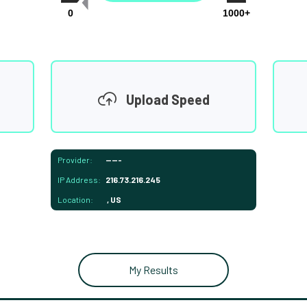
0
1000+
Upload Speed
Provider:
-----
IP Address:
216.73.216.245
Location:
, US
My Results