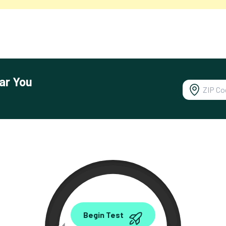
ar You
0.00
Begin Test
Mbps