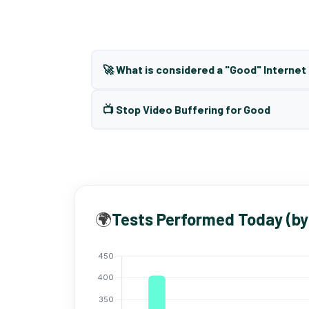
🚀 What is considered a "Good" Interne
📺 Stop Video Buffering for Good
🌍
Tests Performed Today (by