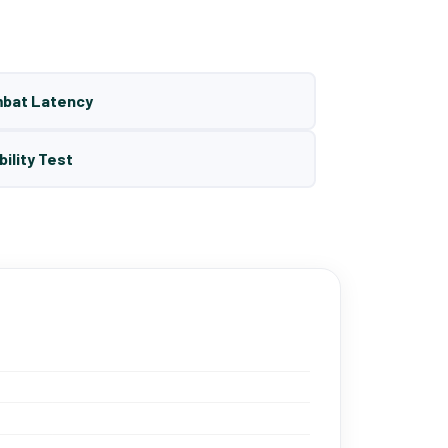
mbat Latency
bility Test