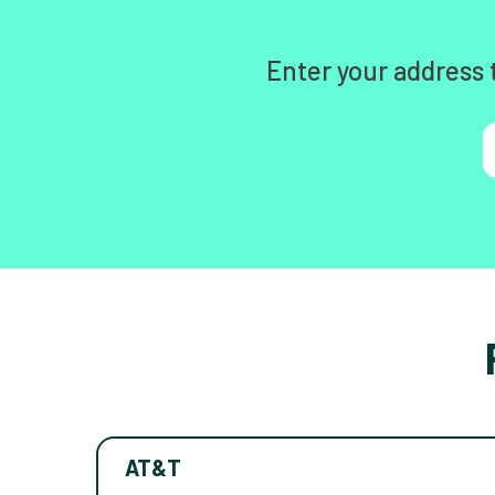
Enter your address 
AT&T