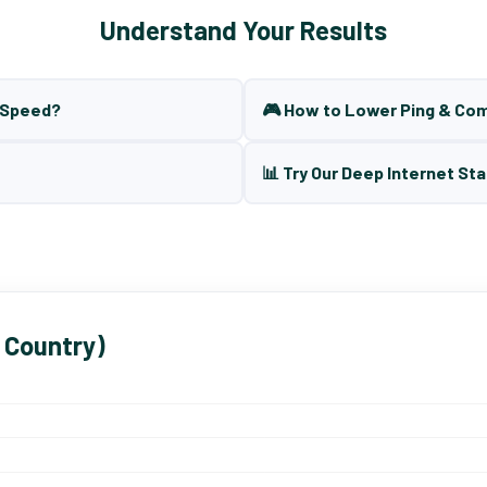
Understand Your Results
t Speed?
🎮 How to Lower Ping & Co
📊 Try Our Deep Internet Sta
 Country)