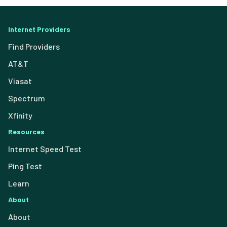
Internet Providers
Find Providers
AT&T
Viasat
Spectrum
Xfinity
Resources
Internet Speed Test
Ping Test
Learn
About
About