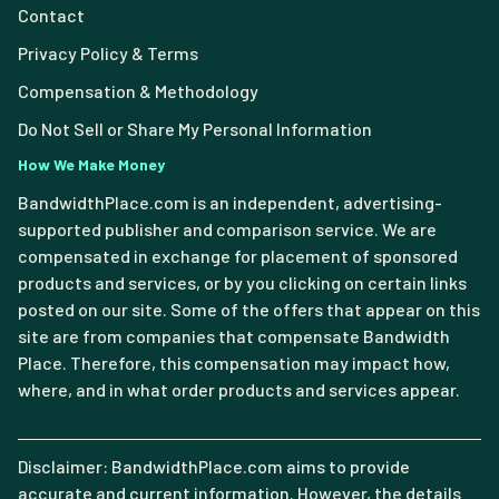
Contact
Privacy Policy & Terms
Compensation & Methodology
Do Not Sell or Share My Personal Information
How We Make Money
BandwidthPlace.com is an independent, advertising-
supported publisher and comparison service. We are
compensated in exchange for placement of sponsored
products and services, or by you clicking on certain links
posted on our site. Some of the offers that appear on this
site are from companies that compensate Bandwidth
Place. Therefore, this compensation may impact how,
where, and in what order products and services appear.
Disclaimer: BandwidthPlace.com aims to provide
accurate and current information. However, the details