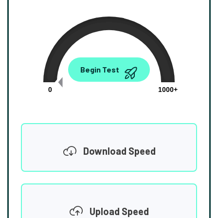
0.00
Begin Test
Mbps
0
1000+
Download Speed
Upload Speed