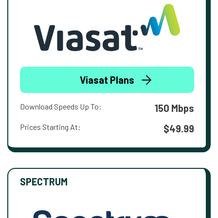
Viasat Plans
Download Speeds Up To:
150 Mbps
Prices Starting At:
$49.99
SPECTRUM