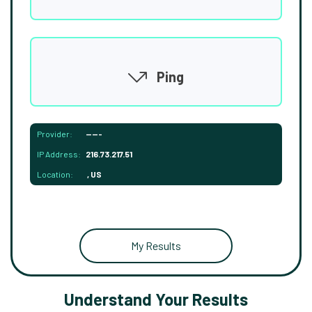
Ping
Provider:
-----
IP Address:
216.73.217.51
Location:
, US
My Results
Understand Your Results