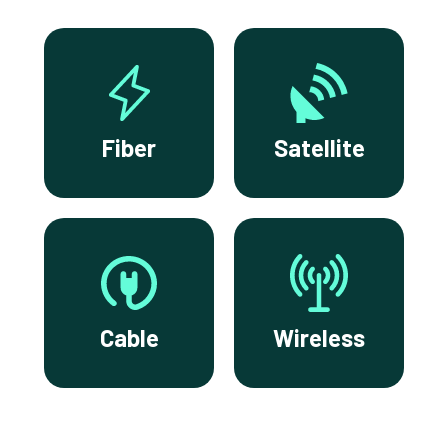
Fiber
Satellite
Cable
Wireless