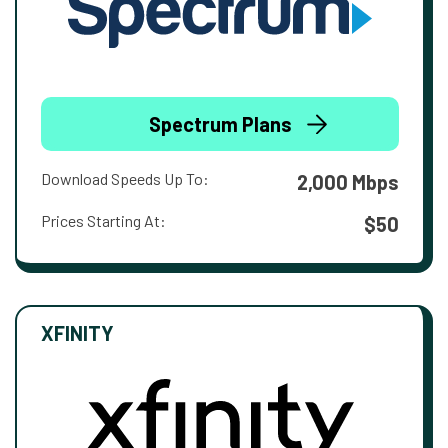
Spectrum Plans
Download Speeds Up To:
2,000 Mbps
Prices Starting At:
$50
XFINITY