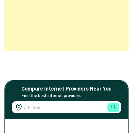
Compare Internet Providers Near You
Find the best internet providers