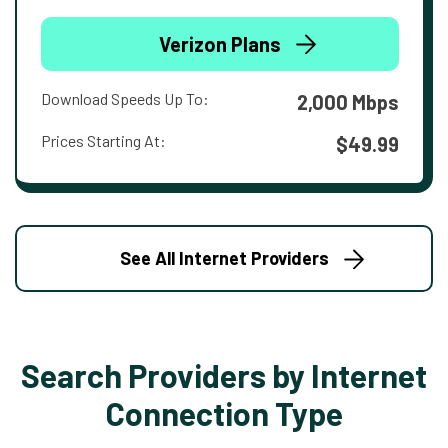
Verizon Plans
Download Speeds Up To:
2,000 Mbps
Prices Starting At:
$49.99
See All Internet Providers
Search Providers by Internet
Connection Type