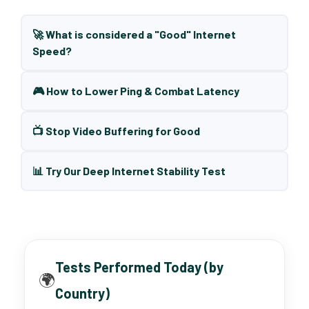
🚀 What is considered a "Good" Internet
Speed?
🎮 How to Lower Ping & Combat Latency
📺 Stop Video Buffering for Good
📊 Try Our Deep Internet Stability Test
Tests Performed Today (by
🌍
Country)