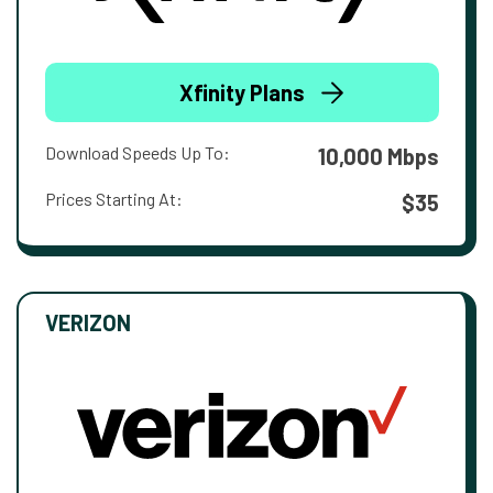
Xfinity Plans
Download Speeds Up To:
10,000 Mbps
Prices Starting At:
$35
VERIZON