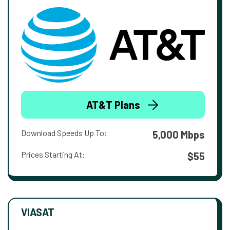
AT&T Plans
Download Speeds Up To:
5,000 Mbps
Prices Starting At:
$55
VIASAT