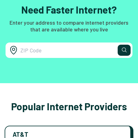
Need Faster Internet?
Enter your address to compare internet providers
that are available where you live
Popular Internet Providers
AT&T