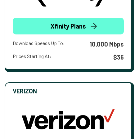
Xfinity Plans
Download Speeds Up To:
10,000 Mbps
Prices Starting At:
$35
VERIZON