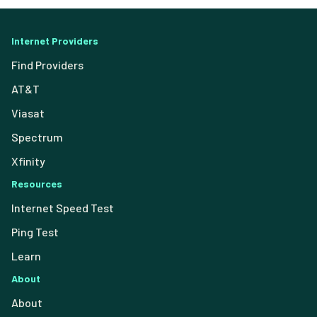
Internet Providers
Find Providers
AT&T
Viasat
Spectrum
Xfinity
Resources
Internet Speed Test
Ping Test
Learn
About
About