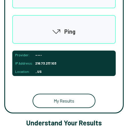
Ping
Provider:
-----
IP Address:
216.73.217.103
Location:
, US
My Results
Understand Your Results