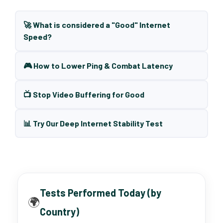
🚀 What is considered a "Good" Internet
Speed?
🎮 How to Lower Ping & Combat Latency
📺 Stop Video Buffering for Good
📊 Try Our Deep Internet Stability Test
Tests Performed Today (by
🌍
Country)