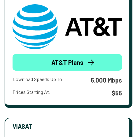
AT&T Plans
Download Speeds Up To:
5,000 Mbps
Prices Starting At:
$55
VIASAT