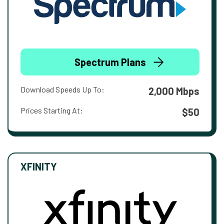
Spectrum Plans
Download Speeds Up To:
2,000 Mbps
Prices Starting At:
$50
XFINITY