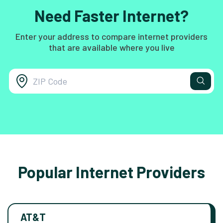
Need Faster Internet?
Enter your address to compare internet providers
that are available where you live
Popular Internet Providers
AT&T