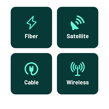
Fiber
Satellite
Cable
Wireless