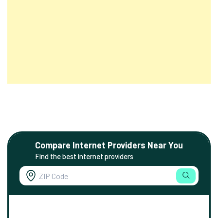
Compare Internet Providers Near You
Find the best internet providers