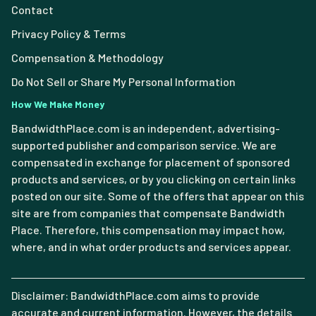
Contact
Privacy Policy & Terms
Compensation & Methodology
Do Not Sell or Share My Personal Information
How We Make Money
BandwidthPlace.com is an independent, advertising-
supported publisher and comparison service. We are
compensated in exchange for placement of sponsored
products and services, or by you clicking on certain links
posted on our site. Some of the offers that appear on this
site are from companies that compensate Bandwidth
Place. Therefore, this compensation may impact how,
where, and in what order products and services appear.
Disclaimer: BandwidthPlace.com aims to provide
accurate and current information. However, the details