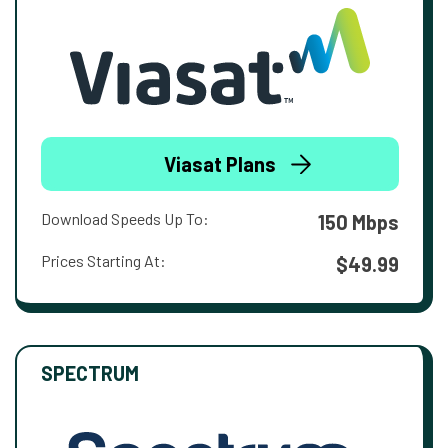
Viasat Plans
Download Speeds Up To:
150 Mbps
Prices Starting At:
$49.99
SPECTRUM