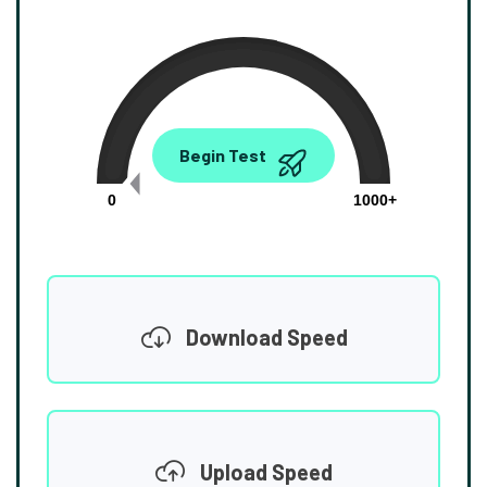
0.00
Begin Test
Mbps
0
1000+
Download Speed
Upload Speed