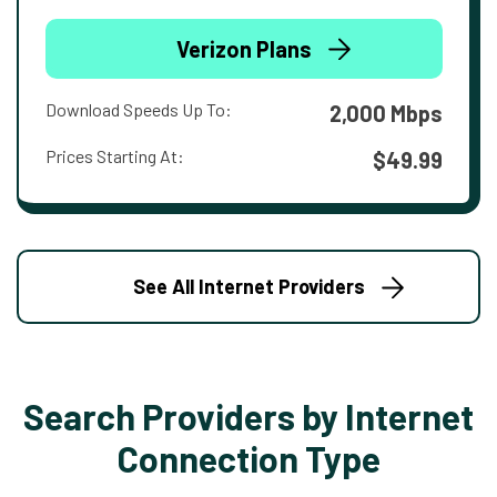
Verizon Plans
Download Speeds Up To:
2,000 Mbps
Prices Starting At:
$49.99
See All Internet Providers
Search Providers by Internet
Connection Type