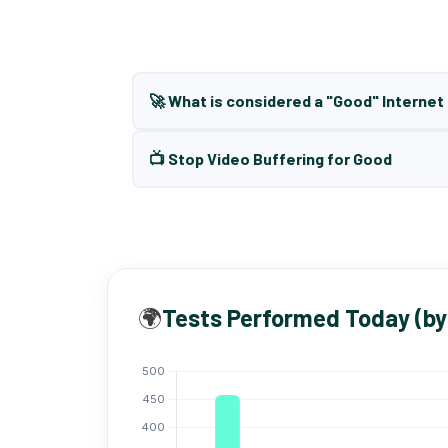
🚀 What is considered a "Good" Interne
📺 Stop Video Buffering for Good
🌍
Tests Performed Today (by