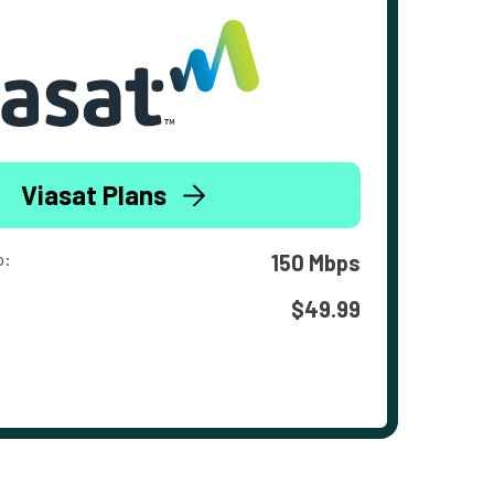
Viasat Plans
o:
150 Mbps
$49.99