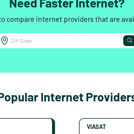
Need Faster Internet?
to compare internet providers that are avai
Popular Internet Provider
VIASAT