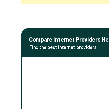
Compare Internet Providers Ne
Find the best internet providers