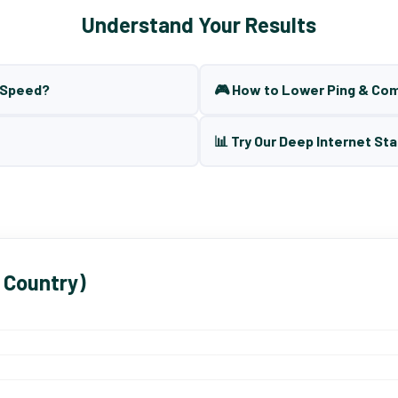
Understand Your Results
t Speed?
🎮 How to Lower Ping & Co
📊 Try Our Deep Internet Sta
 Country)