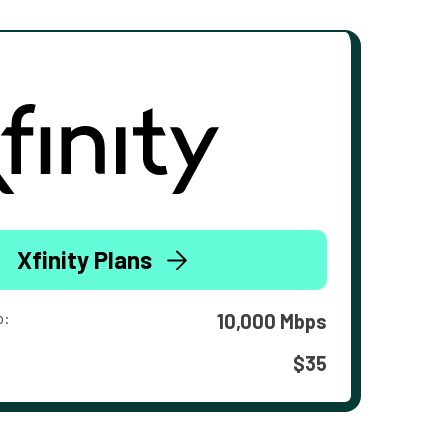
Xfinity Plans
o:
10,000 Mbps
$35