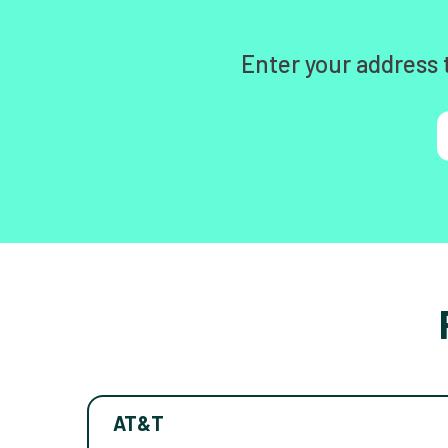
Enter your address 
AT&T