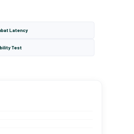
mbat Latency
bility Test