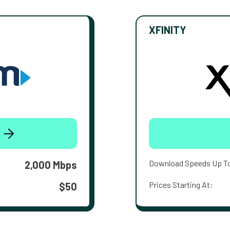
XFINITY
Download Speeds Up T
2,000 Mbps
Prices Starting At:
$50