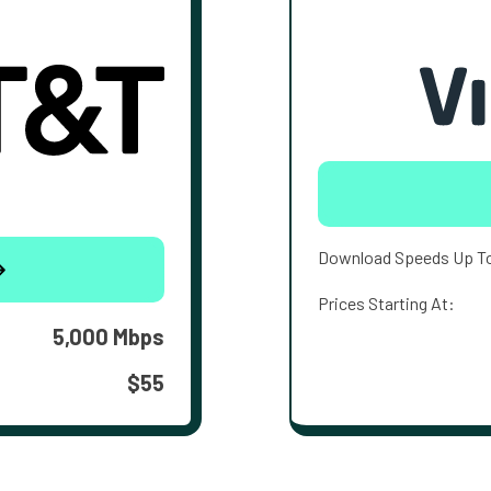
Download Speeds Up T
Prices Starting At:
5,000 Mbps
$55