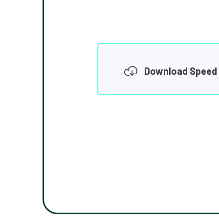
Download Speed