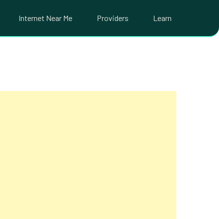
Internet Near Me
Providers
Learn