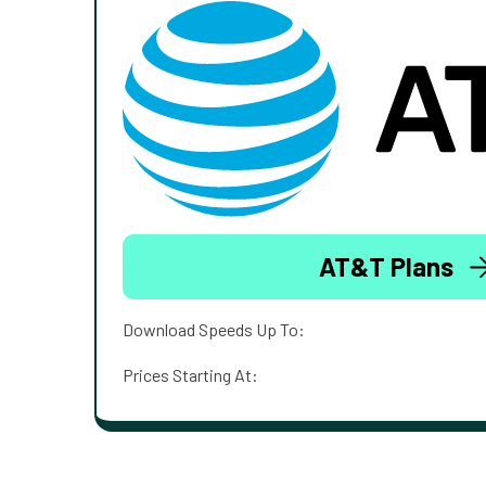
AT&T Plans
Download Speeds Up To:
Prices Starting At: