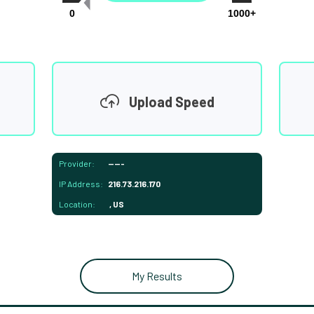
0
1000+
Upload Speed
Provider:
-----
IP Address:
216.73.216.170
Location:
, US
My Results