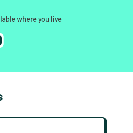
lable where you live
s