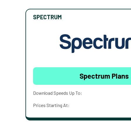
SPECTRUM
Spectrum Plans
Download Speeds Up To:
Prices Starting At: