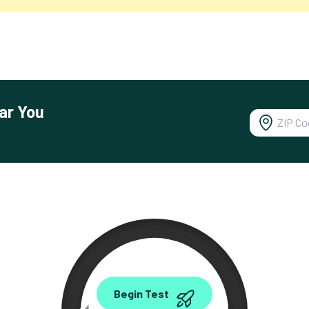
ar You
0.00
Begin Test
Mbps