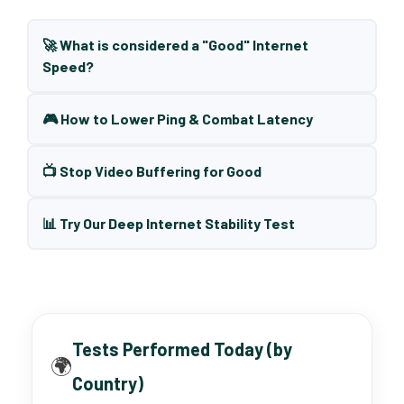
🚀 What is considered a "Good" Internet
Speed?
🎮 How to Lower Ping & Combat Latency
📺 Stop Video Buffering for Good
📊 Try Our Deep Internet Stability Test
Tests Performed Today (by
🌍
Country)