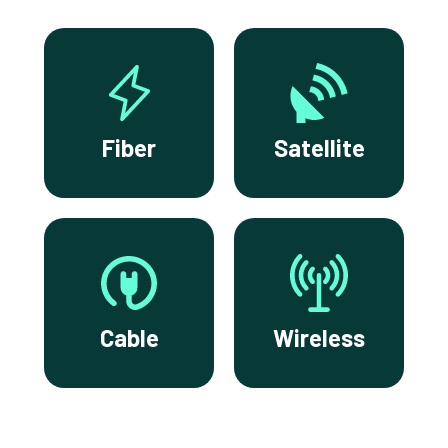
Fiber
Satellite
Cable
Wireless