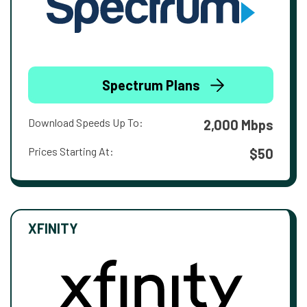
Spectrum Plans
Download Speeds Up To:
2,000 Mbps
Prices Starting At:
$50
XFINITY