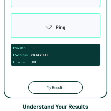
Ping
Provider:
-----
IP Address:
216.73.216.95
Location:
, US
My Results
Understand Your Results