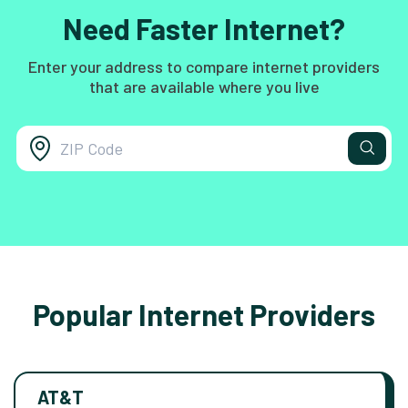
Need Faster Internet?
Enter your address to compare internet providers
that are available where you live
Popular Internet Providers
AT&T