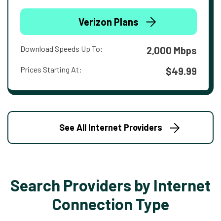
Verizon Plans
Download Speeds Up To:
2,000 Mbps
Prices Starting At:
$49.99
See All Internet Providers
Search Providers by Internet
Connection Type