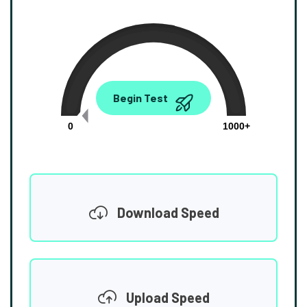
0.00
Begin Test
Mbps
0
1000+
Download Speed
Upload Speed