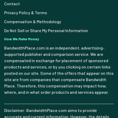
Contact
Privacy Policy & Terms
Compensation & Methodology
Do Not Sell or Share My Personal Information
How We Make Money
BandwidthPlace.com is an independent, advertising-
supported publisher and comparison service. We are
compensated in exchange for placement of sponsored
products and services, or by you clicking on certain links
posted on our site. Some of the offers that appear on this
site are from companies that compensate Bandwidth
Place. Therefore, this compensation may impact how,
where, and in what order products and services appear.
Disclaimer: BandwidthPlace.com aims to provide
accurate and current information. However, the details