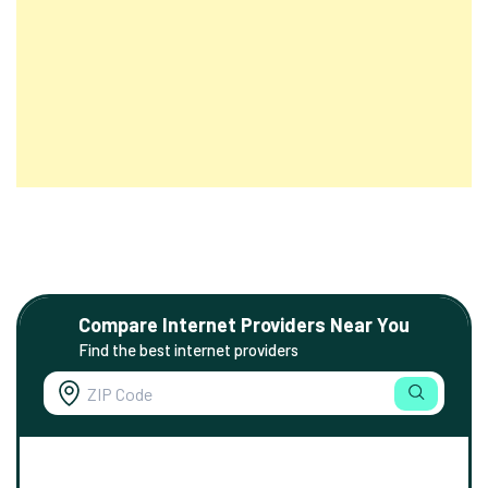
Compare Internet Providers Near You
Find the best internet providers