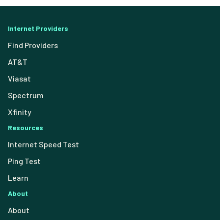
Internet Providers
Find Providers
AT&T
Viasat
Spectrum
Xfinity
Resources
Internet Speed Test
Ping Test
Learn
About
About