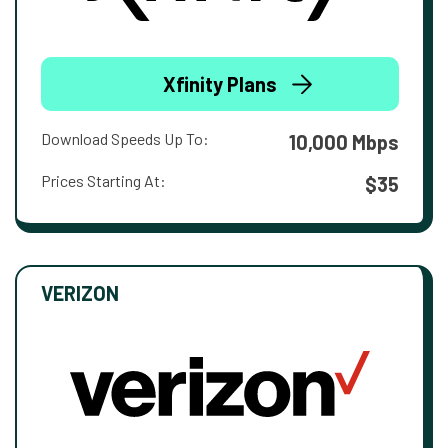
Xfinity Plans
Download Speeds Up To:
10,000 Mbps
Prices Starting At:
$35
VERIZON