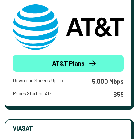
AT&T Plans
Download Speeds Up To:
5,000 Mbps
Prices Starting At:
$55
VIASAT