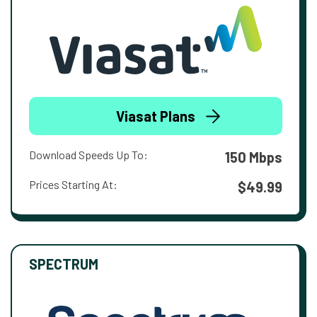
Viasat Plans
Download Speeds Up To:
150 Mbps
Prices Starting At:
$49.99
SPECTRUM