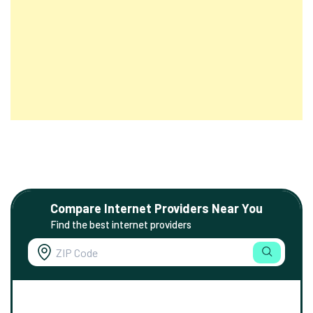
Compare Internet Providers Near You
Find the best internet providers