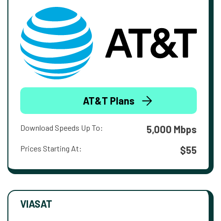
AT&T Plans
Download Speeds Up To:
5,000 Mbps
Prices Starting At:
$55
VIASAT