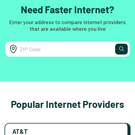
Need Faster Internet?
Enter your address to compare internet providers
that are available where you live
Popular Internet Providers
AT&T