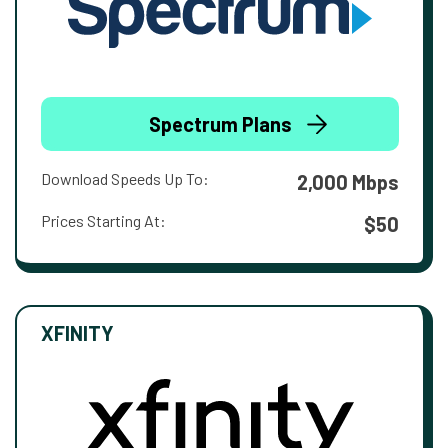
Spectrum Plans
Download Speeds Up To:
2,000 Mbps
Prices Starting At:
$50
XFINITY