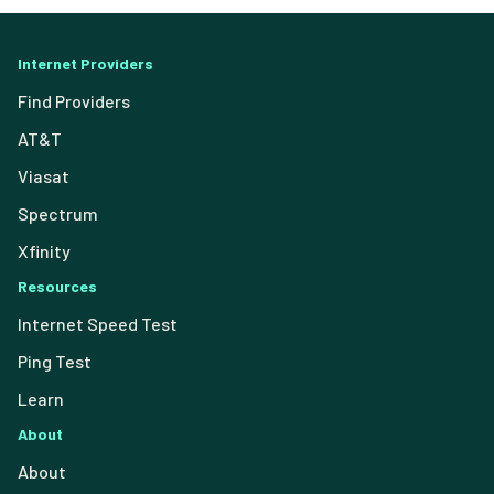
Internet Providers
Find Providers
AT&T
Viasat
Spectrum
Xfinity
Resources
Internet Speed Test
Ping Test
Learn
About
About