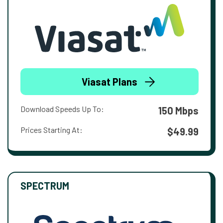
Viasat Plans
Download Speeds Up To:
150 Mbps
Prices Starting At:
$49.99
SPECTRUM