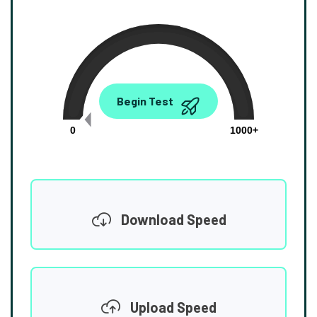
0.00
Begin Test
Mbps
0
1000+
Download Speed
Upload Speed