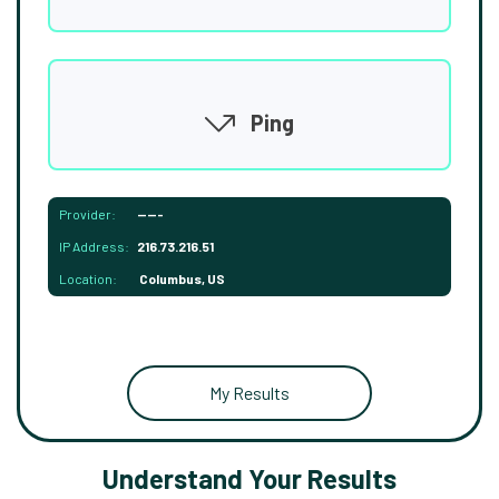
Ping
Provider:
-----
IP Address:
216.73.216.51
Location:
Columbus, US
My Results
Understand Your Results