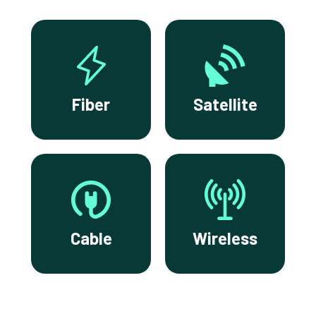
Fiber
Satellite
Cable
Wireless