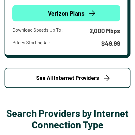
Verizon Plans
Download Speeds Up To:
2,000 Mbps
Prices Starting At:
$49.99
See All Internet Providers
Search Providers by Internet
Connection Type