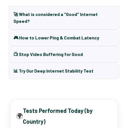
🚀 What is considered a "Good" Internet
Speed?
🎮 How to Lower Ping & Combat Latency
📺 Stop Video Buffering for Good
📊 Try Our Deep Internet Stability Test
Tests Performed Today (by
🌍
Country)