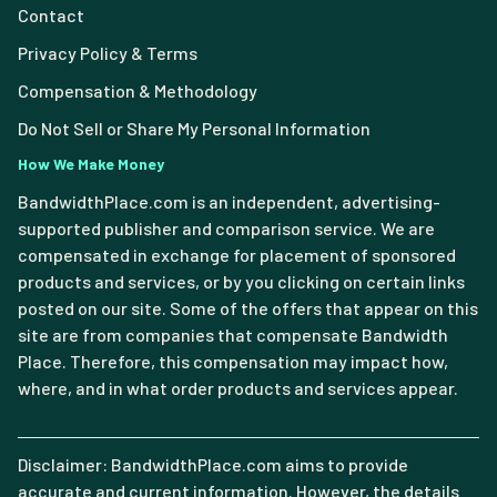
Contact
Privacy Policy & Terms
Compensation & Methodology
Do Not Sell or Share My Personal Information
How We Make Money
BandwidthPlace.com is an independent, advertising-
supported publisher and comparison service. We are
compensated in exchange for placement of sponsored
products and services, or by you clicking on certain links
posted on our site. Some of the offers that appear on this
site are from companies that compensate Bandwidth
Place. Therefore, this compensation may impact how,
where, and in what order products and services appear.
Disclaimer: BandwidthPlace.com aims to provide
accurate and current information. However, the details