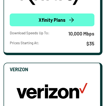
Xfinity Plans
Download Speeds Up To:
10,000 Mbps
Prices Starting At:
$35
VERIZON