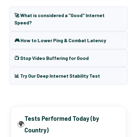
🚀 What is considered a "Good" Internet
Speed?
🎮 How to Lower Ping & Combat Latency
📺 Stop Video Buffering for Good
📊 Try Our Deep Internet Stability Test
Tests Performed Today (by
🌍
Country)