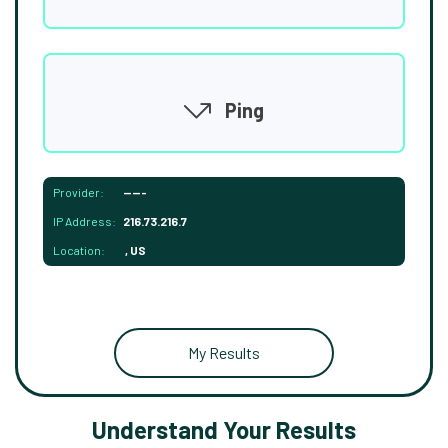
Ping
Provider:
-----
IP Address:
216.73.216.7
Location:
, US
My Results
Understand Your Results