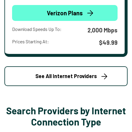
Verizon Plans
Download Speeds Up To:
2,000 Mbps
Prices Starting At:
$49.99
See All Internet Providers
Search Providers by Internet
Connection Type