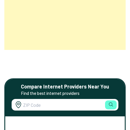
Compare Internet Providers Near You
Find the best internet providers