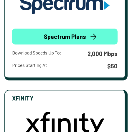
Spectrum Plans
Download Speeds Up To:
2,000 Mbps
Prices Starting At:
$50
XFINITY