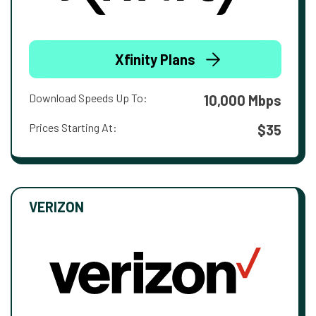
Xfinity Plans
Download Speeds Up To:
10,000 Mbps
Prices Starting At:
$35
VERIZON