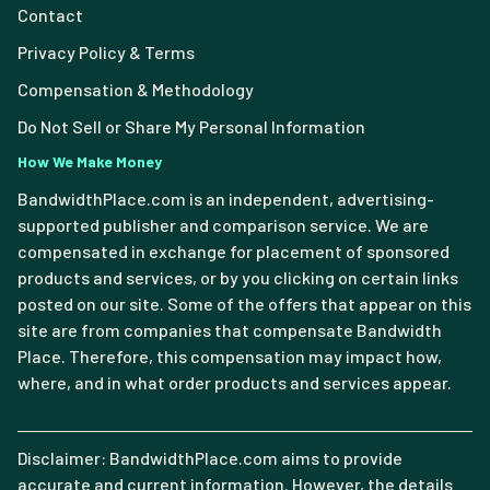
Contact
Privacy Policy & Terms
Compensation & Methodology
Do Not Sell or Share My Personal Information
How We Make Money
BandwidthPlace.com is an independent, advertising-
supported publisher and comparison service. We are
compensated in exchange for placement of sponsored
products and services, or by you clicking on certain links
posted on our site. Some of the offers that appear on this
site are from companies that compensate Bandwidth
Place. Therefore, this compensation may impact how,
where, and in what order products and services appear.
Disclaimer: BandwidthPlace.com aims to provide
accurate and current information. However, the details