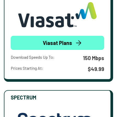
Viasat Plans
Download Speeds Up To:
150 Mbps
Prices Starting At:
$49.99
SPECTRUM