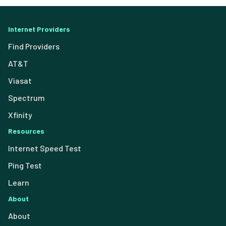
Internet Providers
Find Providers
AT&T
Viasat
Spectrum
Xfinity
Resources
Internet Speed Test
Ping Test
Learn
About
About