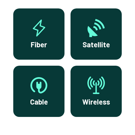
Fiber
Satellite
Cable
Wireless