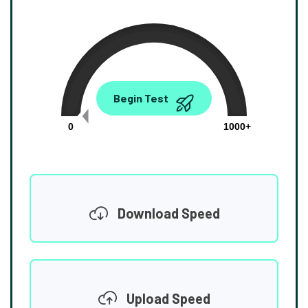
0.00
Begin Test
Mbps
0
1000+
Download Speed
Upload Speed