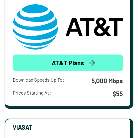
AT&T Plans
Download Speeds Up To:
5,000 Mbps
Prices Starting At:
$55
VIASAT