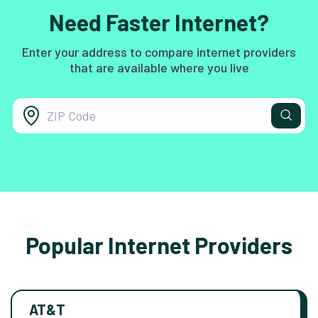
Need Faster Internet?
Enter your address to compare internet providers
that are available where you live
Popular Internet Providers
AT&T