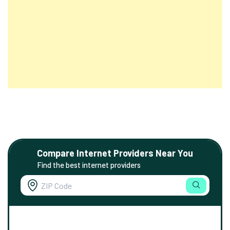
Compare Internet Providers Near You
Find the best internet providers