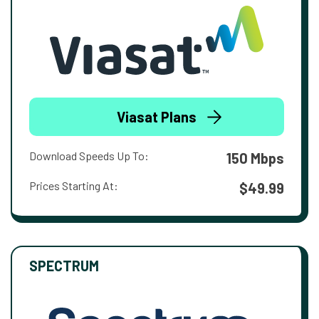
Viasat Plans
Download Speeds Up To:
150 Mbps
Prices Starting At:
$49.99
SPECTRUM