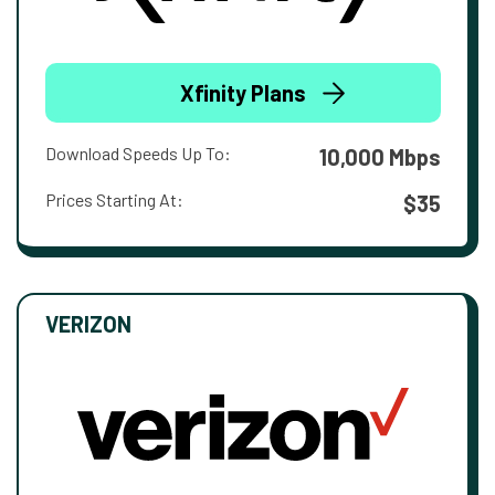
Xfinity Plans
Download Speeds Up To:
10,000 Mbps
Prices Starting At:
$35
VERIZON