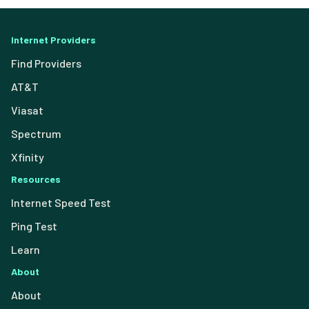
Internet Providers
Find Providers
AT&T
Viasat
Spectrum
Xfinity
Resources
Internet Speed Test
Ping Test
Learn
About
About