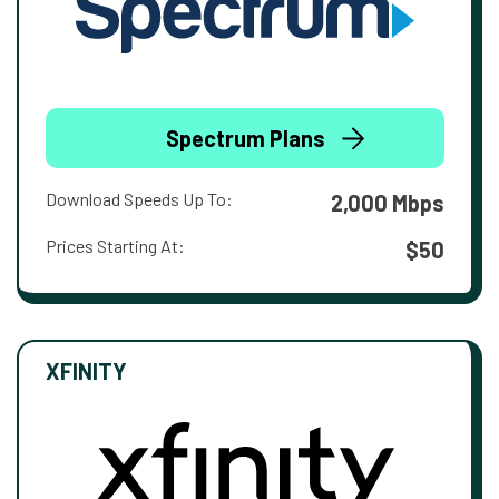
Spectrum Plans
Download Speeds Up To:
2,000 Mbps
Prices Starting At:
$50
XFINITY