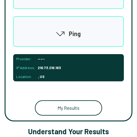
Ping
Provider:
-----
IP Address:
216.73.216.183
Location:
, US
My Results
Understand Your Results