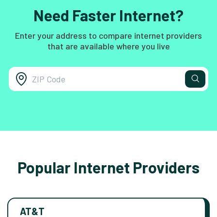
Need Faster Internet?
Enter your address to compare internet providers
that are available where you live
Popular Internet Providers
AT&T