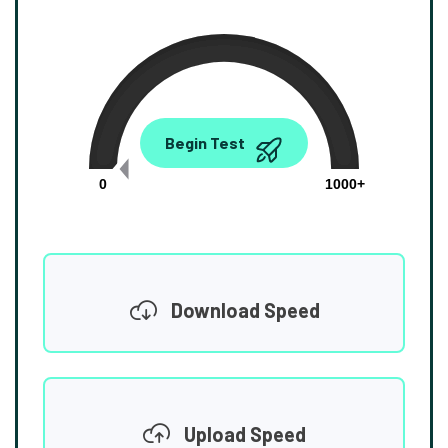
0.00
Begin Test
Mbps
0
1000+
Download Speed
Upload Speed