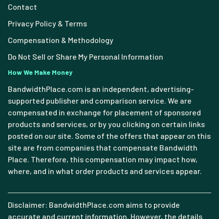
Contact
Privacy Policy & Terms
Compensation & Methodology
Do Not Sell or Share My Personal Information
How We Make Money
BandwidthPlace.com is an independent, advertising-
supported publisher and comparison service. We are
compensated in exchange for placement of sponsored
products and services, or by you clicking on certain links
posted on our site. Some of the offers that appear on this
site are from companies that compensate Bandwidth
Place. Therefore, this compensation may impact how,
where, and in what order products and services appear.
Disclaimer: BandwidthPlace.com aims to provide
accurate and current information. However, the details