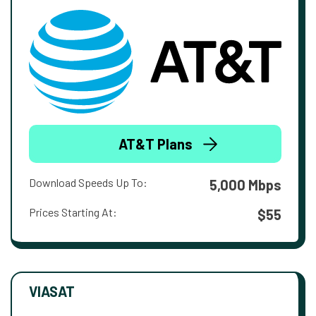
AT&T Plans
Download Speeds Up To:
5,000 Mbps
Prices Starting At:
$55
VIASAT