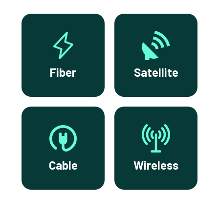
Fiber
Satellite
Cable
Wireless