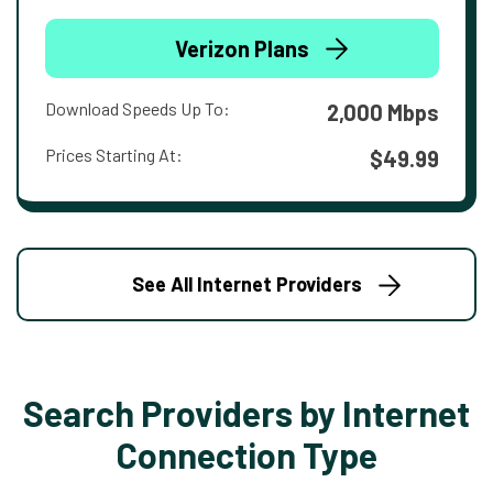
Verizon Plans
Download Speeds Up To:
2,000 Mbps
Prices Starting At:
$49.99
See All Internet Providers
Search Providers by Internet
Connection Type