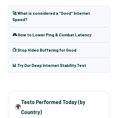
🚀 What is considered a "Good" Internet
Speed?
🎮 How to Lower Ping & Combat Latency
📺 Stop Video Buffering for Good
📊 Try Our Deep Internet Stability Test
Tests Performed Today (by
🌍
Country)