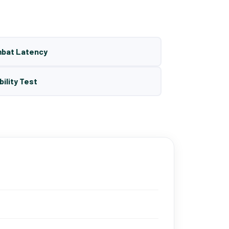
mbat Latency
bility Test