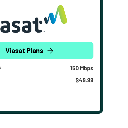
Viasat Plans
o:
150 Mbps
$49.99