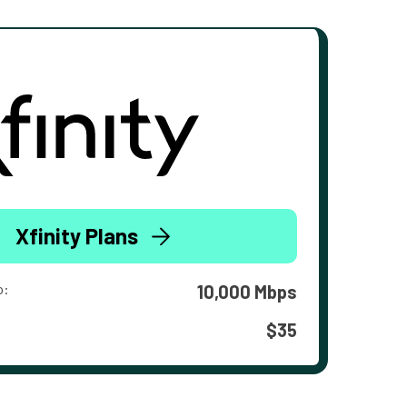
Xfinity Plans
o:
10,000 Mbps
$35