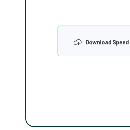
Download Speed