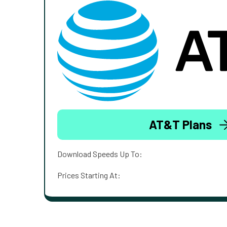
AT&T Plans
Download Speeds Up To:
Prices Starting At: