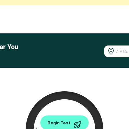
ar You
0.00
Begin Test
Mbps