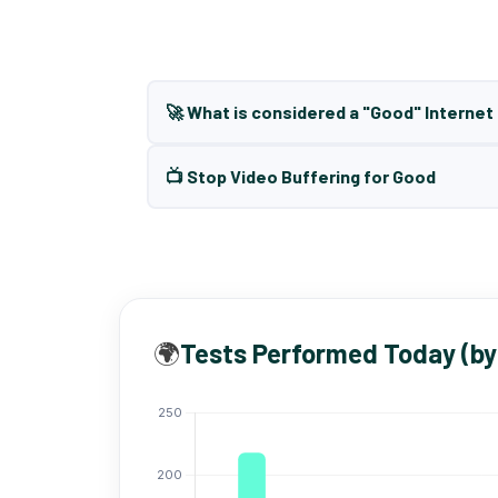
🚀 What is considered a "Good" Interne
📺 Stop Video Buffering for Good
🌍
Tests Performed Today (by