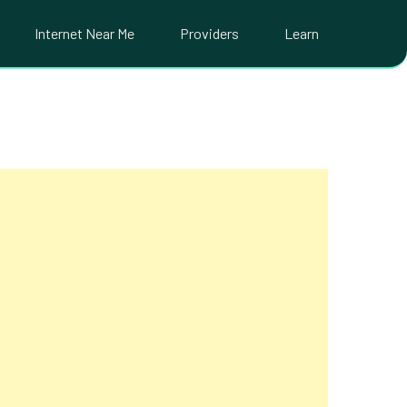
Internet Near Me
Providers
Learn