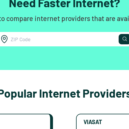
Need Faster Internet?
to compare internet providers that are avai
Popular Internet Provider
VIASAT