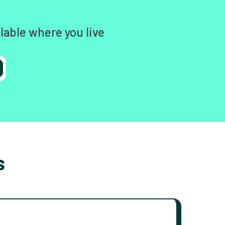
lable where you live
s