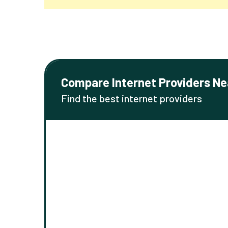
Compare Internet Providers Ne
Find the best internet providers