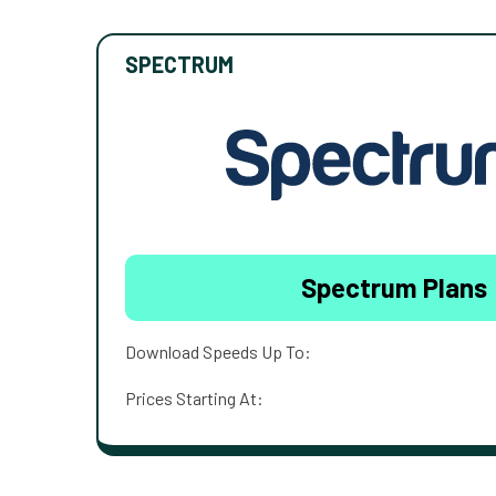
SPECTRUM
Spectrum Plans
Download Speeds Up To:
Prices Starting At: