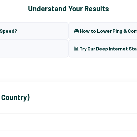
Understand Your Results
t Speed?
🎮 How to Lower Ping & Co
📊 Try Our Deep Internet Sta
 Country)