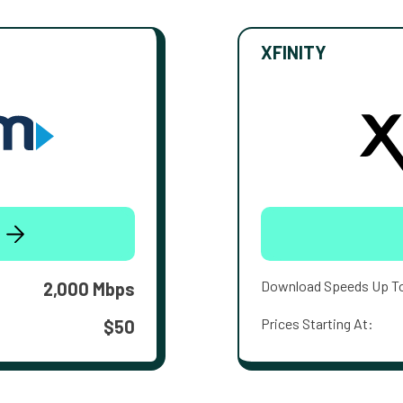
XFINITY
Download Speeds Up T
2,000 Mbps
Prices Starting At:
$50