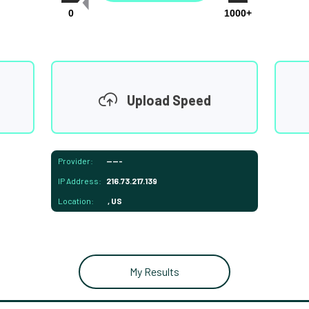
0
1000+
Upload Speed
Provider:
-----
IP Address:
216.73.217.139
Location:
, US
My Results