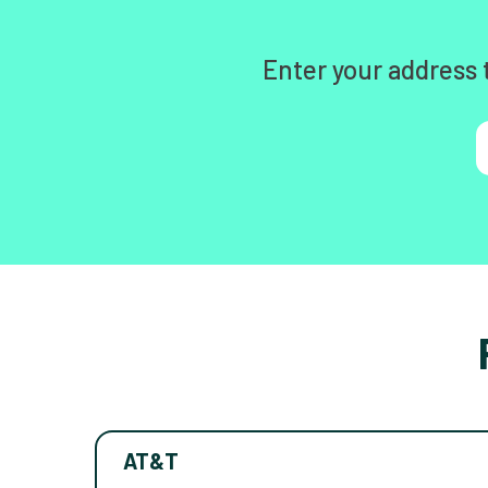
Enter your address 
AT&T