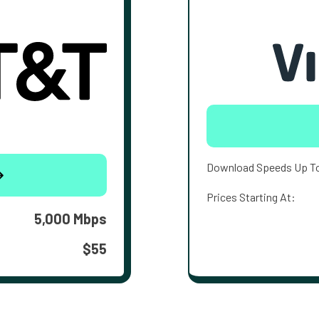
Download Speeds Up T
Prices Starting At:
5,000 Mbps
$55