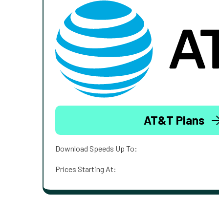
AT&T Plans
Download Speeds Up To:
Prices Starting At: