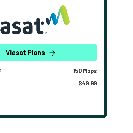
Viasat Plans
o:
150 Mbps
$49.99