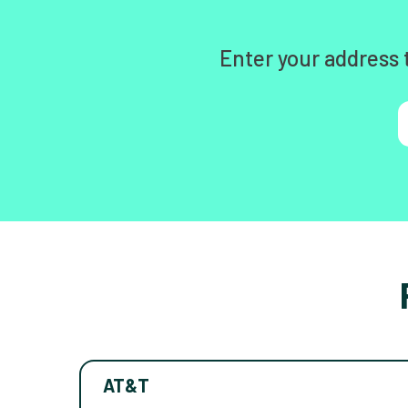
Enter your address 
AT&T