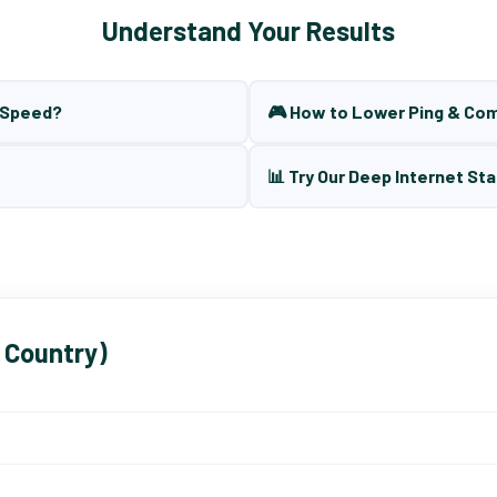
Understand Your Results
t Speed?
🎮 How to Lower Ping & Co
📊 Try Our Deep Internet Sta
 Country)