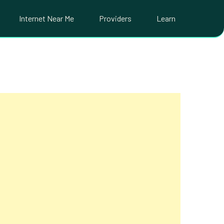
Internet Near Me
Providers
Learn