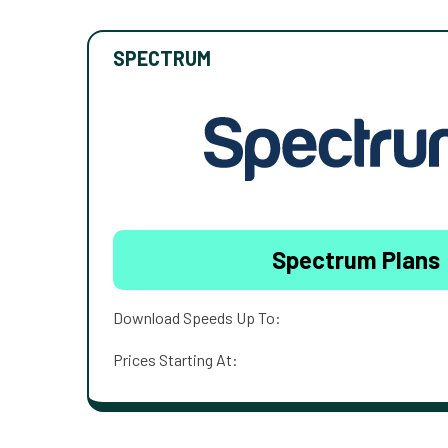
SPECTRUM
Spectrum Plans
Download Speeds Up To:
Prices Starting At: