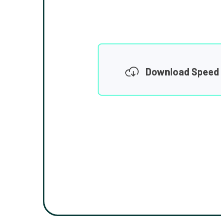
Download Speed