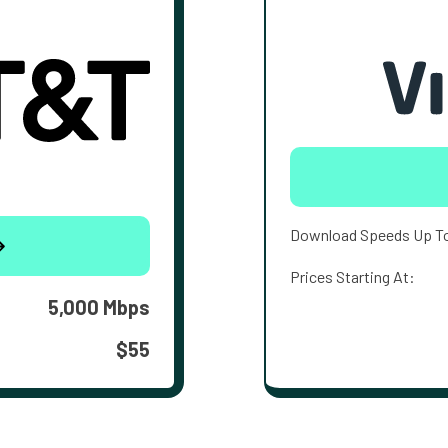
Download Speeds Up T
Prices Starting At:
5,000 Mbps
$55