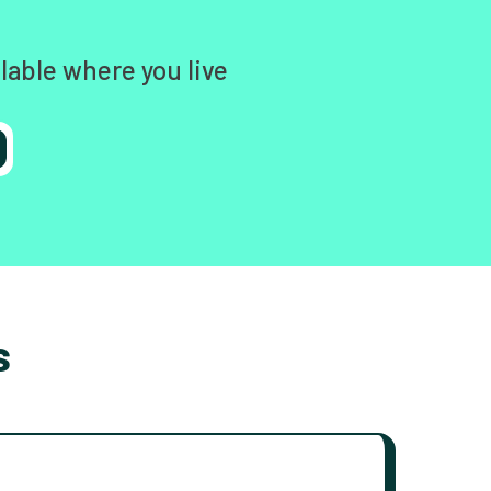
lable where you live
s