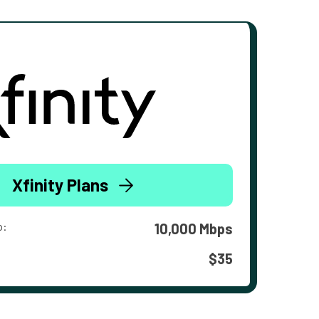
Xfinity Plans
o:
10,000 Mbps
$35