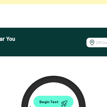
ar You
0.00
Begin Test
Mbps