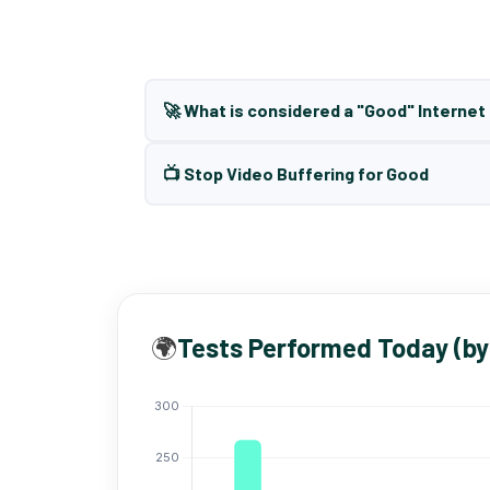
🚀 What is considered a "Good" Interne
📺 Stop Video Buffering for Good
🌍
Tests Performed Today (by