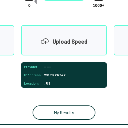
0
1000+
Upload Speed
Provider:
-----
IP Address:
216.73.217.142
Location:
, US
My Results