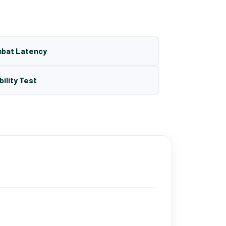
mbat Latency
bility Test