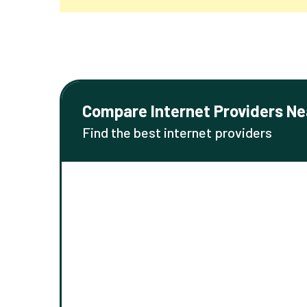
Compare Internet Providers Ne
Find the best internet providers