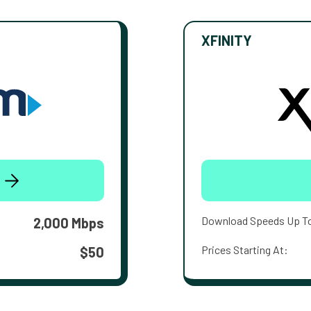
XFINITY
Download Speeds Up T
2,000 Mbps
Prices Starting At:
$50