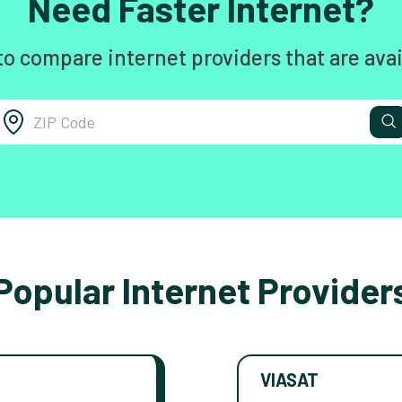
Need Faster Internet?
to compare internet providers that are avai
Popular Internet Provider
VIASAT