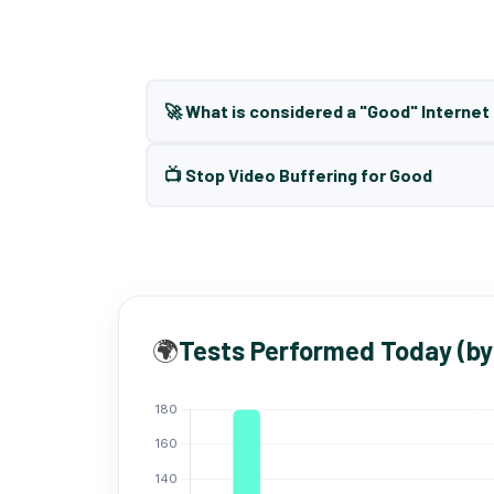
🚀 What is considered a "Good" Interne
📺 Stop Video Buffering for Good
🌍
Tests Performed Today (by