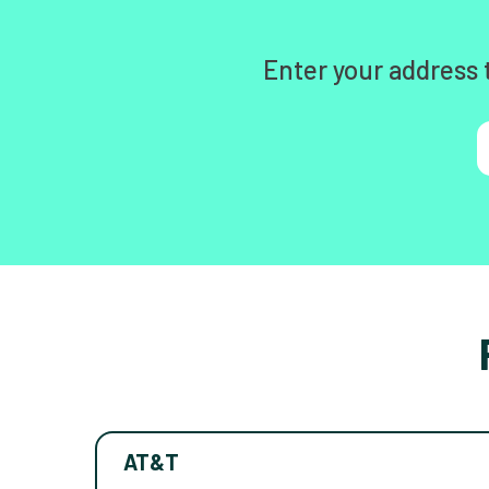
Enter your address 
AT&T