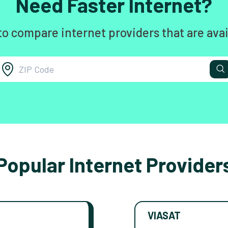
Need Faster Internet?
to compare internet providers that are avai
Popular Internet Provider
VIASAT