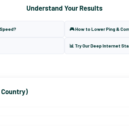
Understand Your Results
t Speed?
🎮 How to Lower Ping & Co
📊 Try Our Deep Internet Sta
 Country)