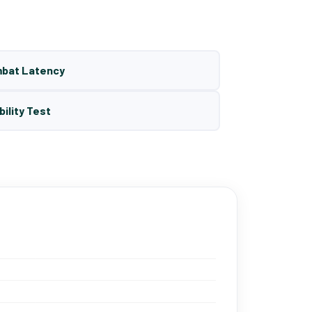
mbat Latency
bility Test