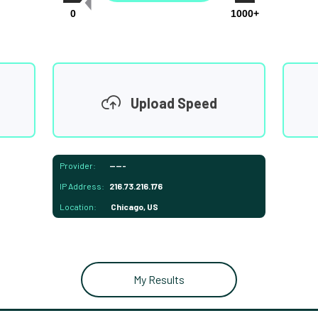
0
1000+
Upload Speed
Provider:
-----
IP Address:
216.73.216.176
Location:
Chicago, US
My Results