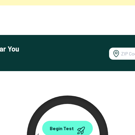
ar You
0.00
Begin Test
Mbps