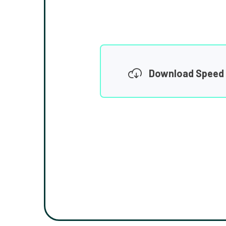
Download Speed