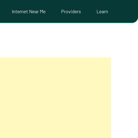
Internet Near Me
Providers
Learn