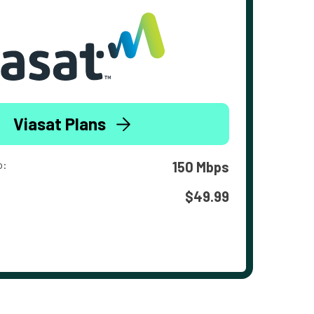
Viasat Plans
o:
150 Mbps
$49.99