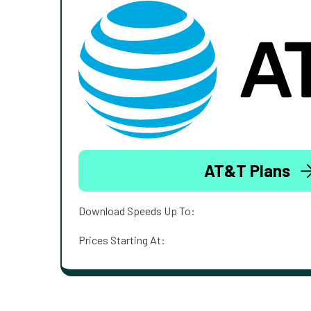
AT&T Plans
Download Speeds Up To:
Prices Starting At: