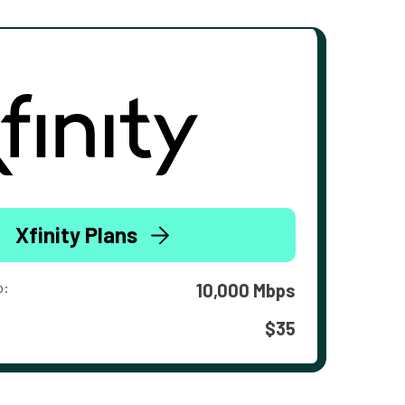
Xfinity Plans
o:
10,000 Mbps
$35