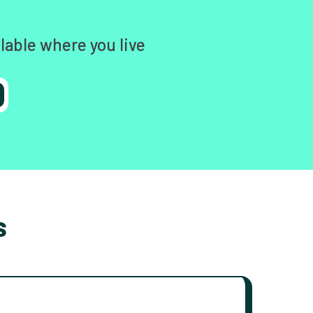
lable where you live
s