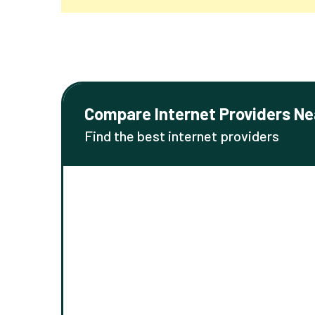
Compare Internet Providers Ne
Find the best internet providers