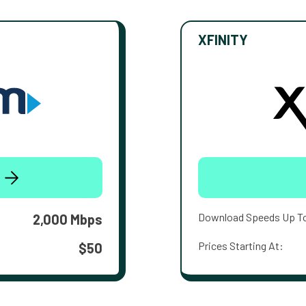
XFINITY
Download Speeds Up T
2,000 Mbps
Prices Starting At:
$50