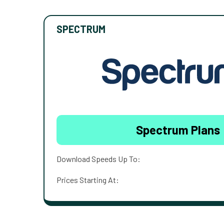
SPECTRUM
Spectrum Plans
Download Speeds Up To:
Prices Starting At: