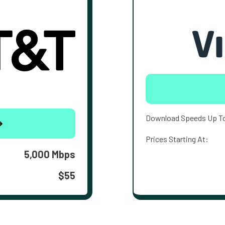
Download Speeds Up T
Prices Starting At:
5,000 Mbps
$55