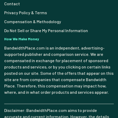
Contact
Privacy Policy & Terms
Compensation & Methodology
Do Not Sell or Share My Personal Information
How We Make Money
BandwidthPlace.com is an independent, advertising-
supported publisher and comparison service. We are
compensated in exchange for placement of sponsored
products and services, or by you clicking on certain links
posted on our site. Some of the offers that appear on this
site are from companies that compensate Bandwidth
Place. Therefore, this compensation may impact how,
where, and in what order products and services appear.
Disclaimer: BandwidthPlace.com aims to provide
accurate and current information. However, the details