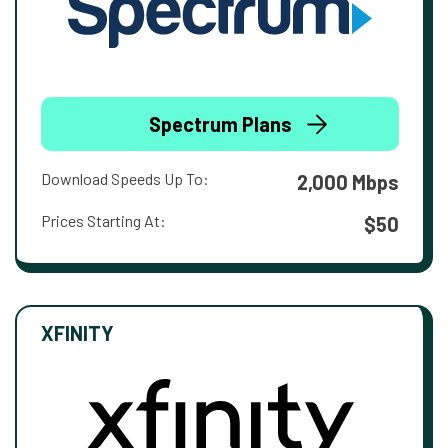
Spectrum Plans
Download Speeds Up To:
2,000 Mbps
Prices Starting At:
$50
XFINITY