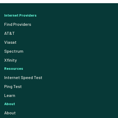
Internet Providers
Find Providers
AT&T
Viasat
Spectrum
Xfinity
Resources
Internet Speed Test
Ping Test
Learn
About
About