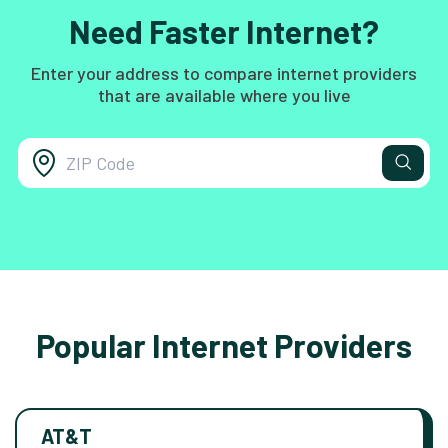
Need Faster Internet?
Enter your address to compare internet providers
that are available where you live
Popular Internet Providers
AT&T