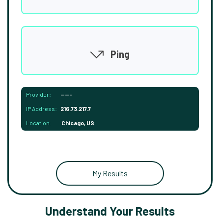
Ping
Provider:
-----
IP Address:
216.73.217.7
Location:
Chicago, US
My Results
Understand Your Results