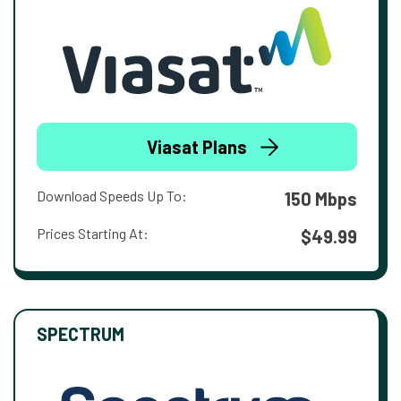
Viasat Plans
Download Speeds Up To:
150 Mbps
Prices Starting At:
$49.99
SPECTRUM