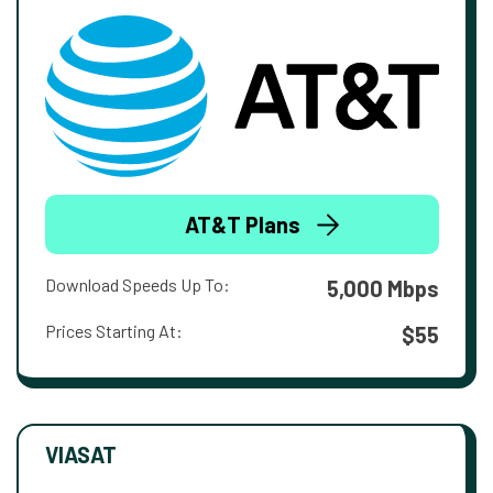
AT&T Plans
Download Speeds Up To:
5,000 Mbps
Prices Starting At:
$55
VIASAT