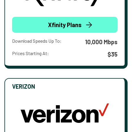
Xfinity Plans
Download Speeds Up To:
10,000 Mbps
Prices Starting At:
$35
VERIZON