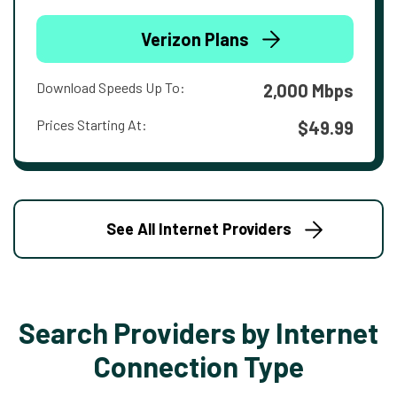
Verizon Plans
Download Speeds Up To:
2,000 Mbps
Prices Starting At:
$49.99
See All Internet Providers
Search Providers by Internet
Connection Type