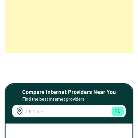
Compare Internet Providers Near You
Find the best internet providers