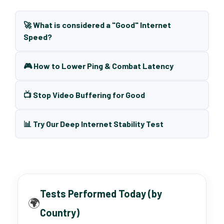
🚀 What is considered a "Good" Internet
Speed?
🎮 How to Lower Ping & Combat Latency
📺 Stop Video Buffering for Good
📊 Try Our Deep Internet Stability Test
Tests Performed Today (by
🌍
Country)