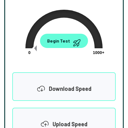
0.00
Begin Test
Mbps
0
1000+
Download Speed
Upload Speed