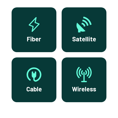
Fiber
Satellite
Cable
Wireless