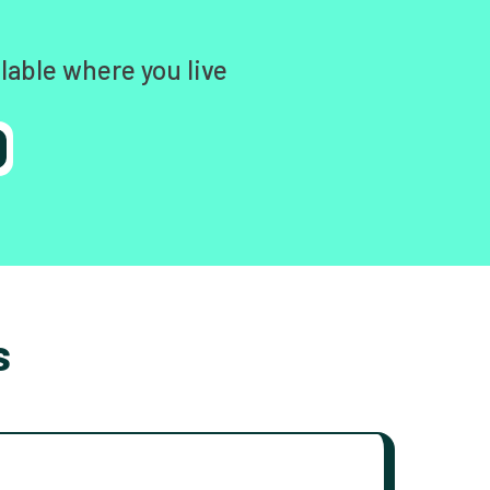
lable where you live
s