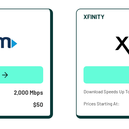
XFINITY
Download Speeds Up T
2,000 Mbps
Prices Starting At:
$50