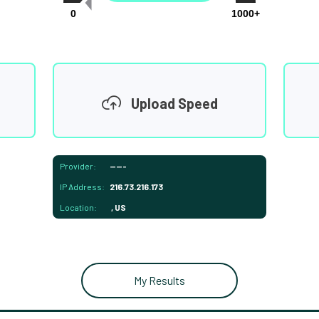
0
1000+
Upload Speed
Provider:
-----
IP Address:
216.73.216.173
Location:
, US
My Results