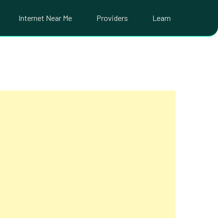
Internet Near Me
Providers
Learn