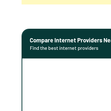
Compare Internet Providers Ne
Find the best internet providers