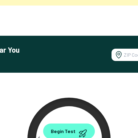
ar You
0.00
Begin Test
Mbps