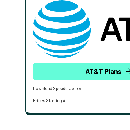
AT&T Plans
Download Speeds Up To:
Prices Starting At: