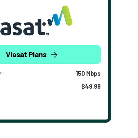
Viasat Plans
o:
150 Mbps
$49.99