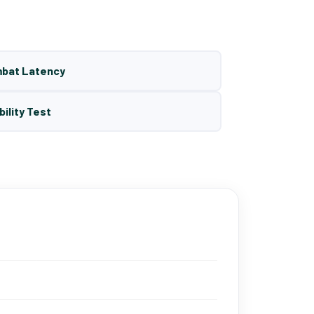
mbat Latency
bility Test