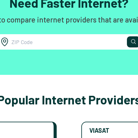
Need Faster Internet?
to compare internet providers that are avai
Popular Internet Provider
VIASAT