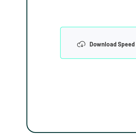
Download Speed