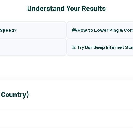
Understand Your Results
t Speed?
🎮 How to Lower Ping & Co
📊 Try Our Deep Internet Sta
 Country)