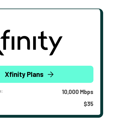
Xfinity Plans
o:
10,000 Mbps
$35