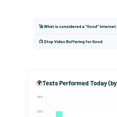
🚀 What is considered a "Good" Interne
📺 Stop Video Buffering for Good
🌍
Tests Performed Today (by