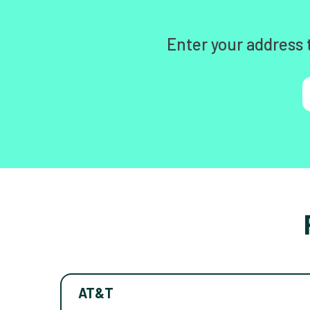
Enter your address 
AT&T