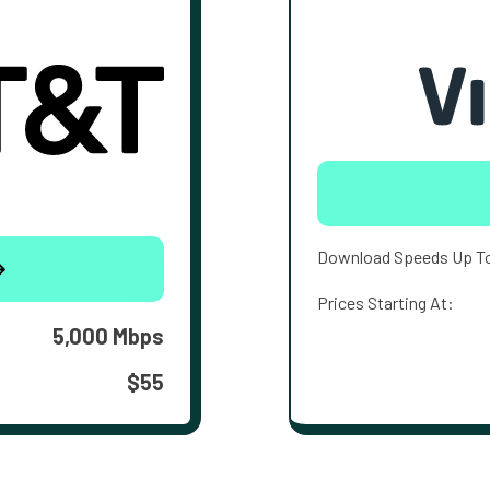
Download Speeds Up T
Prices Starting At:
5,000 Mbps
$55