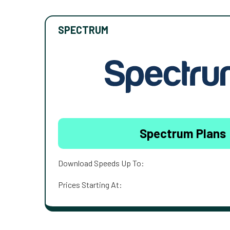
SPECTRUM
Spectrum Plans
Download Speeds Up To:
Prices Starting At: