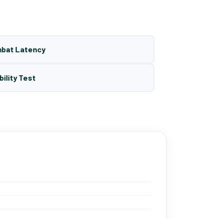
mbat Latency
bility Test