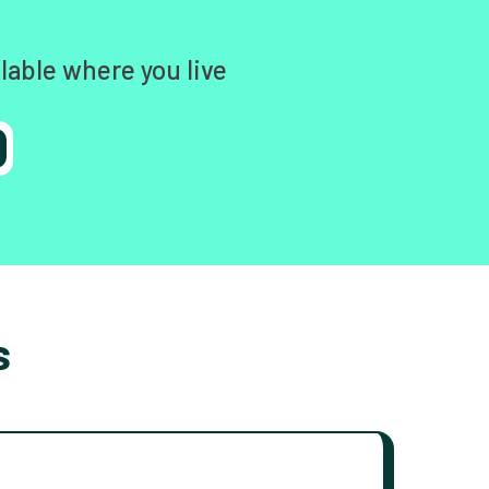
lable where you live
s