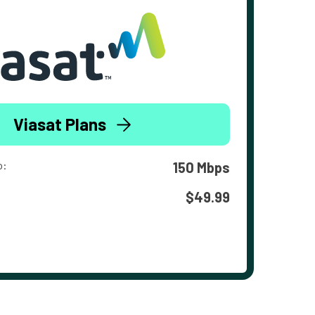
Viasat Plans
o:
150 Mbps
$49.99