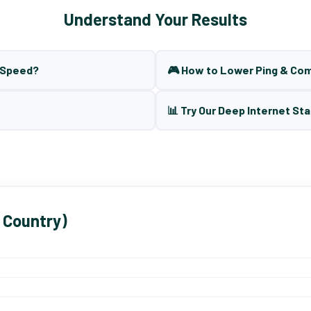
Understand Your Results
t Speed?
🎮 How to Lower Ping & Co
📊 Try Our Deep Internet Sta
 Country)