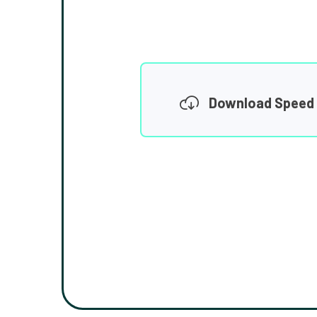
Download Speed