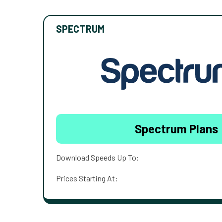
SPECTRUM
Spectrum Plans
Download Speeds Up To:
Prices Starting At: