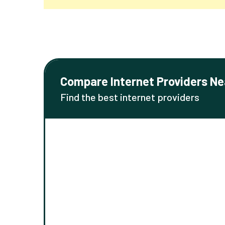
Compare Internet Providers Ne
Find the best internet providers