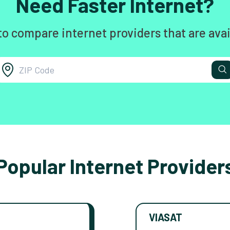
Need Faster Internet?
to compare internet providers that are avai
Popular Internet Provider
VIASAT