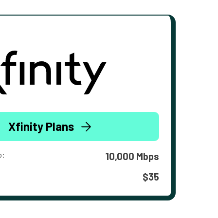
Xfinity Plans
o:
10,000 Mbps
$35