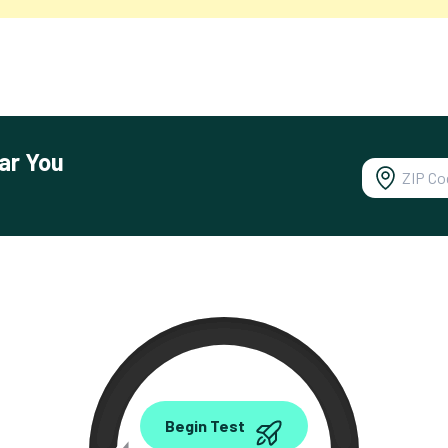
ar You
0.00
Begin Test
Mbps