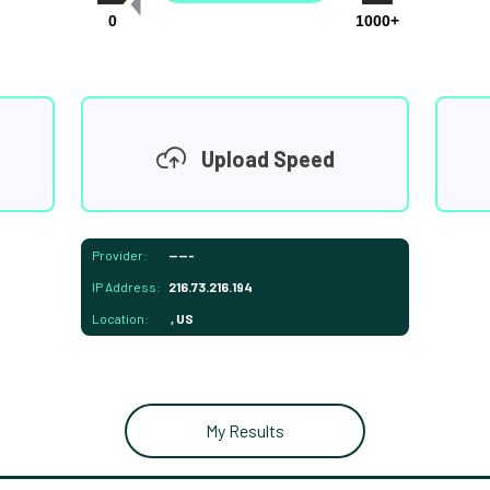
0
1000+
Upload Speed
Provider:
-----
IP Address:
216.73.216.194
Location:
, US
My Results