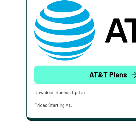
AT&T Plans
Download Speeds Up To:
Prices Starting At: