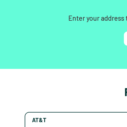
Enter your address 
AT&T