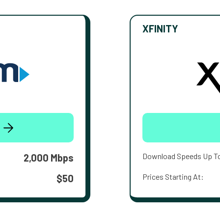
XFINITY
Download Speeds Up T
2,000 Mbps
Prices Starting At:
$50