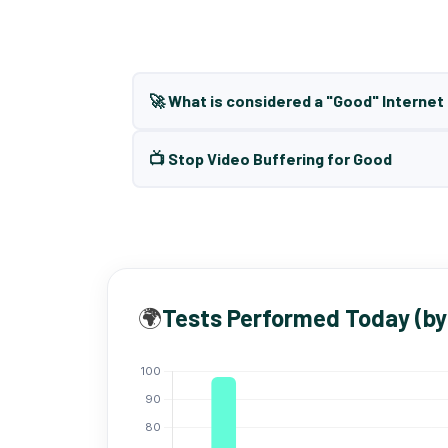
🚀 What is considered a "Good" Interne
📺 Stop Video Buffering for Good
🌍
Tests Performed Today (by