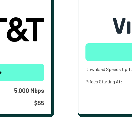
Download Speeds Up T
Prices Starting At:
5,000 Mbps
$55