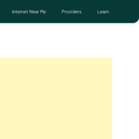
Internet Near Me
Providers
Learn