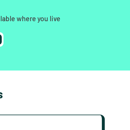
lable where you live
s