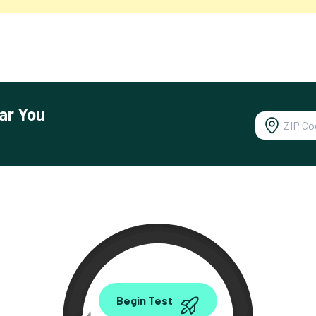
ar You
0.00
Begin Test
Mbps