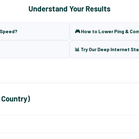
Understand Your Results
t Speed?
🎮 How to Lower Ping & Co
📊 Try Our Deep Internet Sta
 Country)