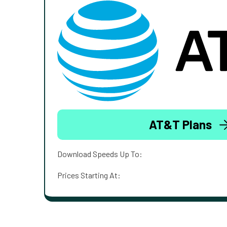
AT&T Plans
Download Speeds Up To:
Prices Starting At: