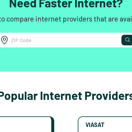
Need Faster Internet?
to compare internet providers that are avai
Popular Internet Provider
VIASAT