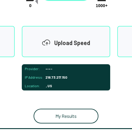
0
1000+
Upload Speed
Provider:
-----
IP Address:
216.73.217.150
Location:
, US
My Results