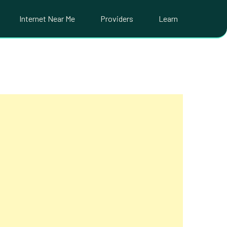
Internet Near Me
Providers
Learn