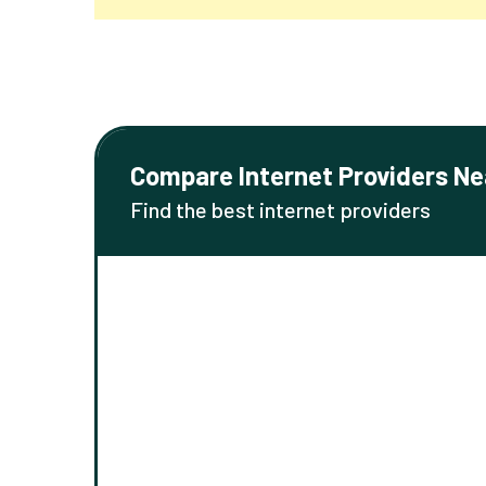
Compare Internet Providers Ne
Find the best internet providers