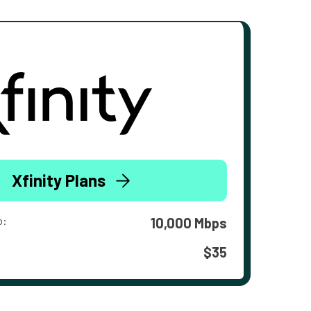
Xfinity Plans
o:
10,000 Mbps
$35