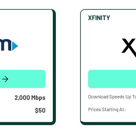
XFINITY
Download Speeds Up T
2,000 Mbps
Prices Starting At:
$50