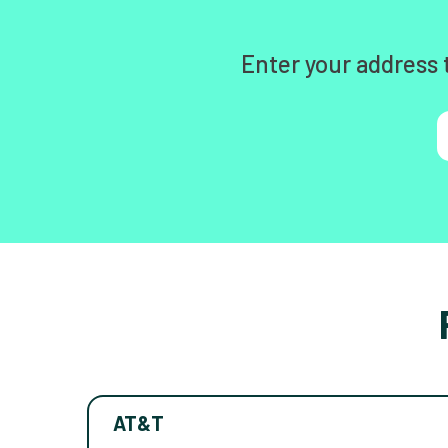
Enter your address 
AT&T