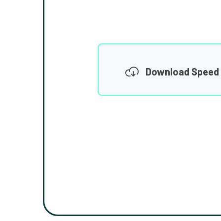
Download Speed