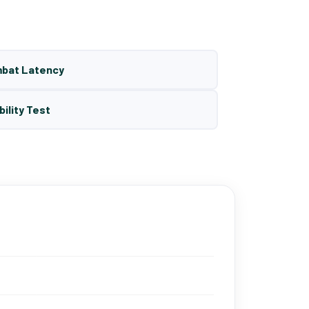
mbat Latency
bility Test