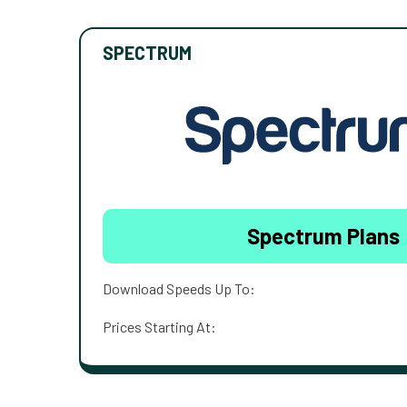
SPECTRUM
Spectrum Plans
Download Speeds Up To:
Prices Starting At: