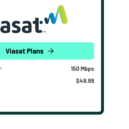
Viasat Plans
o:
150 Mbps
$49.99