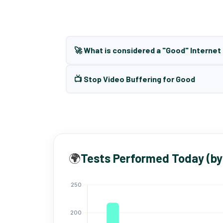
🚀 What is considered a "Good" Interne
📺 Stop Video Buffering for Good
🌍
Tests Performed Today (by