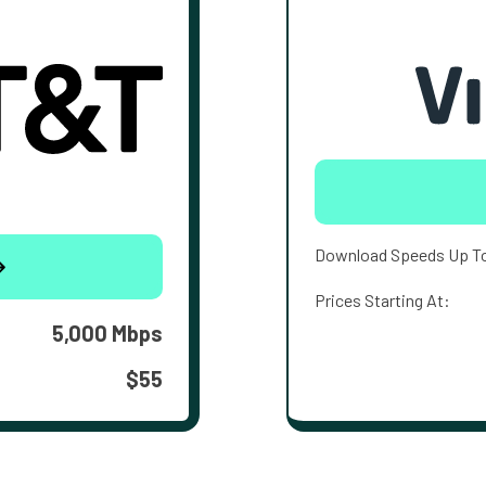
Download Speeds Up T
Prices Starting At:
5,000 Mbps
$55