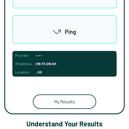
Ping
Provider:
-----
IP Address:
216.73.216.63
Location:
, US
My Results
Understand Your Results