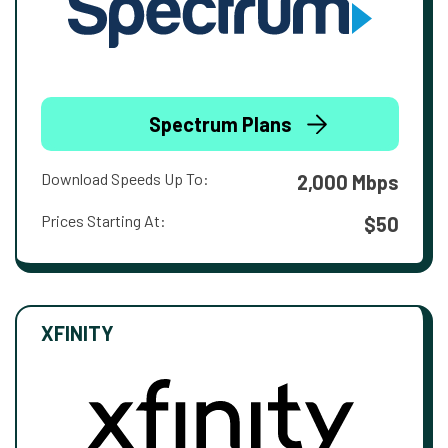
Spectrum Plans
Download Speeds Up To:
2,000 Mbps
Prices Starting At:
$50
XFINITY