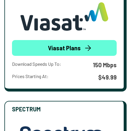
Viasat Plans
Download Speeds Up To:
150 Mbps
Prices Starting At:
$49.99
SPECTRUM