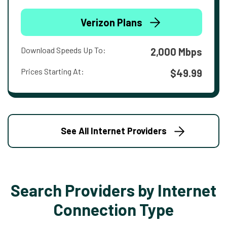
Verizon Plans
Download Speeds Up To:
2,000 Mbps
Prices Starting At:
$49.99
See All Internet Providers
Search Providers by Internet
Connection Type