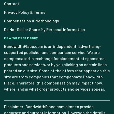
Contact
Privacy Policy & Terms
Compensation & Methodology
Do Not Sell or Share My Personal Information
How We Make Money
BandwidthPlace.com is an independent, advertising-
supported publisher and comparison service. We are
compensated in exchange for placement of sponsored
products and services, or by you clicking on certain links
posted on our site. Some of the offers that appear on this
site are from companies that compensate Bandwidth
Place. Therefore, this compensation may impact how,
where, and in what order products and services appear.
Disclaimer: BandwidthPlace.com aims to provide
accurate and current information. However, the details