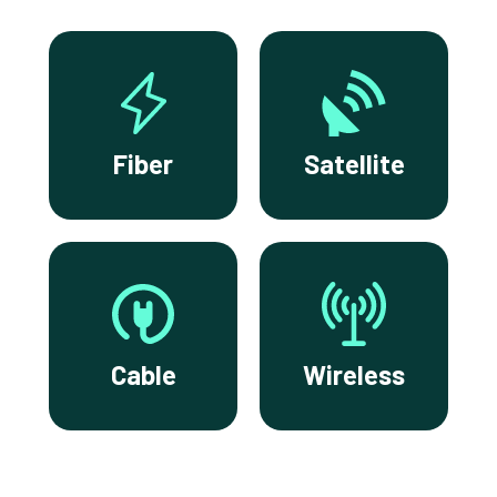
Fiber
Satellite
Cable
Wireless