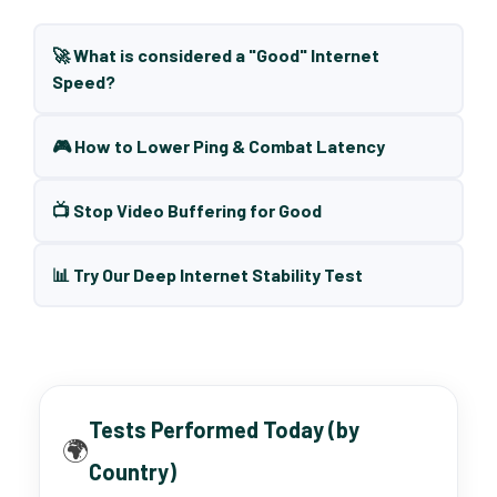
🚀 What is considered a "Good" Internet
Speed?
🎮 How to Lower Ping & Combat Latency
📺 Stop Video Buffering for Good
📊 Try Our Deep Internet Stability Test
Tests Performed Today (by
🌍
Country)