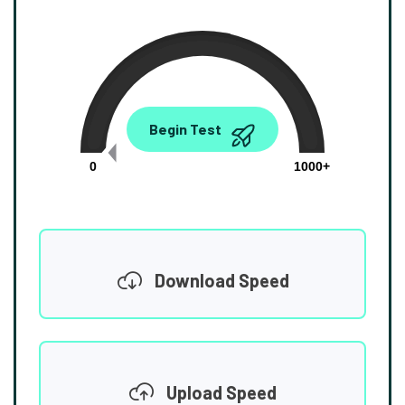
0.00
Begin Test
Mbps
0
1000+
Download Speed
Upload Speed