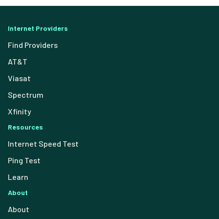
Internet Providers
Find Providers
AT&T
Viasat
Spectrum
Xfinity
Resources
Internet Speed Test
Ping Test
Learn
About
About