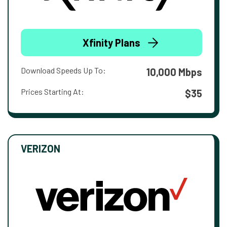
Xfinity Plans
Download Speeds Up To:
10,000 Mbps
Prices Starting At:
$35
VERIZON