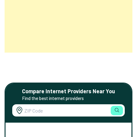
Compare Internet Providers Near You
Find the best internet providers