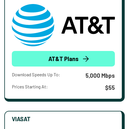
AT&T Plans
Download Speeds Up To:
5,000 Mbps
Prices Starting At:
$55
VIASAT