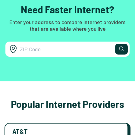
Need Faster Internet?
Enter your address to compare internet providers
that are available where you live
Popular Internet Providers
AT&T