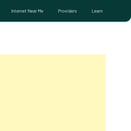
Internet Near Me
Providers
Learn