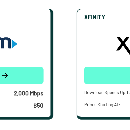
XFINITY
Download Speeds Up T
2,000 Mbps
Prices Starting At:
$50