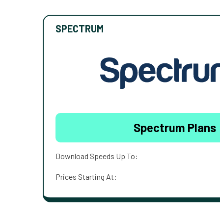
SPECTRUM
Spectrum Plans
Download Speeds Up To:
Prices Starting At: