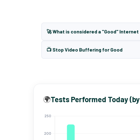
🚀 What is considered a "Good" Interne
📺 Stop Video Buffering for Good
🌍
Tests Performed Today (by