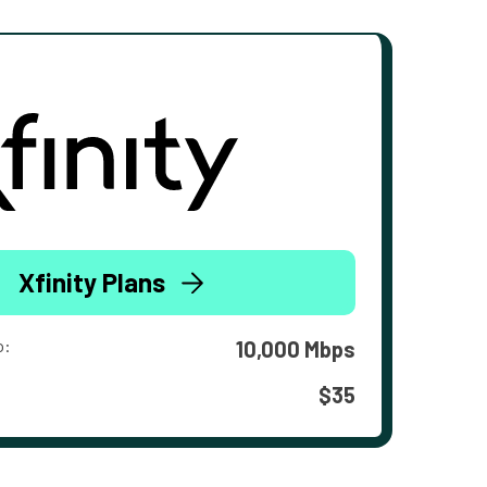
Xfinity Plans
o:
10,000 Mbps
$35