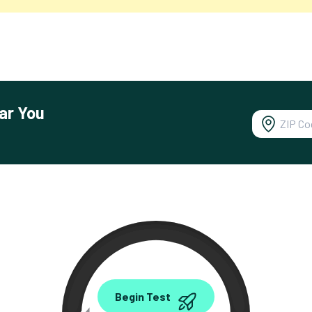
ar You
0.00
Begin Test
Mbps