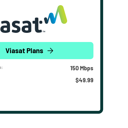
Viasat Plans
o:
150 Mbps
$49.99