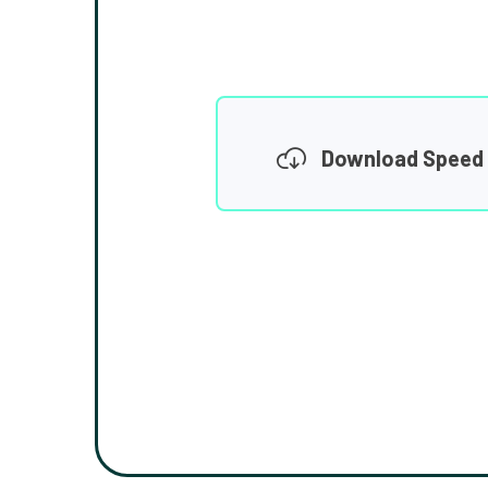
Download Speed