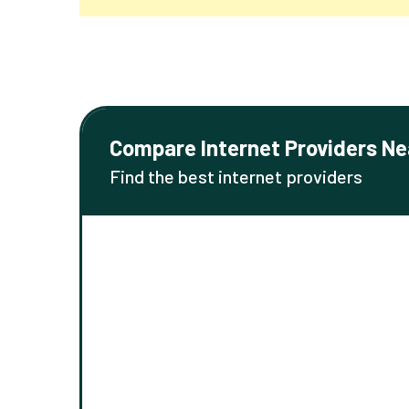
Compare Internet Providers Ne
Find the best internet providers