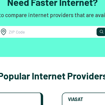
Need Faster Internet?
to compare internet providers that are avai
Popular Internet Provider
VIASAT