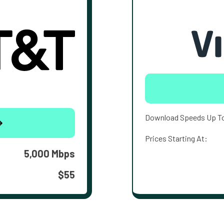
Download Speeds Up T
Prices Starting At:
5,000 Mbps
$55