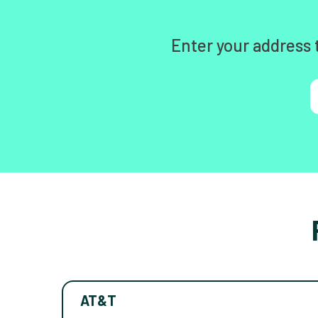
Enter your address 
AT&T