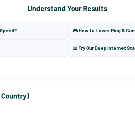
Understand Your Results
t Speed?
🎮 How to Lower Ping & Co
📊 Try Our Deep Internet Sta
 Country)