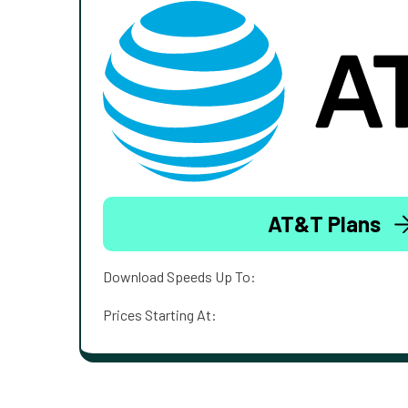
AT&T Plans
Download Speeds Up To:
Prices Starting At: