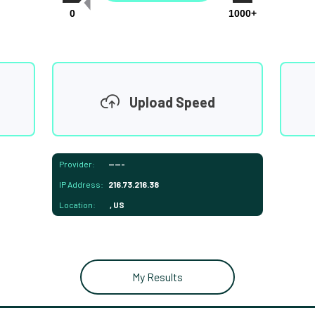
0
1000+
Upload Speed
Provider:
-----
IP Address:
216.73.216.38
Location:
, US
My Results