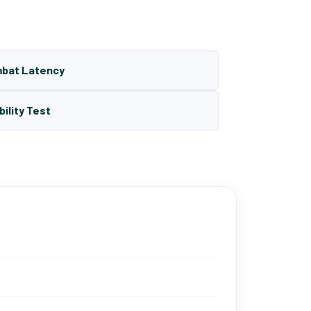
mbat Latency
bility Test