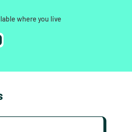
lable where you live
s