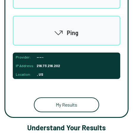
Ping
Provider:
-----
IP Address:
216.73.216.202
Location:
, US
My Results
Understand Your Results