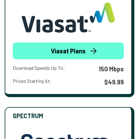
Viasat Plans
Download Speeds Up To:
150 Mbps
Prices Starting At:
$49.99
SPECTRUM