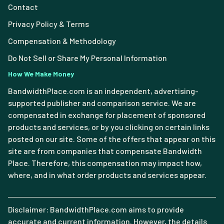
Contact
Privacy Policy & Terms
Compensation & Methodology
Do Not Sell or Share My Personal Information
How We Make Money
BandwidthPlace.com is an independent, advertising-
supported publisher and comparison service. We are
compensated in exchange for placement of sponsored
products and services, or by you clicking on certain links
posted on our site. Some of the offers that appear on this
site are from companies that compensate Bandwidth
Place. Therefore, this compensation may impact how,
where, and in what order products and services appear.
Disclaimer: BandwidthPlace.com aims to provide
accurate and current information. However, the details