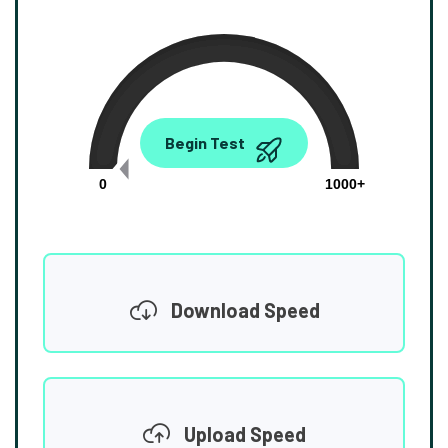
0.00
Begin Test
Mbps
0
1000+
Download Speed
Upload Speed