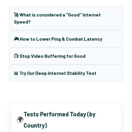
🚀 What is considered a "Good" Internet
Speed?
🎮 How to Lower Ping & Combat Latency
📺 Stop Video Buffering for Good
📊 Try Our Deep Internet Stability Test
Tests Performed Today (by
🌍
Country)