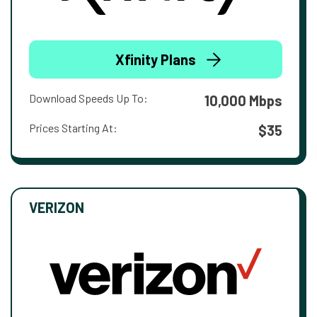
Xfinity Plans
Download Speeds Up To:
10,000 Mbps
Prices Starting At:
$35
VERIZON