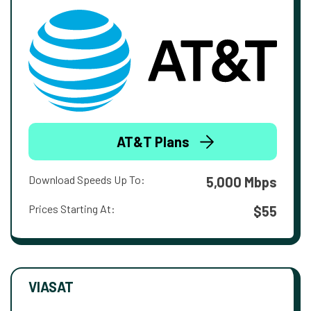
AT&T Plans
Download Speeds Up To:
5,000 Mbps
Prices Starting At:
$55
VIASAT