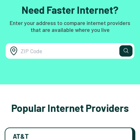
Need Faster Internet?
Enter your address to compare internet providers
that are available where you live
Popular Internet Providers
AT&T