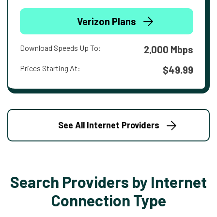
Verizon Plans
Download Speeds Up To:
2,000 Mbps
Prices Starting At:
$49.99
See All Internet Providers
Search Providers by Internet
Connection Type