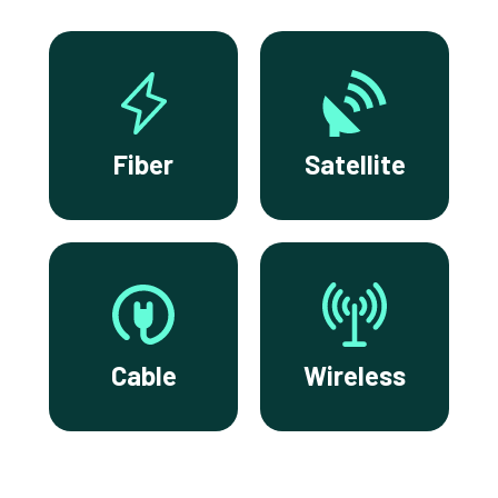
Fiber
Satellite
Cable
Wireless