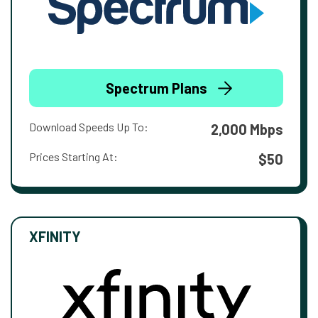
Spectrum Plans
Download Speeds Up To:
2,000 Mbps
Prices Starting At:
$50
XFINITY