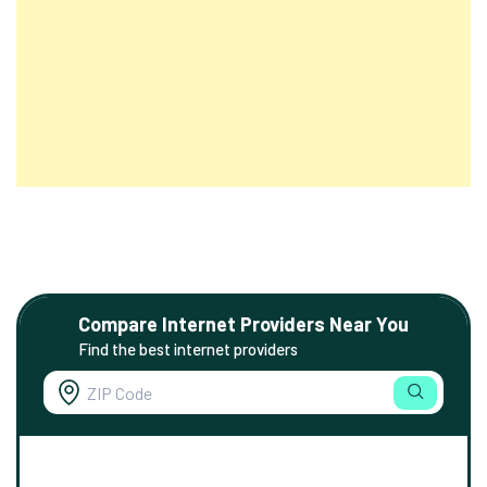
Compare Internet Providers Near You
Find the best internet providers