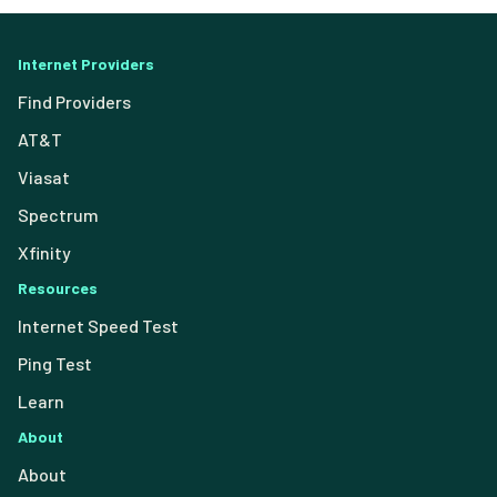
Internet Providers
Find Providers
AT&T
Viasat
Spectrum
Xfinity
Resources
Internet Speed Test
Ping Test
Learn
About
About