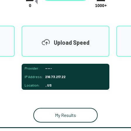
0
1000+
Upload Speed
Provider:
-----
IP Address:
216.73.217.22
Location:
, US
My Results