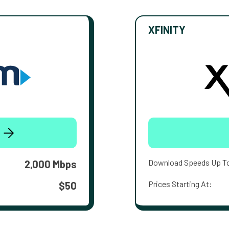
XFINITY
Download Speeds Up T
2,000 Mbps
Prices Starting At:
$50