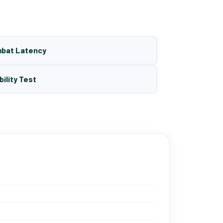
mbat Latency
bility Test