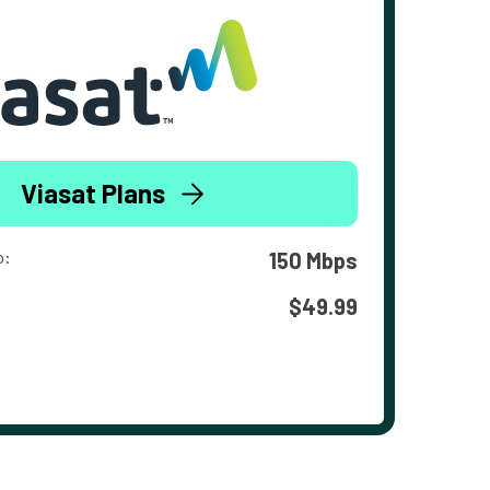
Viasat Plans
o:
150 Mbps
$49.99