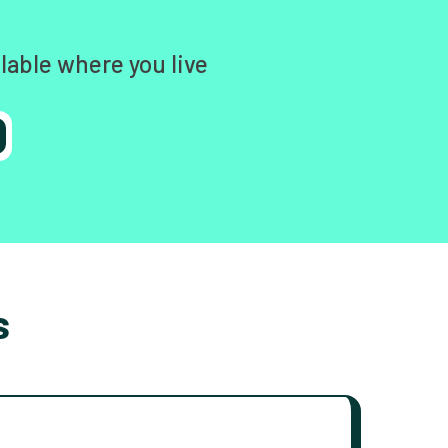
lable where you live
s