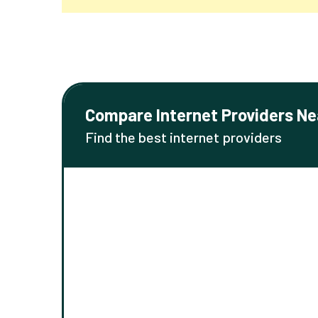
Compare Internet Providers Ne
Find the best internet providers