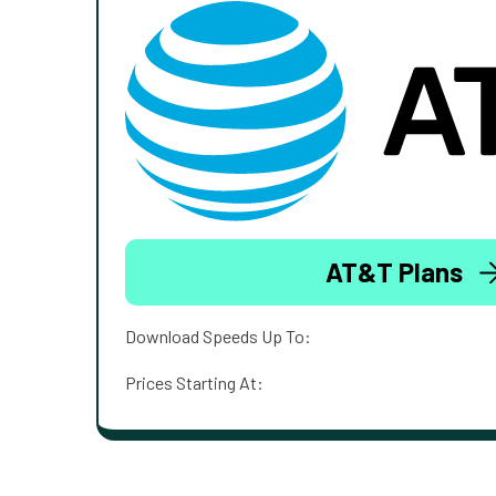
AT&T Plans
Download Speeds Up To:
Prices Starting At: