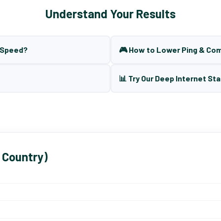
Understand Your Results
t Speed?
🎮 How to Lower Ping & Co
📊 Try Our Deep Internet Sta
 Country)