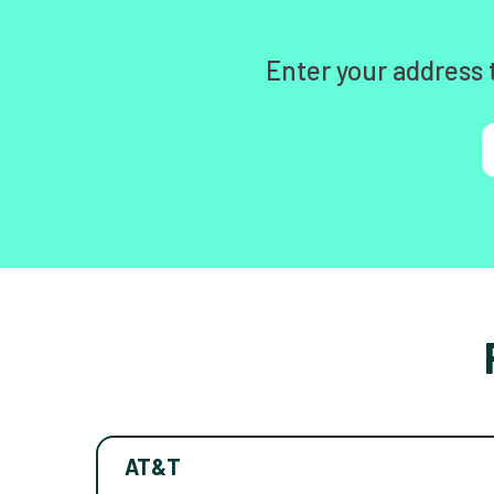
Enter your address 
AT&T