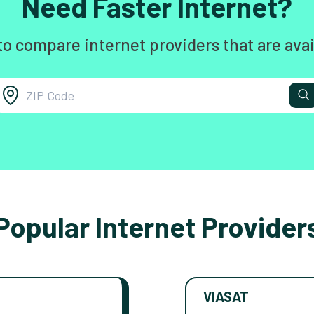
Need Faster Internet?
to compare internet providers that are avai
Popular Internet Provider
VIASAT