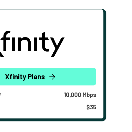
Xfinity Plans
o:
10,000 Mbps
$35