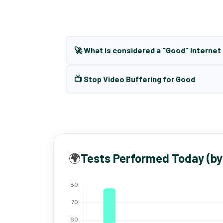
🚀 What is considered a "Good" Interne
📺 Stop Video Buffering for Good
🌍
Tests Performed Today (by