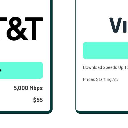
Download Speeds Up T
Prices Starting At:
5,000 Mbps
$55