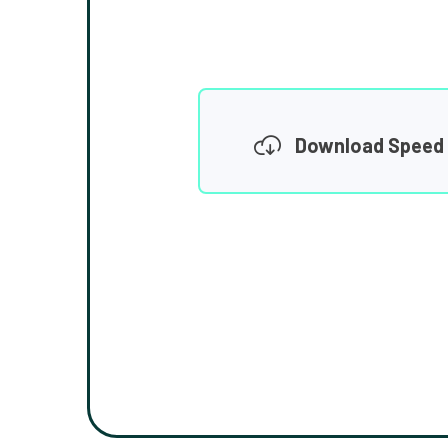
Download Speed