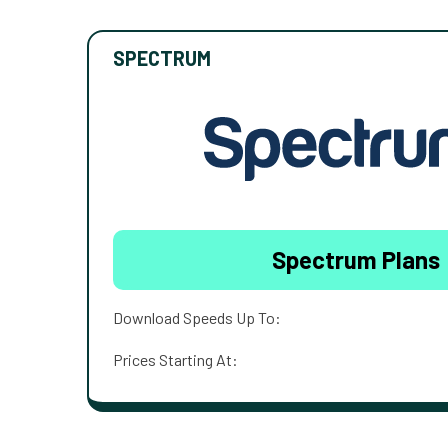
SPECTRUM
Spectrum Plans
Download Speeds Up To:
Prices Starting At: