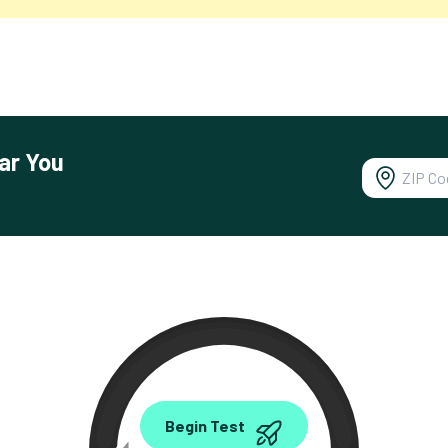
ar You
0.00
Begin Test
Mbps