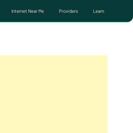
Internet Near Me
Providers
Learn