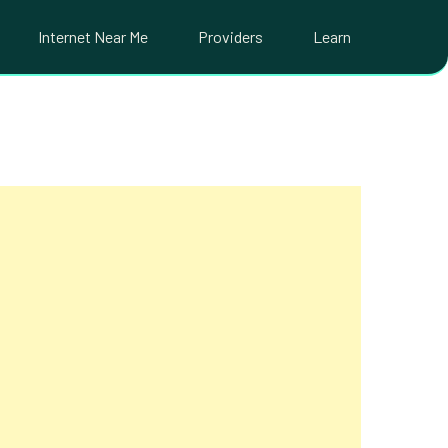
Internet Near Me
Providers
Learn