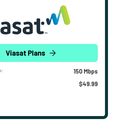
Viasat Plans
o:
150 Mbps
$49.99