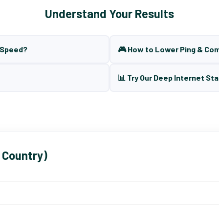
Understand Your Results
t Speed?
🎮 How to Lower Ping & Co
📊 Try Our Deep Internet Sta
 Country)