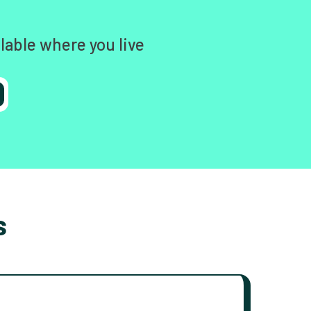
lable where you live
s