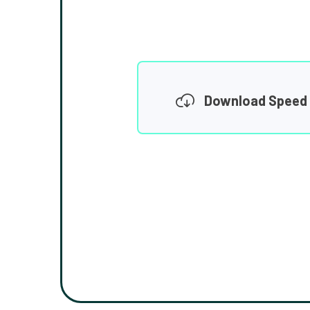
Download Speed