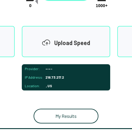
0
1000+
Upload Speed
Provider:
-----
IP Address:
216.73.217.2
Location:
, US
My Results