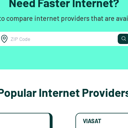
Need Faster Internet?
to compare internet providers that are avai
Popular Internet Provider
VIASAT