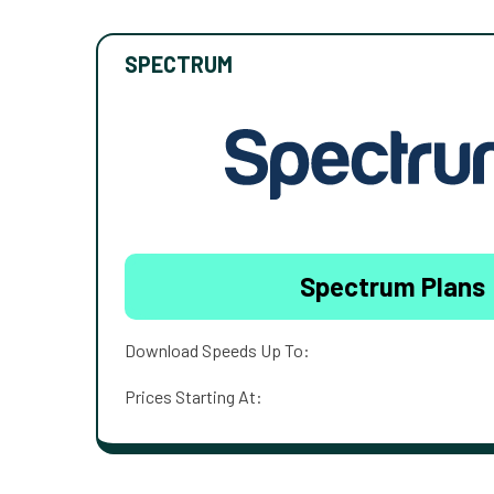
SPECTRUM
Spectrum Plans
Download Speeds Up To:
Prices Starting At: