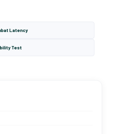
mbat Latency
bility Test