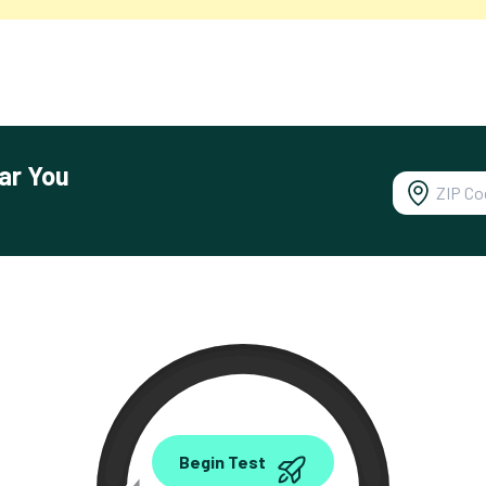
ar You
0.00
Begin Test
Mbps