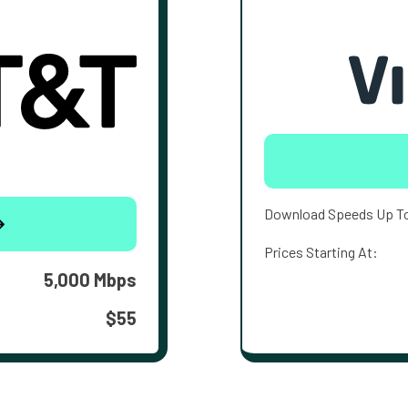
Download Speeds Up T
Prices Starting At:
5,000 Mbps
$55