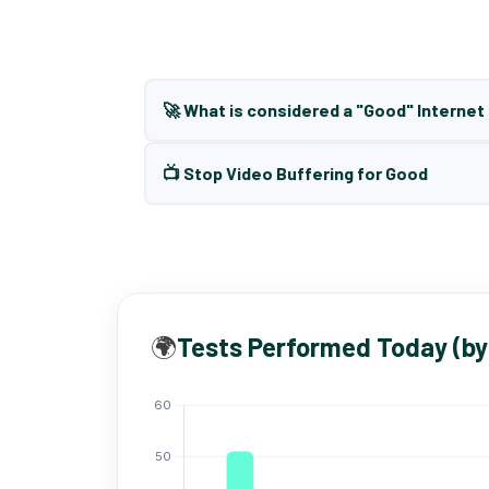
🚀 What is considered a "Good" Interne
📺 Stop Video Buffering for Good
🌍
Tests Performed Today (by