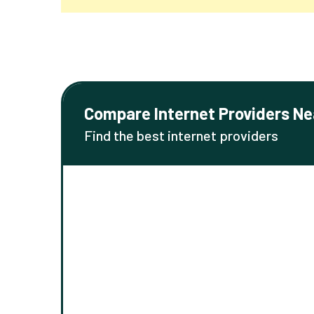
Compare Internet Providers Ne
Find the best internet providers