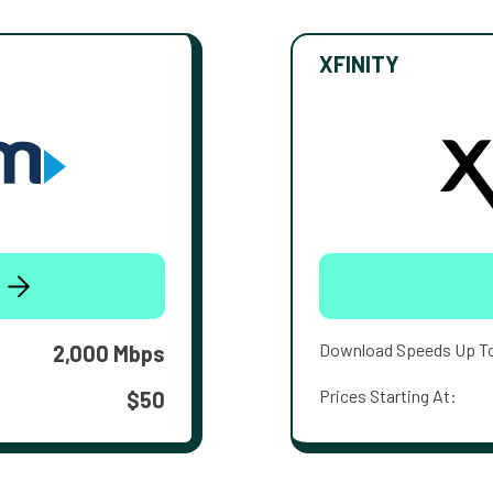
XFINITY
Download Speeds Up T
2,000 Mbps
Prices Starting At:
$50