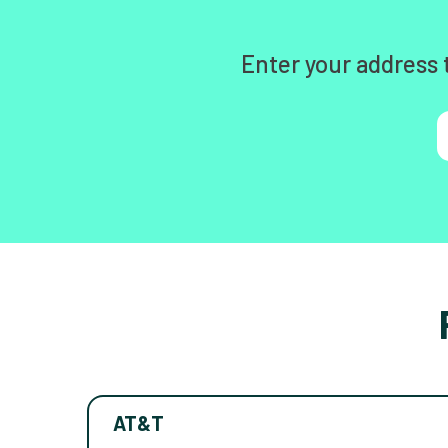
Enter your address 
AT&T