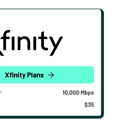
Xfinity Plans
o:
10,000 Mbps
$35