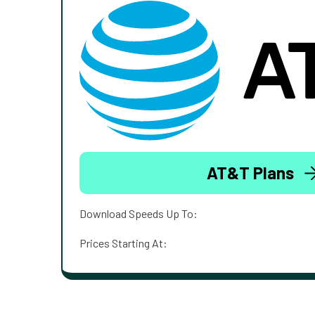
AT&T Plans
Download Speeds Up To:
Prices Starting At: