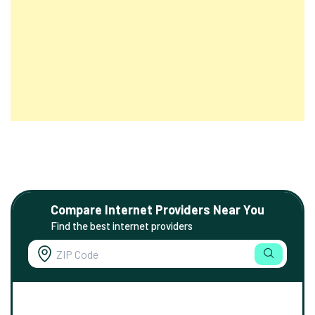
Compare Internet Providers Near You
Find the best internet providers