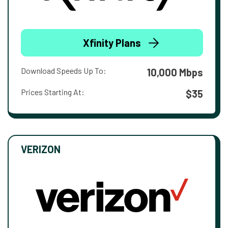
Xfinity Plans
Download Speeds Up To:
10,000 Mbps
Prices Starting At:
$35
VERIZON