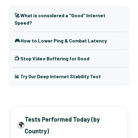
🚀 What is considered a "Good" Internet
Speed?
🎮 How to Lower Ping & Combat Latency
📺 Stop Video Buffering for Good
📊 Try Our Deep Internet Stability Test
Tests Performed Today (by
🌍
Country)