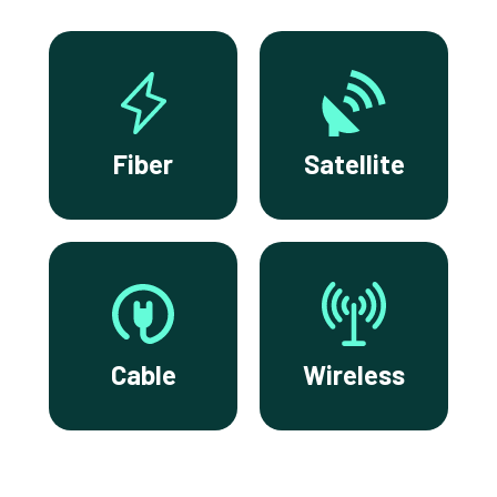
Fiber
Satellite
Cable
Wireless