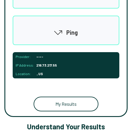
Ping
Provider:
-----
IP Address:
216.73.217.55
Location:
, US
My Results
Understand Your Results