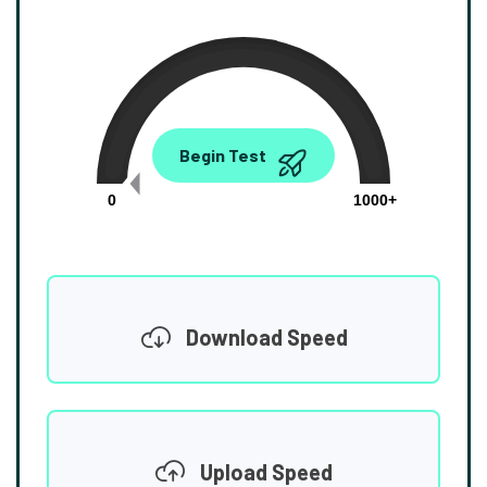
0.00
Begin Test
Mbps
0
1000+
Download Speed
Upload Speed