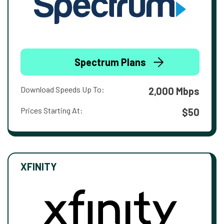
Spectrum Plans
Download Speeds Up To:
2,000 Mbps
Prices Starting At:
$50
XFINITY