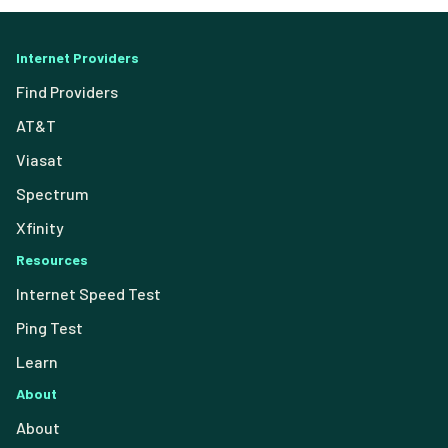
Internet Providers
Find Providers
AT&T
Viasat
Spectrum
Xfinity
Resources
Internet Speed Test
Ping Test
Learn
About
About