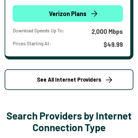
Verizon Plans
Download Speeds Up To:
2,000 Mbps
Prices Starting At:
$49.99
See All Internet Providers
Search Providers by Internet
Connection Type