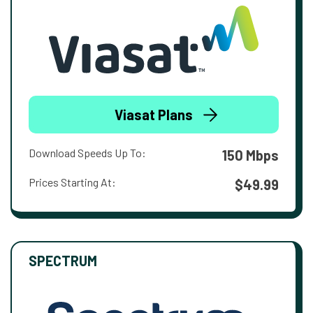
Viasat Plans
Download Speeds Up To:
150 Mbps
Prices Starting At:
$49.99
SPECTRUM