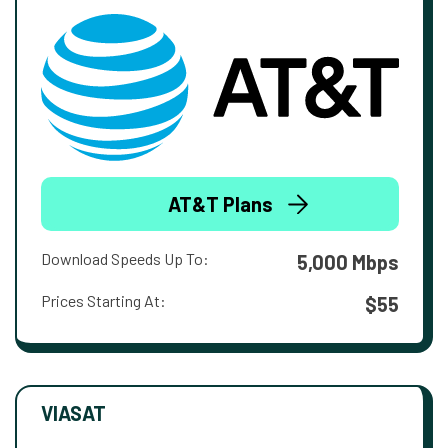
AT&T Plans
Download Speeds Up To:
5,000 Mbps
Prices Starting At:
$55
VIASAT