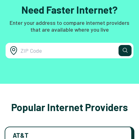
Need Faster Internet?
Enter your address to compare internet providers
that are available where you live
Popular Internet Providers
AT&T