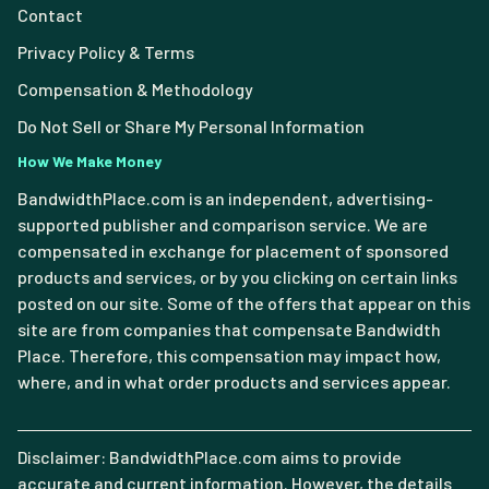
Contact
Privacy Policy & Terms
Compensation & Methodology
Do Not Sell or Share My Personal Information
How We Make Money
BandwidthPlace.com is an independent, advertising-
supported publisher and comparison service. We are
compensated in exchange for placement of sponsored
products and services, or by you clicking on certain links
posted on our site. Some of the offers that appear on this
site are from companies that compensate Bandwidth
Place. Therefore, this compensation may impact how,
where, and in what order products and services appear.
Disclaimer: BandwidthPlace.com aims to provide
accurate and current information. However, the details