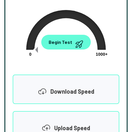
0.00
Begin Test
Mbps
0
1000+
Download Speed
Upload Speed