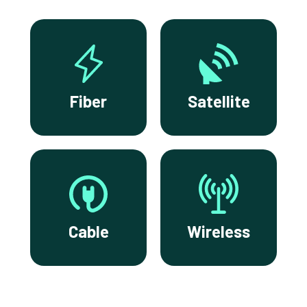
Fiber
Satellite
Cable
Wireless