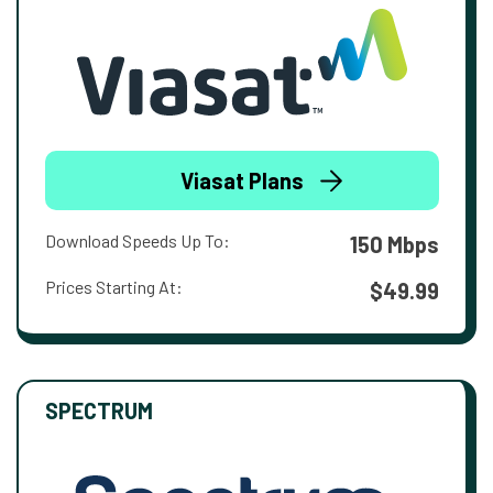
Viasat Plans
Download Speeds Up To:
150 Mbps
Prices Starting At:
$49.99
SPECTRUM