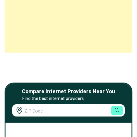
Compare Internet Providers Near You
Find the best internet providers