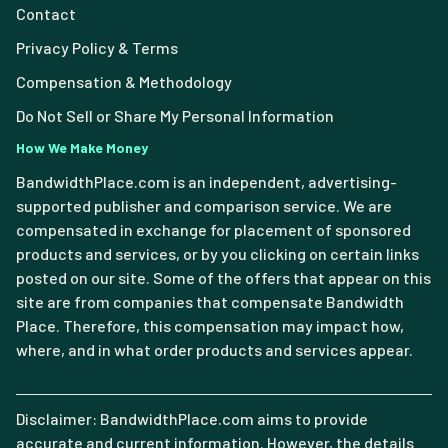
Contact
Privacy Policy & Terms
Compensation & Methodology
Do Not Sell or Share My Personal Information
How We Make Money
BandwidthPlace.com is an independent, advertising-
supported publisher and comparison service. We are
compensated in exchange for placement of sponsored
products and services, or by you clicking on certain links
posted on our site. Some of the offers that appear on this
site are from companies that compensate Bandwidth
Place. Therefore, this compensation may impact how,
where, and in what order products and services appear.
Disclaimer: BandwidthPlace.com aims to provide
accurate and current information. However, the details