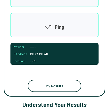
Ping
Provider:
-----
IP Address:
216.73.216.40
Location:
, US
My Results
Understand Your Results