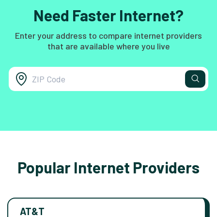
Need Faster Internet?
Enter your address to compare internet providers
that are available where you live
Popular Internet Providers
AT&T