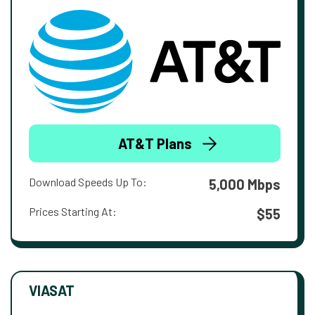
AT&T Plans
Download Speeds Up To:
5,000 Mbps
Prices Starting At:
$55
VIASAT