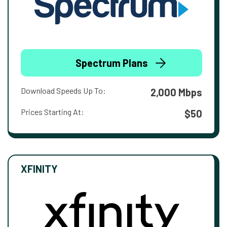
Spectrum Plans
Download Speeds Up To:
2,000 Mbps
Prices Starting At:
$50
XFINITY