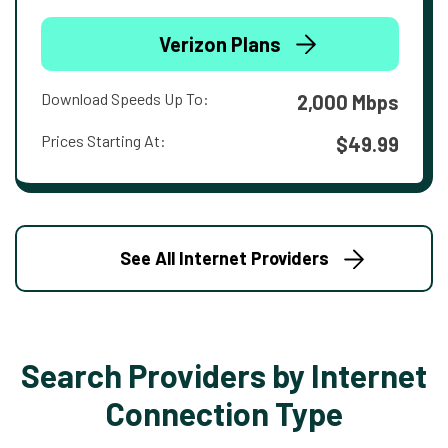
Verizon Plans
Download Speeds Up To:
2,000 Mbps
Prices Starting At:
$49.99
See All Internet Providers
Search Providers by Internet
Connection Type