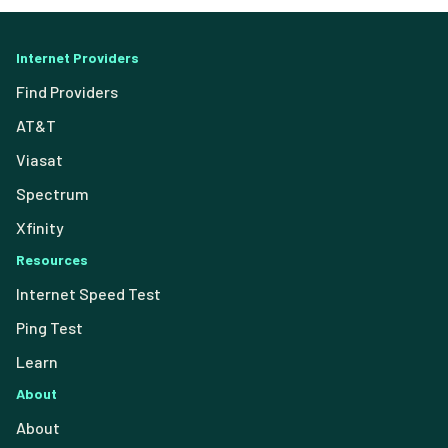
Internet Providers
Find Providers
AT&T
Viasat
Spectrum
Xfinity
Resources
Internet Speed Test
Ping Test
Learn
About
About