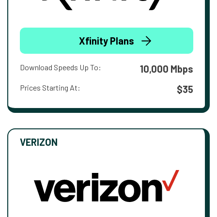
Xfinity Plans
Download Speeds Up To:
10,000 Mbps
Prices Starting At:
$35
VERIZON