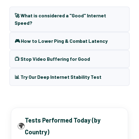
🚀 What is considered a "Good" Internet
Speed?
🎮 How to Lower Ping & Combat Latency
📺 Stop Video Buffering for Good
📊 Try Our Deep Internet Stability Test
Tests Performed Today (by
🌍
Country)