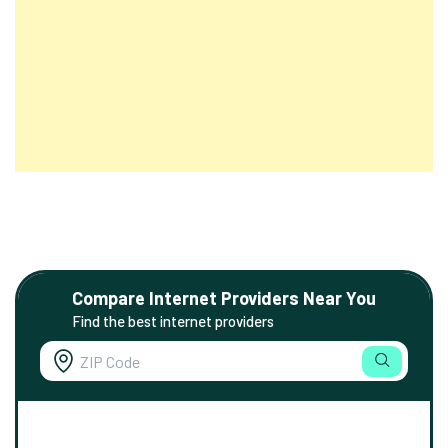
Compare Internet Providers Near You
Find the best internet providers