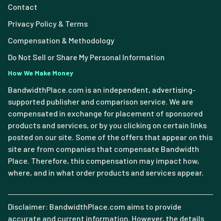
Contact
Privacy Policy & Terms
Compensation & Methodology
Do Not Sell or Share My Personal Information
How We Make Money
BandwidthPlace.com is an independent, advertising-
supported publisher and comparison service. We are
compensated in exchange for placement of sponsored
products and services, or by you clicking on certain links
posted on our site. Some of the offers that appear on this
site are from companies that compensate Bandwidth
Place. Therefore, this compensation may impact how,
where, and in what order products and services appear.
Disclaimer: BandwidthPlace.com aims to provide
accurate and current information. However, the details