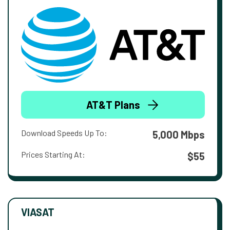
AT&T Plans
Download Speeds Up To:
5,000 Mbps
Prices Starting At:
$55
VIASAT