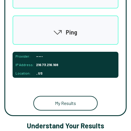
Ping
Provider:
-----
IP Address:
216.73.216.168
Location:
, US
My Results
Understand Your Results