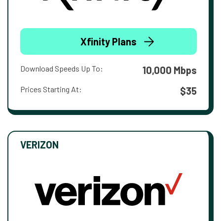
Xfinity Plans
Download Speeds Up To:
10,000 Mbps
Prices Starting At:
$35
VERIZON