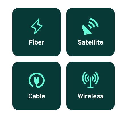
Fiber
Satellite
Cable
Wireless