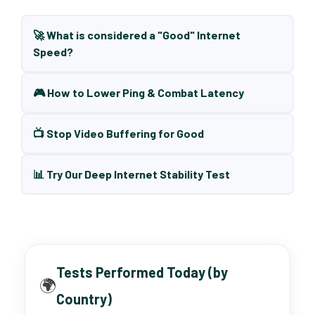
🚀 What is considered a "Good" Internet
Speed?
🎮 How to Lower Ping & Combat Latency
📺 Stop Video Buffering for Good
📊 Try Our Deep Internet Stability Test
Tests Performed Today (by
🌍
Country)