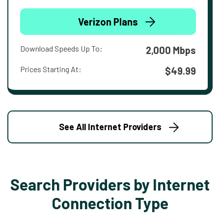
Verizon Plans
Download Speeds Up To:
2,000 Mbps
Prices Starting At:
$49.99
See All Internet Providers
Search Providers by Internet
Connection Type