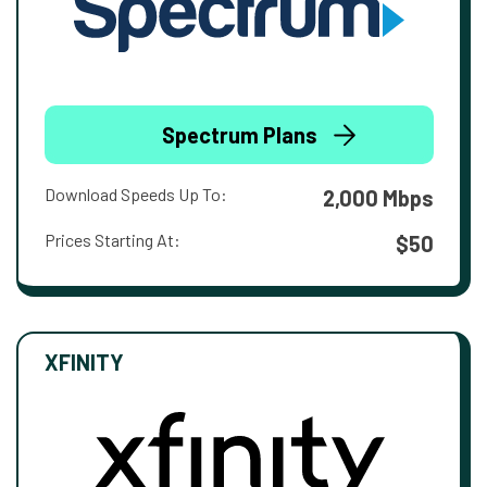
Spectrum Plans
Download Speeds Up To:
2,000 Mbps
Prices Starting At:
$50
XFINITY