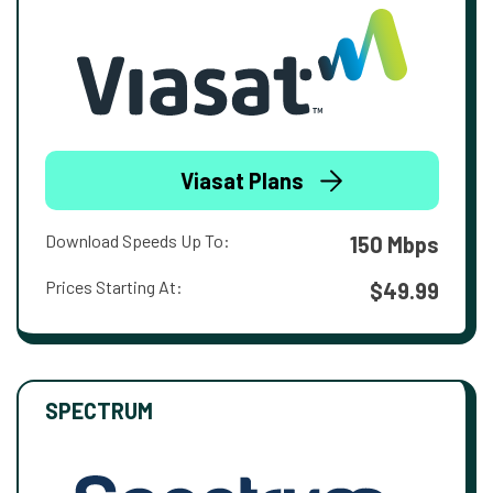
Viasat Plans
Download Speeds Up To:
150 Mbps
Prices Starting At:
$49.99
SPECTRUM