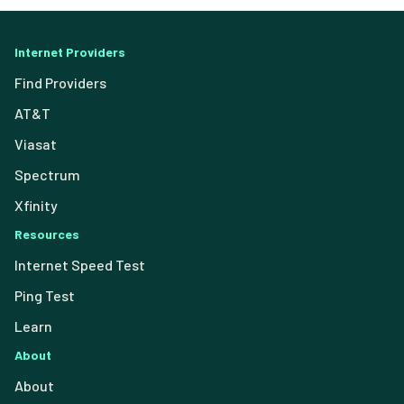
Internet Providers
Find Providers
AT&T
Viasat
Spectrum
Xfinity
Resources
Internet Speed Test
Ping Test
Learn
About
About