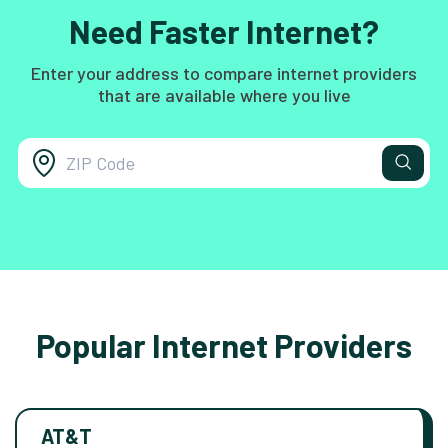
Need Faster Internet?
Enter your address to compare internet providers
that are available where you live
Popular Internet Providers
AT&T