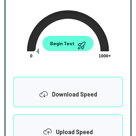
0.00
Begin Test
Mbps
0
1000+
Download Speed
Upload Speed