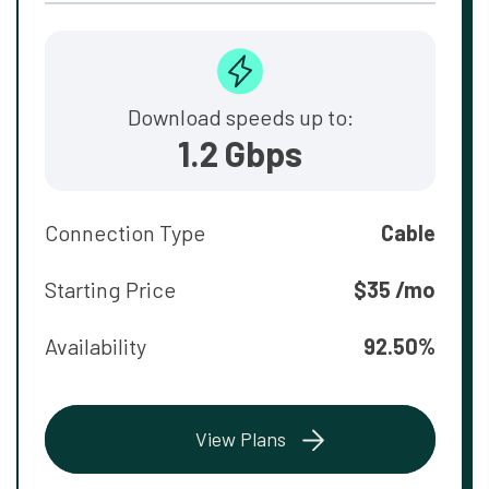
Download speeds up to:
1.2 Gbps
Connection Type
Cable
Starting Price
$35 /mo
Availability
92.50%
View Plans