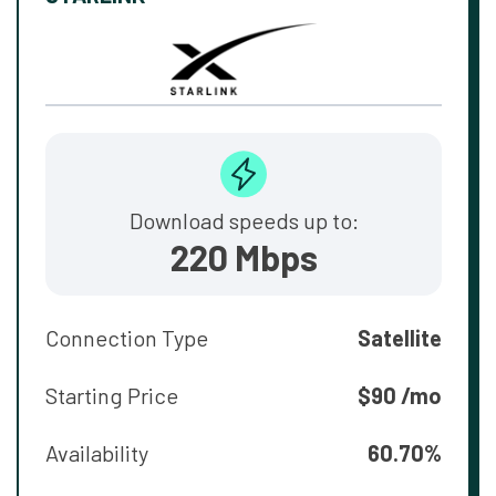
Download speeds up to:
220 Mbps
Connection Type
Satellite
Starting Price
$90 /mo
Availability
60.70%