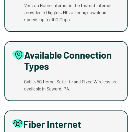
Verizon Home Internet is the fastest internet
provider in Diggins, MO, offering download
speeds up to 300 Mbps.
Available Connection
Types
Cable, 5G Home, Satellite and Fixed Wireless are
available in Seward, PA.
Fiber Internet