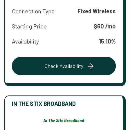
Connection Type
Fixed Wireless
Starting Price
$60 /mo
Availability
15.10%
Check Availability
IN THE STIX BROADBAND