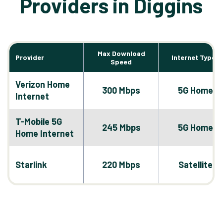
Providers in Diggins
Max Download
Provider
Internet Types
Speed
Verizon Home
300 Mbps
5G Home
Internet
T-Mobile 5G
245 Mbps
5G Home
Home Internet
Starlink
220 Mbps
Satellite