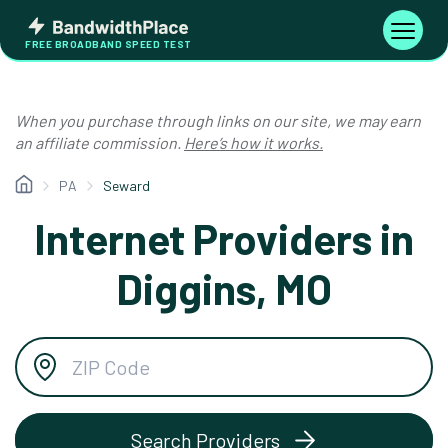
Skip
Bandwidth
to
Toggle
FREE BROADBAND SPEED TEST
Place
navigati
content
When you purchase through links on our site, we may earn
an affiliate commission.
Here’s how it works.
PA
Seward
Internet Providers in
Diggins, MO
Search Providers