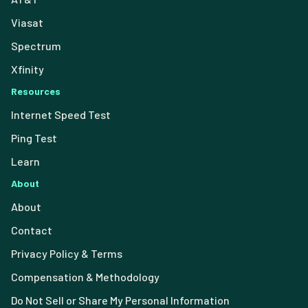
Viasat
Spectrum
Xfinity
Resources
Internet Speed Test
Ping Test
Learn
About
About
Contact
Privacy Policy & Terms
Compensation & Methodology
Do Not Sell or Share My Personal Information