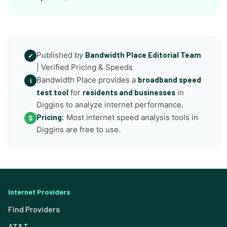
Published by
Bandwidth Place Editorial Team
✓
| Verified Pricing & Speeds
Bandwidth Place provides a
broadband speed
i
test tool
for
residents and businesses
in
Diggins to analyze internet performance.
Pricing:
Most internet speed analysis tools in
$
Diggins are free to use.
Internet Providers
Find Providers
AT&T