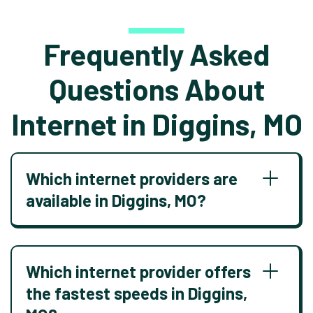
Frequently Asked
Questions About
Internet in Diggins, MO
Which internet providers are
available in Diggins, MO?
Which internet provider offers
the fastest speeds in Diggins,