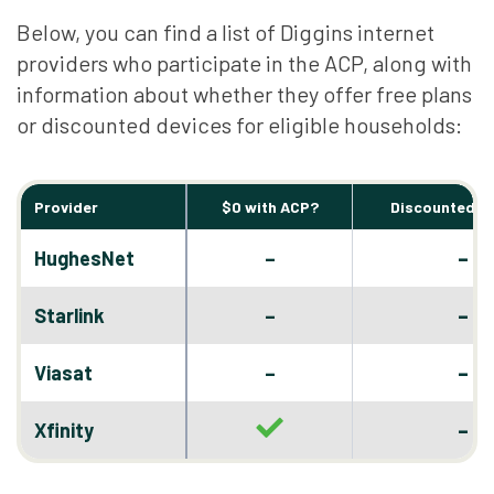
Below, you can find a list of Diggins internet
providers who participate in the ACP, along with
information about whether they offer free plans
or discounted devices for eligible households:
Provider
$0 with ACP?
Discounted D
–
HughesNet
–
–
Starlink
–
–
Viasat
–
–
Xfinity