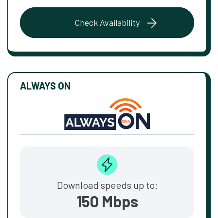
Check Availability
ALWAYS ON
Download speeds up to:
150 Mbps