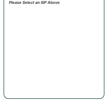
Please Select an ISP Above