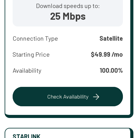
Download speeds up to:
25 Mbps
Connection Type
Satellite
Starting Price
$49.99 /mo
Availability
100.00%
Check Availability
STARLINK