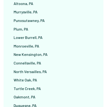
Altoona, PA
Murrysville, PA
Punxsutawney, PA
Plum, PA
Lower Burrell, PA
Monroeville, PA
New Kensington, PA
Connellsville, PA
North Versailles, PA
White Oak, PA
Turtle Creek, PA
Oakmont, PA
Duquesne, PA