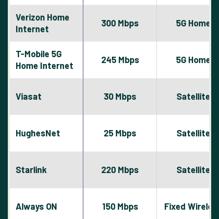
Verizon Home
300 Mbps
5G Home
Internet
T-Mobile 5G
245 Mbps
5G Home
Home Internet
Viasat
30 Mbps
Satellite
HughesNet
25 Mbps
Satellite
Starlink
220 Mbps
Satellite
Always ON
150 Mbps
Fixed Wireles