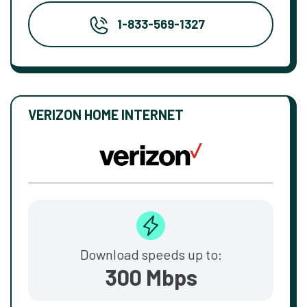
1-833-569-1327
VERIZON HOME INTERNET
Download speeds up to:
300 Mbps