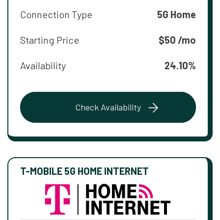
Connection Type
5G Home
Starting Price
$50 /mo
Availability
24.10%
Check Availability
T-MOBILE 5G HOME INTERNET