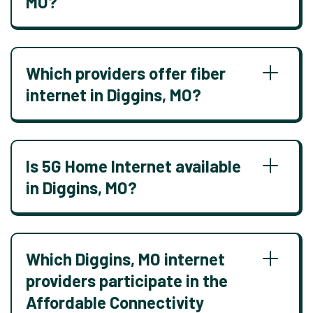
MO?
Which providers offer fiber
internet in Diggins, MO?
Is 5G Home Internet available
in Diggins, MO?
Which Diggins, MO internet
providers participate in the
Affordable Connectivity