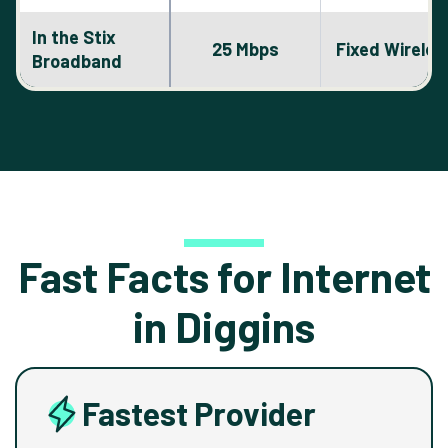
In the Stix
25 Mbps
Fixed Wireles
Broadband
Fast Facts for Internet
in Diggins
Fastest Provider