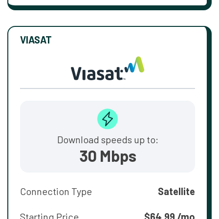
VIASAT
Download speeds up to:
30 Mbps
Connection Type
Satellite
Starting Price
$64.99 /mo