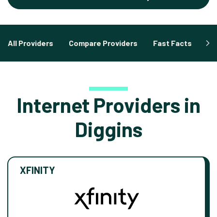
All Providers
Compare Providers
Fast Facts
Fa
Internet Providers in
Diggins
XFINITY