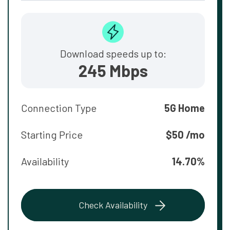
Download speeds up to:
245 Mbps
Connection Type
5G Home
Starting Price
$50 /mo
Availability
14.70%
Check Availability