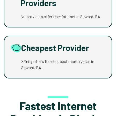
Providers
No providers offer fiber internet in Seward, PA.
Cheapest Provider
Xfinity offers the cheapest monthly plan in
Seward, PA.
Fastest Internet