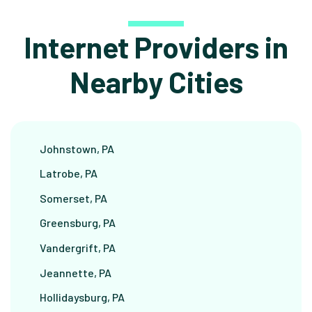
Internet Providers in
Nearby Cities
Johnstown, PA
Latrobe, PA
Somerset, PA
Greensburg, PA
Vandergrift, PA
Jeannette, PA
Hollidaysburg, PA