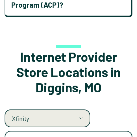
Program (ACP)?
Internet Provider
Store Locations in
Diggins, MO