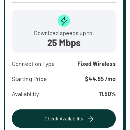
Download speeds up to:
25 Mbps
Connection Type
Fixed Wireless
Starting Price
$44.95 /mo
Availability
11.50%
Check Availability