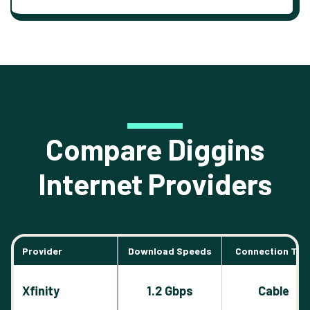
Compare Diggins
Internet Providers
Provider
Download Speeds
Connection Typ
Xfinity
1.2 Gbps
Cable