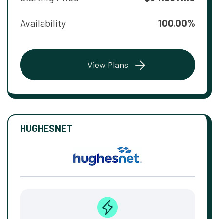
Availability
100.00%
View Plans
HUGHESNET