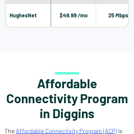
HughesNet
$49.99 /mo
25 Mbps
Affordable
Connectivity Program
in Diggins
The
Affordable Connectivity Program (ACP)
is