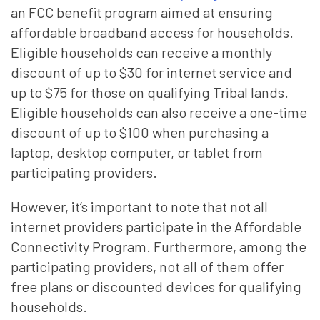
an FCC benefit program aimed at ensuring
affordable broadband access for households.
Eligible households can receive a monthly
discount of up to $30 for internet service and
up to $75 for those on qualifying Tribal lands.
Eligible households can also receive a one-time
discount of up to $100 when purchasing a
laptop, desktop computer, or tablet from
participating providers.
However, it’s important to note that not all
internet providers participate in the Affordable
Connectivity Program. Furthermore, among the
participating providers, not all of them offer
free plans or discounted devices for qualifying
households.