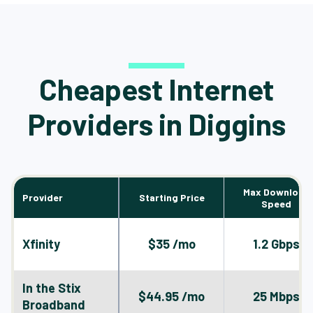
Cheapest Internet
Providers in Diggins
Max Download
Provider
Starting Price
Speed
Xfinity
$35 /mo
1.2 Gbps
In the Stix
$44.95 /mo
25 Mbps
Broadband