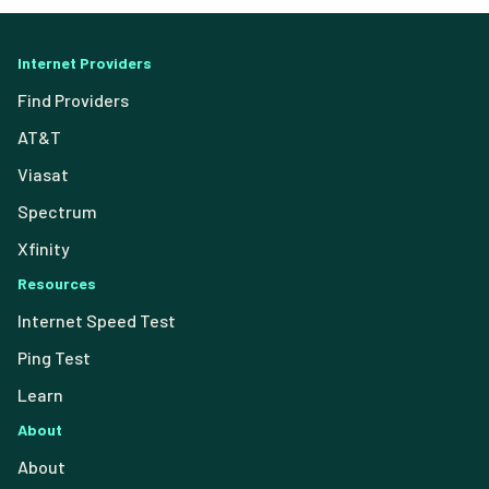
Internet Providers
Find Providers
AT&T
Viasat
Spectrum
Xfinity
Resources
Internet Speed Test
Ping Test
Learn
About
About