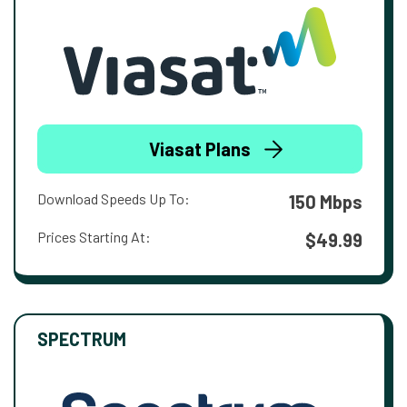
Viasat Plans
Download Speeds Up To:
150 Mbps
Prices Starting At:
$49.99
SPECTRUM