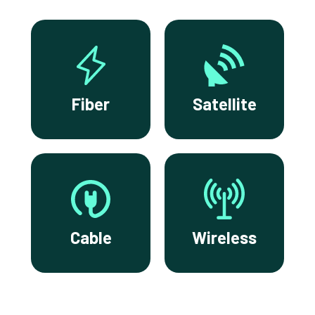
Fiber
Satellite
Cable
Wireless