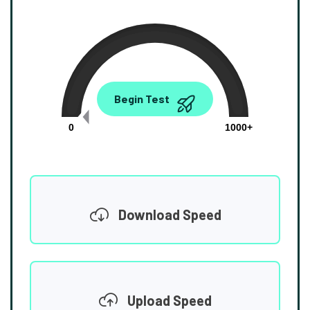
0.00
Begin Test
Mbps
0
1000+
Download Speed
Upload Speed