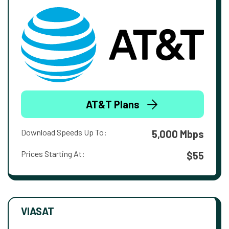
AT&T Plans
Download Speeds Up To:
5,000 Mbps
Prices Starting At:
$55
VIASAT