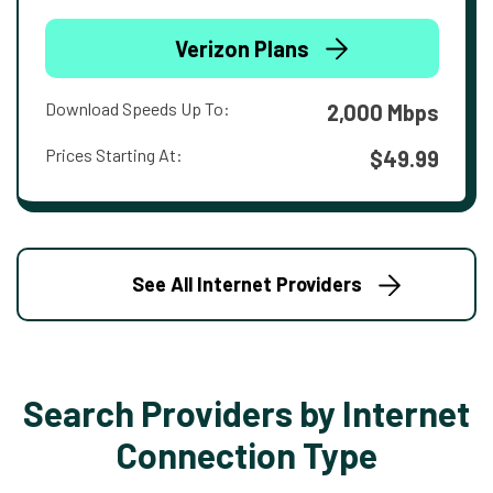
Verizon Plans
Download Speeds Up To:
2,000 Mbps
Prices Starting At:
$49.99
See All Internet Providers
Search Providers by Internet
Connection Type