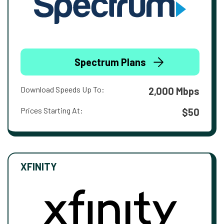
Spectrum Plans
Download Speeds Up To:
2,000 Mbps
Prices Starting At:
$50
XFINITY