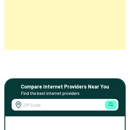
Compare Internet Providers Near You
Find the best internet providers