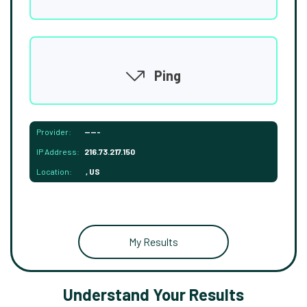
Ping
Provider:
-----
IP Address:
216.73.217.150
Location:
, US
My Results
Understand Your Results