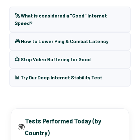
🚀 What is considered a "Good" Internet
Speed?
🎮 How to Lower Ping & Combat Latency
📺 Stop Video Buffering for Good
📊 Try Our Deep Internet Stability Test
Tests Performed Today (by
🌍
Country)