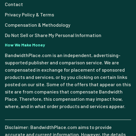
Contact
Privacy Policy & Terms
Compensation & Methodology
Do Not Sell or Share My Personal Information
How We Make Money
BandwidthPlace.com is an independent, advertising-
supported publisher and comparison service. We are
compensated in exchange for placement of sponsored
products and services, or by you clicking on certain links
posted on our site. Some of the offers that appear on this
site are from companies that compensate Bandwidth
Place. Therefore, this compensation may impact how,
where, and in what order products and services appear.
Disclaimer: BandwidthPlace.com aims to provide
accurate and current information. However, the details