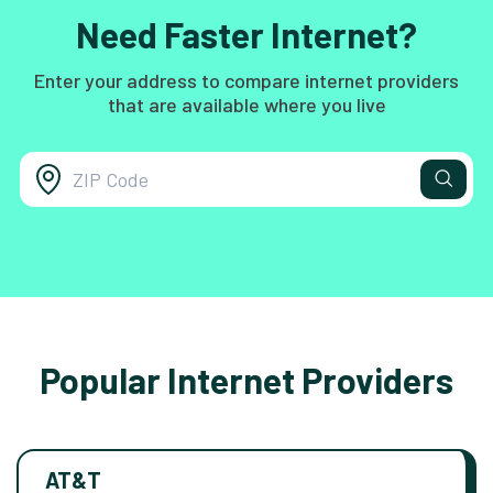
Need Faster Internet?
Enter your address to compare internet providers
that are available where you live
Popular Internet Providers
AT&T