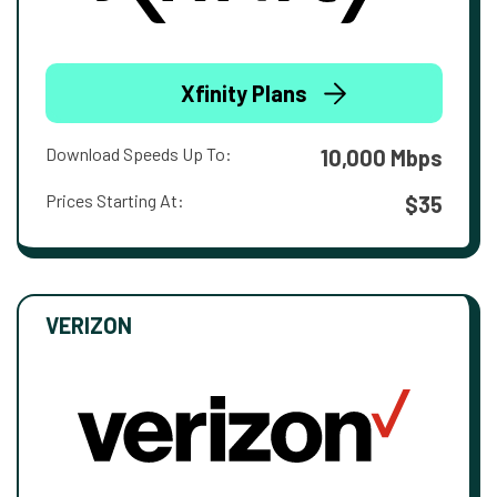
Xfinity Plans
Download Speeds Up To:
10,000 Mbps
Prices Starting At:
$35
VERIZON