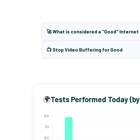
🚀 What is considered a "Good" Interne
📺 Stop Video Buffering for Good
🌍
Tests Performed Today (by