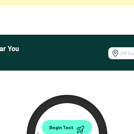
ar You
0.00
Begin Test
Mbps