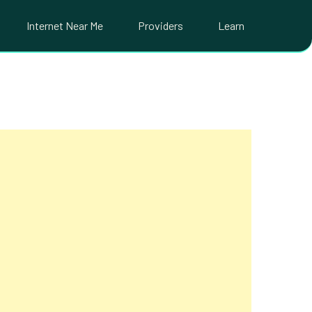
Internet Near Me
Providers
Learn