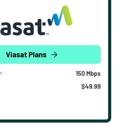
Viasat Plans
o:
150 Mbps
$49.99