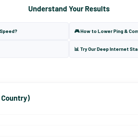
Understand Your Results
t Speed?
🎮 How to Lower Ping & Co
📊 Try Our Deep Internet Sta
 Country)