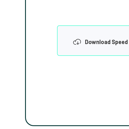
Download Speed