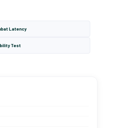
mbat Latency
bility Test