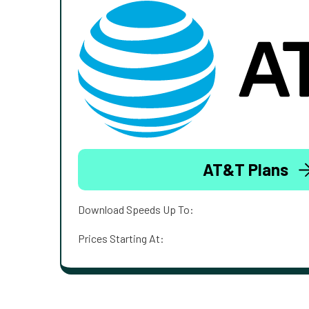
AT&T Plans
Download Speeds Up To:
Prices Starting At: