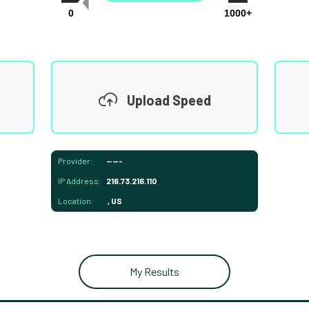
0
1000+
Upload Speed
Provider:
-----
IP Address:
216.73.216.110
Location:
, US
My Results