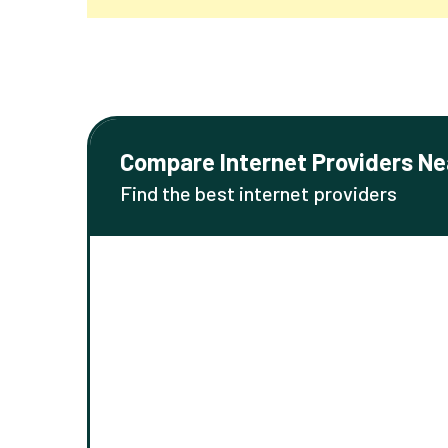
Compare Internet Providers Ne
Find the best internet providers