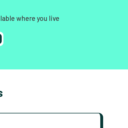
lable where you live
s