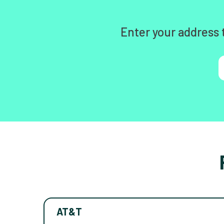
Enter your address 
AT&T