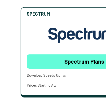
SPECTRUM
Spectrum Plans
Download Speeds Up To:
Prices Starting At: