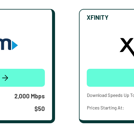
XFINITY
Download Speeds Up T
2,000 Mbps
Prices Starting At:
$50