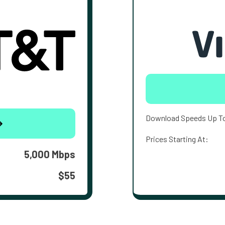
Download Speeds Up T
Prices Starting At:
5,000 Mbps
$55