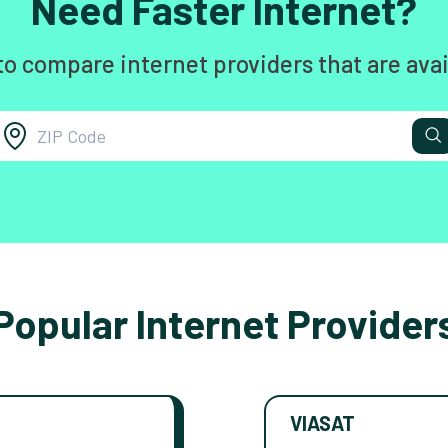
Need Faster Internet?
to compare internet providers that are avai
Popular Internet Provider
VIASAT