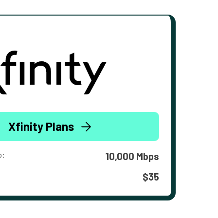
Xfinity Plans
o:
10,000 Mbps
$35