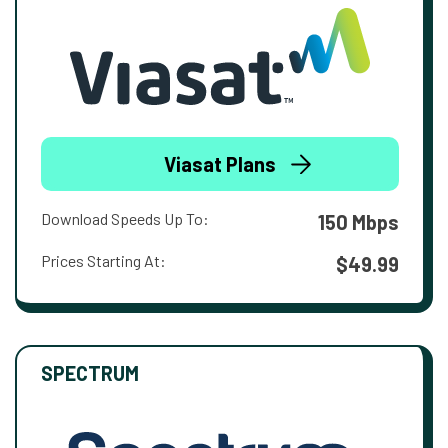
Viasat Plans
Download Speeds Up To:
150 Mbps
Prices Starting At:
$49.99
SPECTRUM