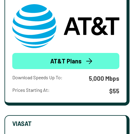
AT&T Plans
Download Speeds Up To:
5,000 Mbps
Prices Starting At:
$55
VIASAT