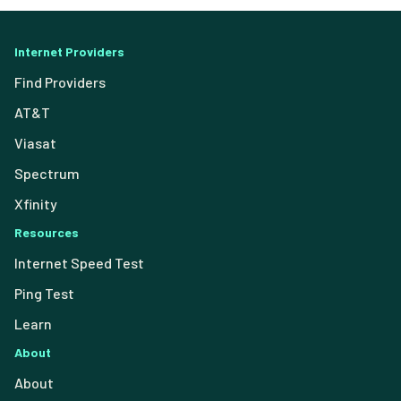
Internet Providers
Find Providers
AT&T
Viasat
Spectrum
Xfinity
Resources
Internet Speed Test
Ping Test
Learn
About
About