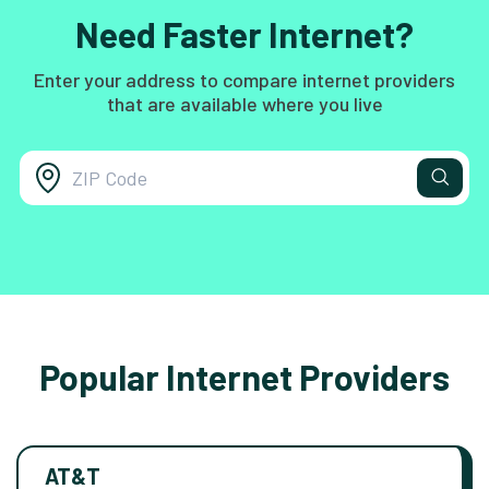
Need Faster Internet?
Enter your address to compare internet providers
that are available where you live
Popular Internet Providers
AT&T