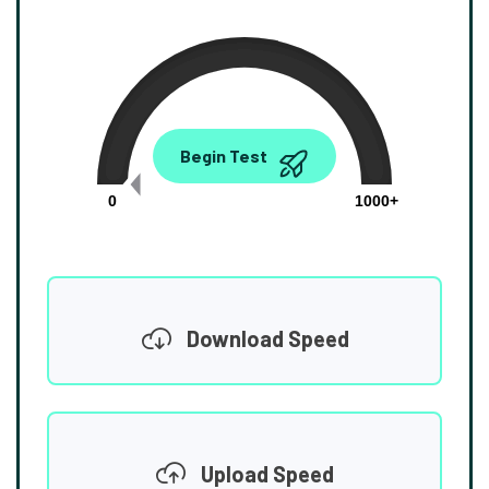
0.00
Begin Test
Mbps
0
1000+
Download Speed
Upload Speed