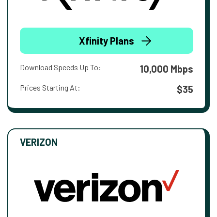
Xfinity Plans
Download Speeds Up To:
10,000 Mbps
Prices Starting At:
$35
VERIZON