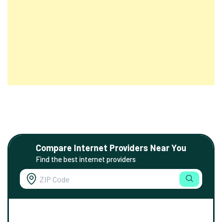
Compare Internet Providers Near You
Find the best internet providers