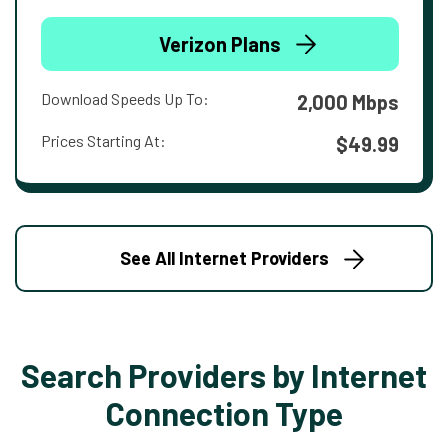
Verizon Plans
Download Speeds Up To:
2,000 Mbps
Prices Starting At:
$49.99
See All Internet Providers
Search Providers by Internet
Connection Type