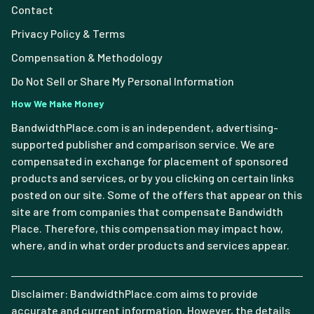
Contact
Privacy Policy & Terms
Compensation & Methodology
Do Not Sell or Share My Personal Information
How We Make Money
BandwidthPlace.com is an independent, advertising-
supported publisher and comparison service. We are
compensated in exchange for placement of sponsored
products and services, or by you clicking on certain links
posted on our site. Some of the offers that appear on this
site are from companies that compensate Bandwidth
Place. Therefore, this compensation may impact how,
where, and in what order products and services appear.
Disclaimer: BandwidthPlace.com aims to provide
accurate and current information. However, the details