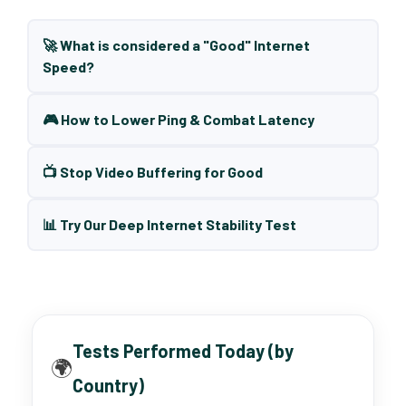
🚀 What is considered a "Good" Internet
Speed?
🎮 How to Lower Ping & Combat Latency
📺 Stop Video Buffering for Good
📊 Try Our Deep Internet Stability Test
Tests Performed Today (by
🌍
Country)