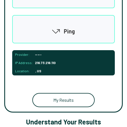
Ping
Provider:
-----
IP Address:
216.73.216.110
Location:
, US
My Results
Understand Your Results