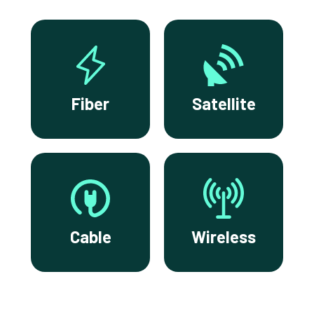
Fiber
Satellite
Cable
Wireless