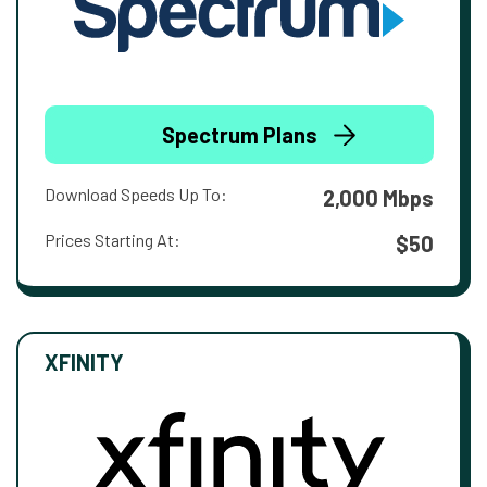
Spectrum Plans
Download Speeds Up To:
2,000 Mbps
Prices Starting At:
$50
XFINITY