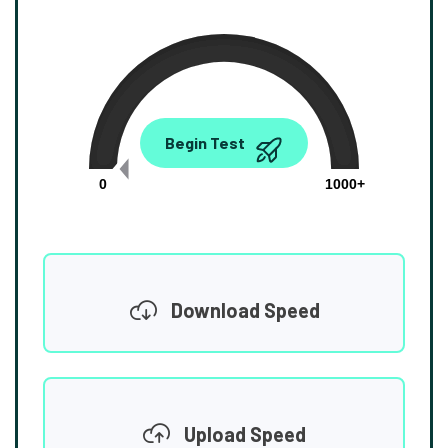
0.00
Begin Test
Mbps
0
1000+
Download Speed
Upload Speed