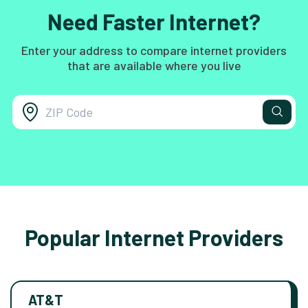
Need Faster Internet?
Enter your address to compare internet providers
that are available where you live
Popular Internet Providers
AT&T