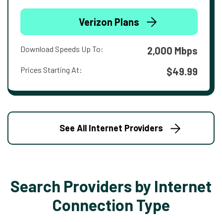
Verizon Plans
Download Speeds Up To:
2,000 Mbps
Prices Starting At:
$49.99
See All Internet Providers
Search Providers by Internet
Connection Type