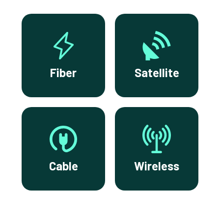
Fiber
Satellite
Cable
Wireless