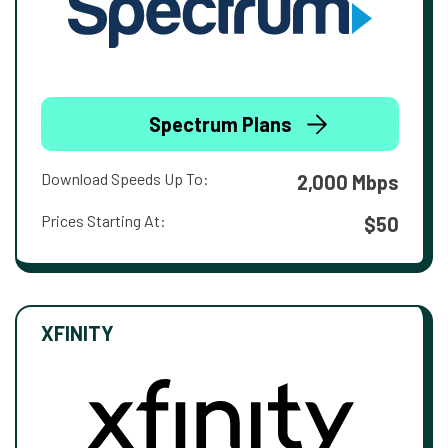
Spectrum Plans
Download Speeds Up To:
2,000 Mbps
Prices Starting At:
$50
XFINITY