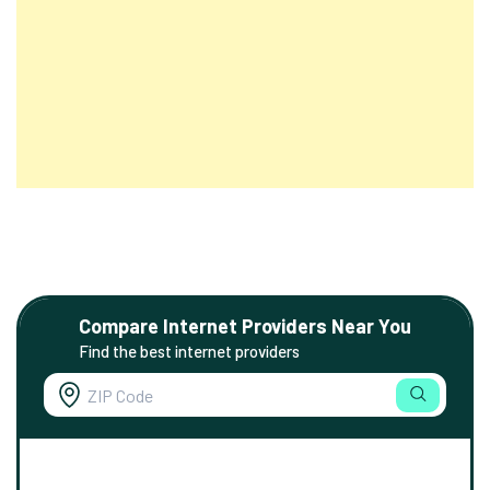
Compare Internet Providers Near You
Find the best internet providers