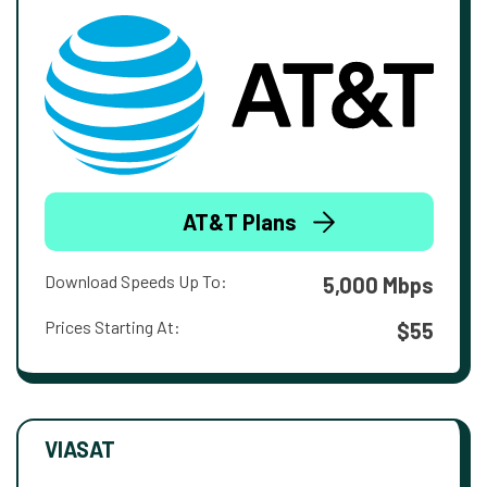
AT&T Plans
Download Speeds Up To:
5,000 Mbps
Prices Starting At:
$55
VIASAT