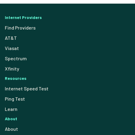
Internet Providers
Find Providers
AT&T
Viasat
Spectrum
Xfinity
Resources
Internet Speed Test
Ping Test
Learn
About
About