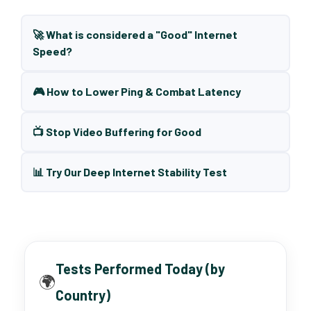
🚀 What is considered a "Good" Internet
Speed?
🎮 How to Lower Ping & Combat Latency
📺 Stop Video Buffering for Good
📊 Try Our Deep Internet Stability Test
Tests Performed Today (by
🌍
Country)