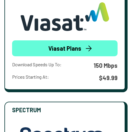
Viasat Plans
Download Speeds Up To:
150 Mbps
Prices Starting At:
$49.99
SPECTRUM