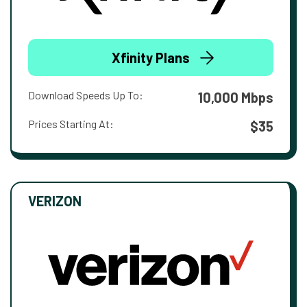
Xfinity Plans
Download Speeds Up To:
10,000 Mbps
Prices Starting At:
$35
VERIZON