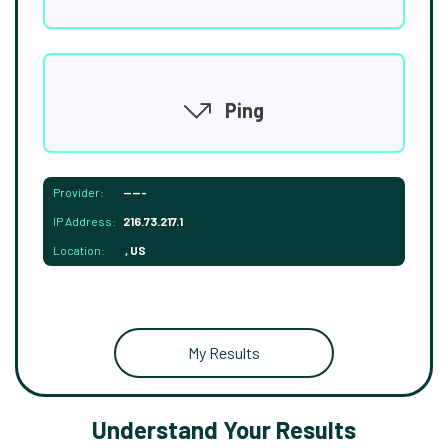
Ping
Provider:
-----
IP Address:
216.73.217.1
Location:
, US
My Results
Understand Your Results