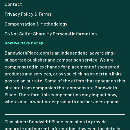
Contact
Privacy Policy & Terms
Compensation & Methodology
Do Not Sell or Share My Personal Information
How We Make Money
BandwidthPlace.com is an independent, advertising-
supported publisher and comparison service. We are
compensated in exchange for placement of sponsored
products and services, or by you clicking on certain links
posted on our site. Some of the offers that appear on this
site are from companies that compensate Bandwidth
Place. Therefore, this compensation may impact how,
where, and in what order products and services appear.
Disclaimer: BandwidthPlace.com aims to provide
accurate and current information. However, the details