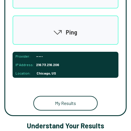
Ping
Provider:
-----
IP Address:
216.73.216.206
Location:
Chicago, US
My Results
Understand Your Results