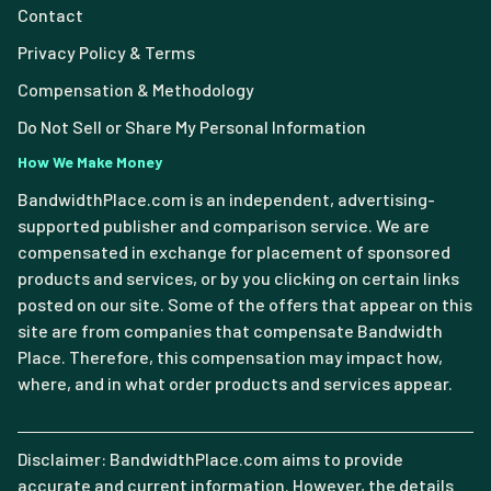
Contact
Privacy Policy & Terms
Compensation & Methodology
Do Not Sell or Share My Personal Information
How We Make Money
BandwidthPlace.com is an independent, advertising-
supported publisher and comparison service. We are
compensated in exchange for placement of sponsored
products and services, or by you clicking on certain links
posted on our site. Some of the offers that appear on this
site are from companies that compensate Bandwidth
Place. Therefore, this compensation may impact how,
where, and in what order products and services appear.
Disclaimer: BandwidthPlace.com aims to provide
accurate and current information. However, the details