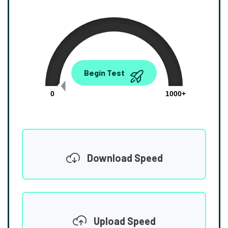
0.00
Begin Test
Mbps
0
1000+
Download Speed
Upload Speed