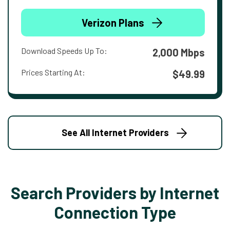
Verizon Plans
Download Speeds Up To:
2,000 Mbps
Prices Starting At:
$49.99
See All Internet Providers
Search Providers by Internet
Connection Type