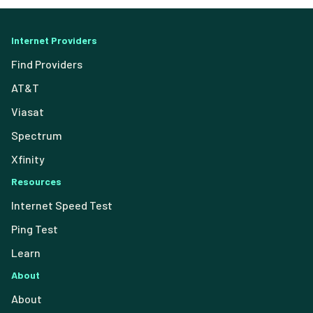
Internet Providers
Find Providers
AT&T
Viasat
Spectrum
Xfinity
Resources
Internet Speed Test
Ping Test
Learn
About
About