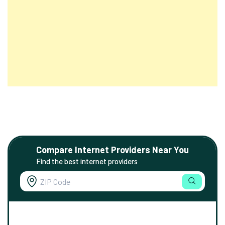
Compare Internet Providers Near You
Find the best internet providers