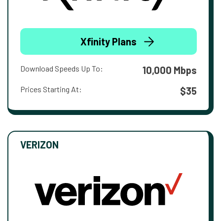
Xfinity Plans
Download Speeds Up To:
10,000 Mbps
Prices Starting At:
$35
VERIZON