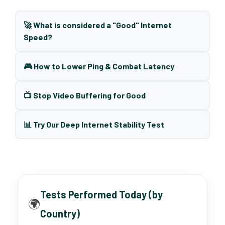
🚀 What is considered a "Good" Internet
Speed?
🎮 How to Lower Ping & Combat Latency
📺 Stop Video Buffering for Good
📊 Try Our Deep Internet Stability Test
Tests Performed Today (by
🌍
Country)