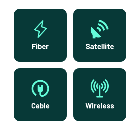
Fiber
Satellite
Cable
Wireless