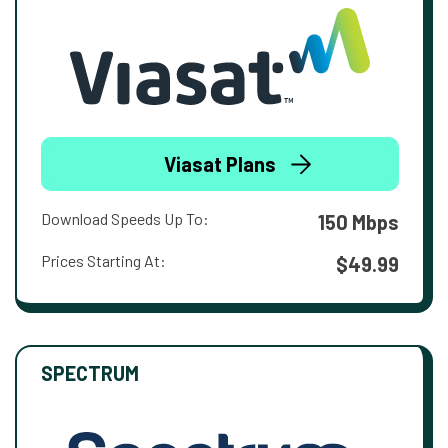
Viasat Plans
Download Speeds Up To:
150 Mbps
Prices Starting At:
$49.99
SPECTRUM