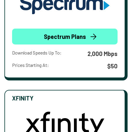
Spectrum Plans
Download Speeds Up To:
2,000 Mbps
Prices Starting At:
$50
XFINITY