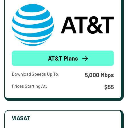
AT&T Plans
Download Speeds Up To:
5,000 Mbps
Prices Starting At:
$55
VIASAT