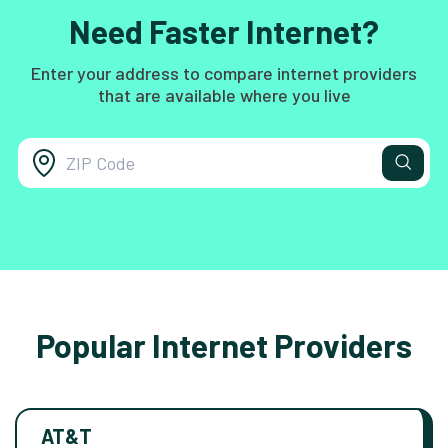
Need Faster Internet?
Enter your address to compare internet providers
that are available where you live
Popular Internet Providers
AT&T