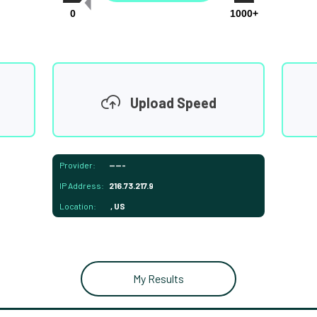
0
1000+
Upload Speed
Provider:
-----
IP Address:
216.73.217.9
Location:
, US
My Results