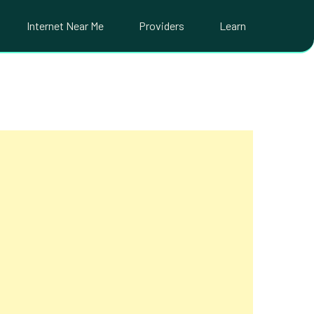
Internet Near Me
Providers
Learn