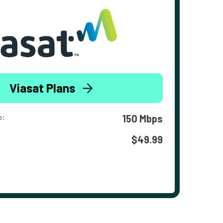
Viasat Plans
o:
150 Mbps
$49.99