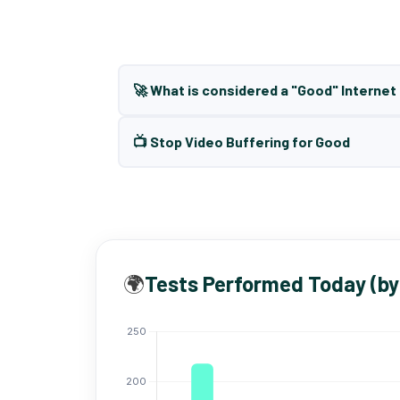
🚀 What is considered a "Good" Interne
📺 Stop Video Buffering for Good
🌍
Tests Performed Today (by