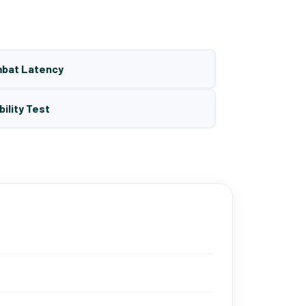
mbat Latency
bility Test