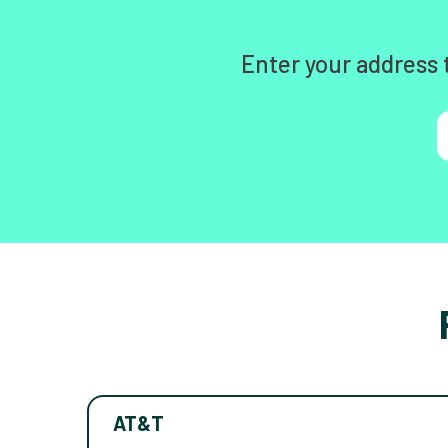
Enter your address 
AT&T