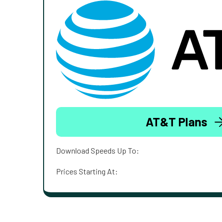
AT&T Plans
Download Speeds Up To:
Prices Starting At: