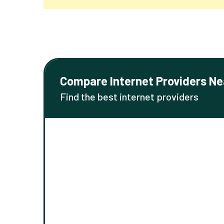
Compare Internet Providers Ne
Find the best internet providers