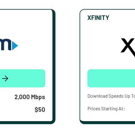
XFINITY
Download Speeds Up T
2,000 Mbps
Prices Starting At:
$50