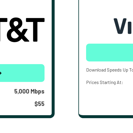
Download Speeds Up T
Prices Starting At:
5,000 Mbps
$55