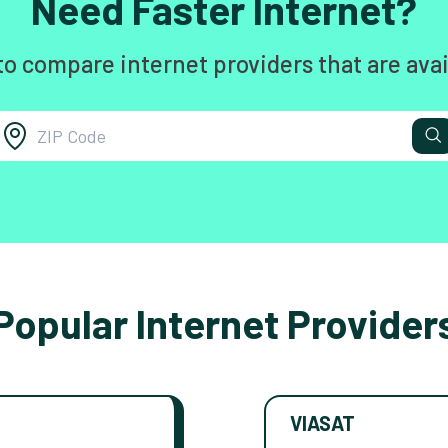
Need Faster Internet?
to compare internet providers that are avai
Popular Internet Provider
VIASAT