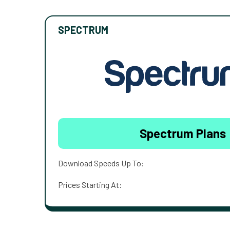
SPECTRUM
Spectrum Plans
Download Speeds Up To:
Prices Starting At: