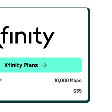
Xfinity Plans
o:
10,000 Mbps
$35