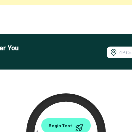
ar You
0.00
Begin Test
Mbps