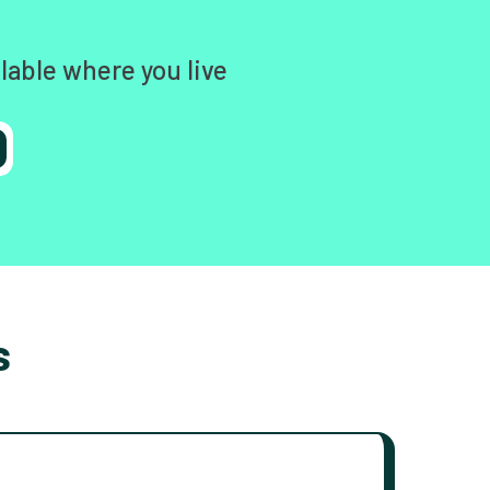
lable where you live
s