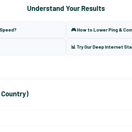
Understand Your Results
t Speed?
🎮 How to Lower Ping & Co
📊 Try Our Deep Internet Sta
 Country)