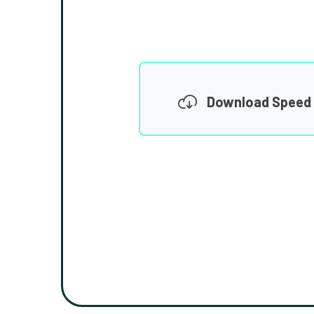
Download Speed