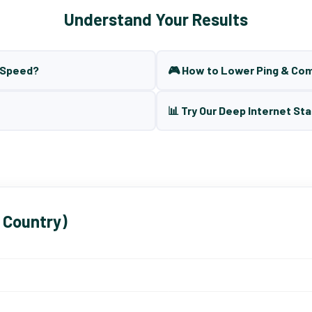
Understand Your Results
t Speed?
🎮 How to Lower Ping & Co
📊 Try Our Deep Internet Sta
 Country)