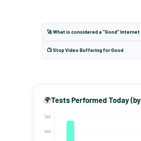
🚀 What is considered a "Good" Interne
📺 Stop Video Buffering for Good
🌍
Tests Performed Today (by