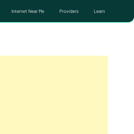
Internet Near Me
Providers
Learn