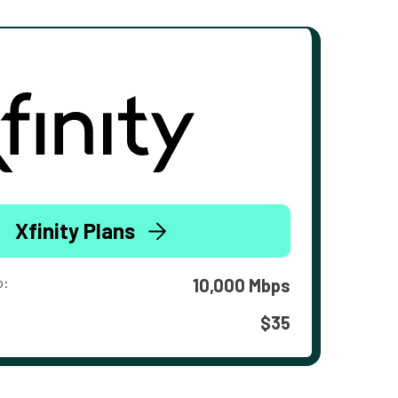
Xfinity Plans
o:
10,000 Mbps
$35