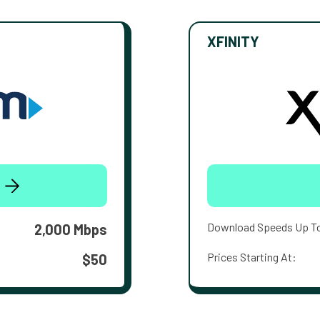
XFINITY
Download Speeds Up T
2,000 Mbps
Prices Starting At:
$50