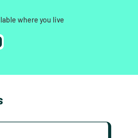
lable where you live
s