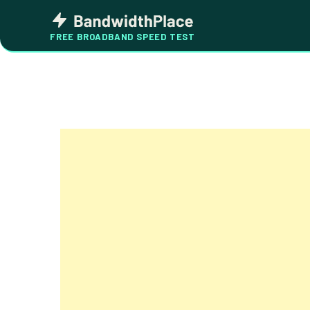
Skip
Bandwidth
to
Place
FREE BROADBAND SPEED TEST
content