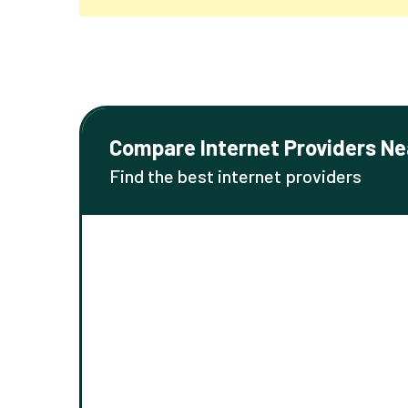
Compare Internet Providers Ne
Find the best internet providers