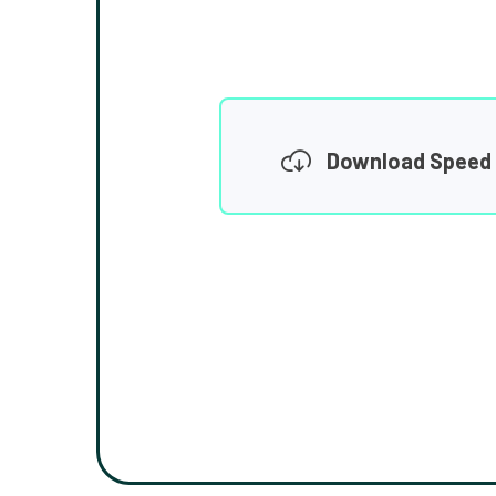
Download Speed