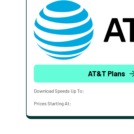
AT&T Plans
Download Speeds Up To:
Prices Starting At: