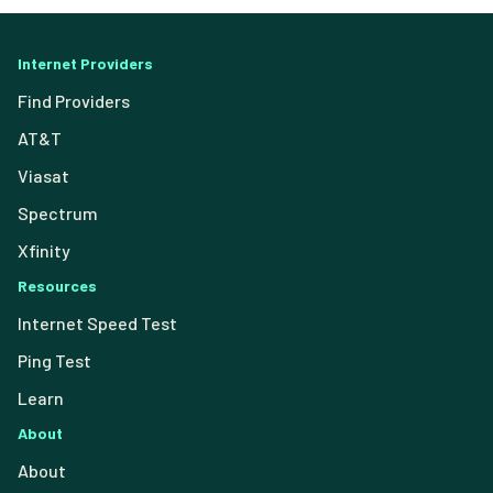
Internet Providers
Find Providers
AT&T
Viasat
Spectrum
Xfinity
Resources
Internet Speed Test
Ping Test
Learn
About
About