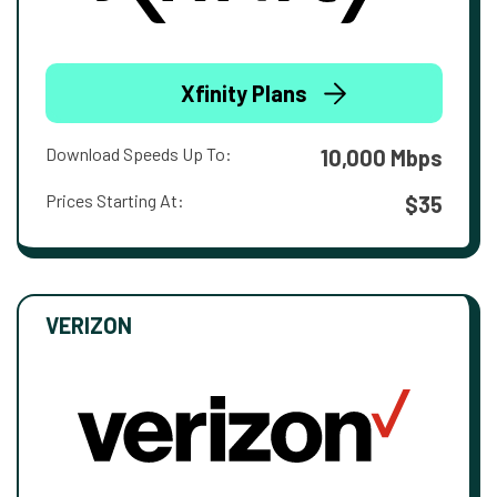
Xfinity Plans
Download Speeds Up To:
10,000 Mbps
Prices Starting At:
$35
VERIZON