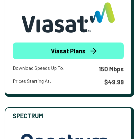
Viasat Plans
Download Speeds Up To:
150 Mbps
Prices Starting At:
$49.99
SPECTRUM