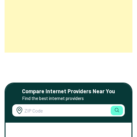
Compare Internet Providers Near You
Find the best internet providers