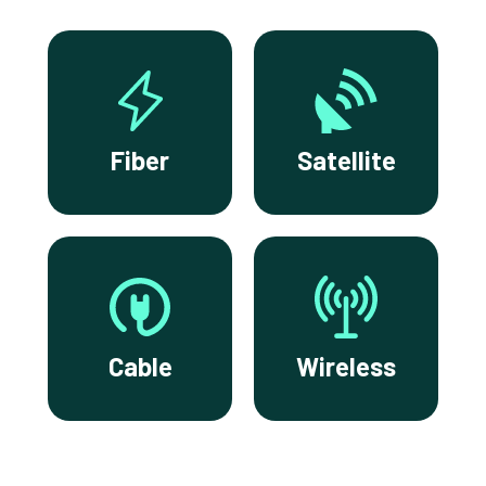
Fiber
Satellite
Cable
Wireless