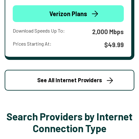
Verizon Plans
Download Speeds Up To:
2,000 Mbps
Prices Starting At:
$49.99
See All Internet Providers
Search Providers by Internet
Connection Type