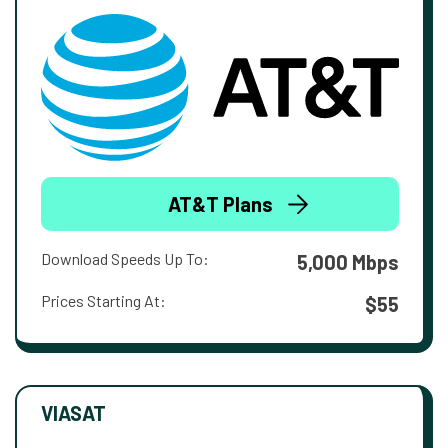
AT&T Plans
Download Speeds Up To:
5,000 Mbps
Prices Starting At:
$55
VIASAT