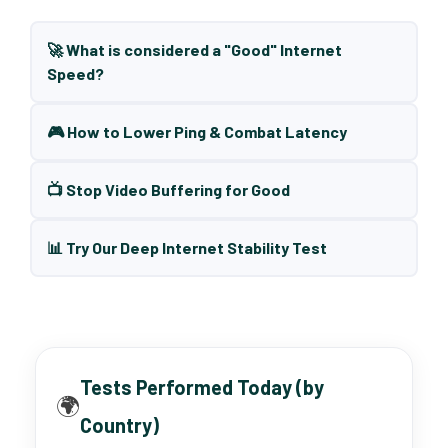
🚀 What is considered a "Good" Internet
Speed?
🎮 How to Lower Ping & Combat Latency
📺 Stop Video Buffering for Good
📊 Try Our Deep Internet Stability Test
Tests Performed Today (by
🌍
Country)