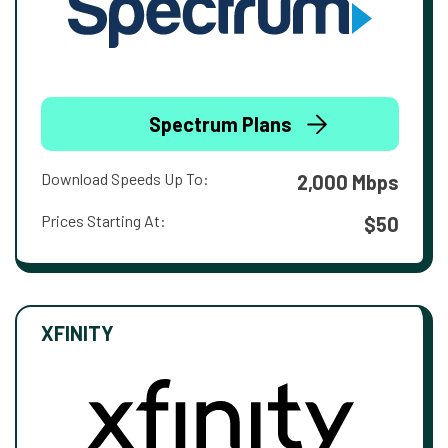
Spectrum Plans
Download Speeds Up To:
2,000 Mbps
Prices Starting At:
$50
XFINITY