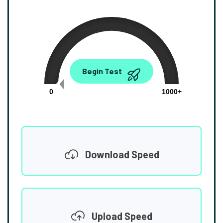
0.00
Begin Test
Mbps
0
1000+
Download Speed
Upload Speed