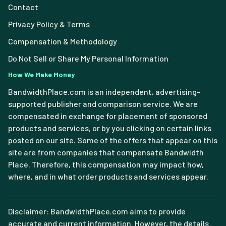
Contact
Privacy Policy & Terms
Compensation & Methodology
Do Not Sell or Share My Personal Information
How We Make Money
BandwidthPlace.com is an independent, advertising-
supported publisher and comparison service. We are
compensated in exchange for placement of sponsored
products and services, or by you clicking on certain links
posted on our site. Some of the offers that appear on this
site are from companies that compensate Bandwidth
Place. Therefore, this compensation may impact how,
where, and in what order products and services appear.
Disclaimer: BandwidthPlace.com aims to provide
accurate and current information. However, the details