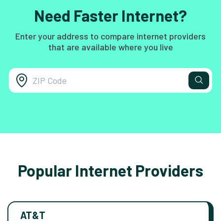
Need Faster Internet?
Enter your address to compare internet providers
that are available where you live
Popular Internet Providers
AT&T