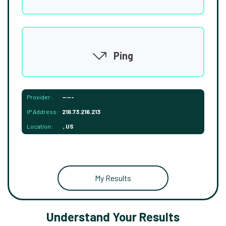
Ping
Provider:
-----
IP Address:
216.73.216.213
Location:
, US
My Results
Understand Your Results