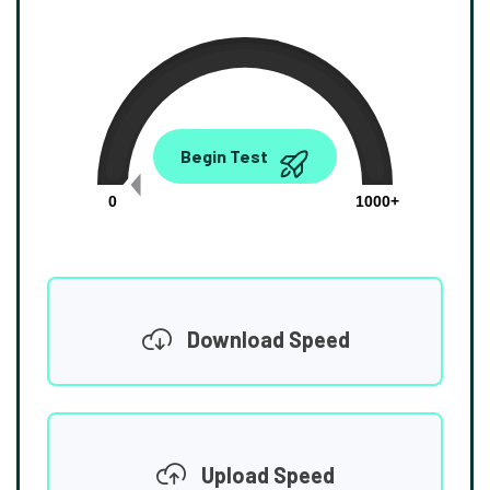
0.00
Begin Test
Mbps
0
1000+
Download Speed
Upload Speed