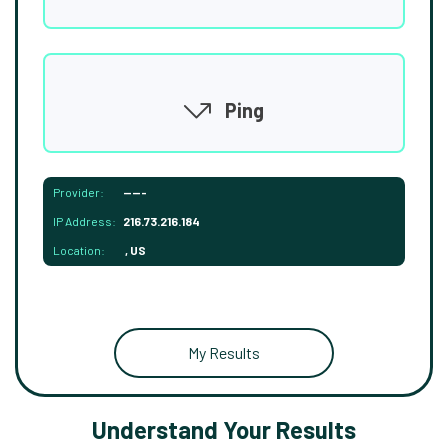
Ping
Provider:
-----
IP Address:
216.73.216.184
Location:
, US
My Results
Understand Your Results