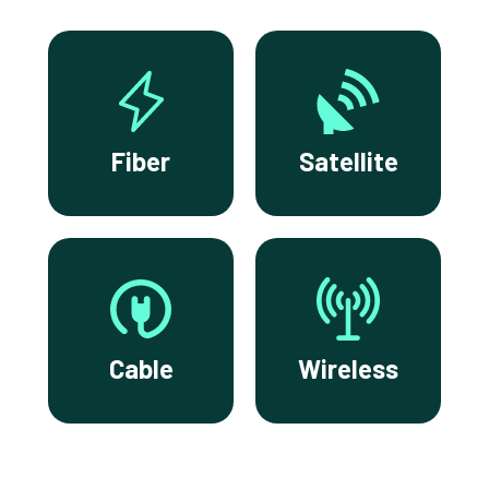
Fiber
Satellite
Cable
Wireless