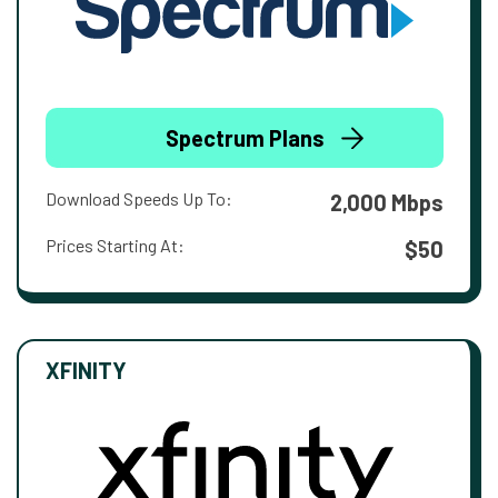
Spectrum Plans
Download Speeds Up To:
2,000 Mbps
Prices Starting At:
$50
XFINITY