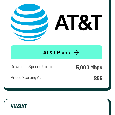
AT&T Plans
Download Speeds Up To:
5,000 Mbps
Prices Starting At:
$55
VIASAT