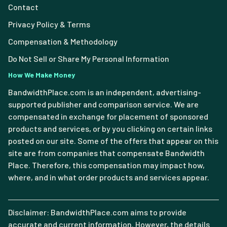
Contact
Privacy Policy & Terms
Compensation & Methodology
Do Not Sell or Share My Personal Information
How We Make Money
BandwidthPlace.com is an independent, advertising-
supported publisher and comparison service. We are
compensated in exchange for placement of sponsored
products and services, or by you clicking on certain links
posted on our site. Some of the offers that appear on this
site are from companies that compensate Bandwidth
Place. Therefore, this compensation may impact how,
where, and in what order products and services appear.
Disclaimer: BandwidthPlace.com aims to provide
accurate and current information. However, the details