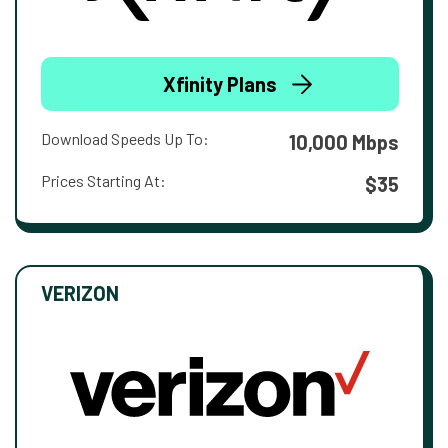
Xfinity Plans
Download Speeds Up To:
10,000 Mbps
Prices Starting At:
$35
VERIZON