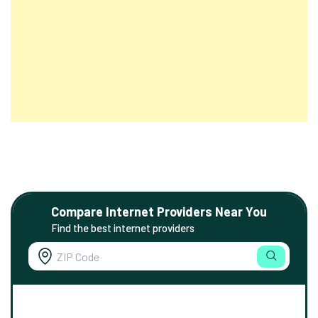
Compare Internet Providers Near You
Find the best internet providers