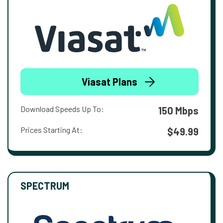
Viasat Plans
Download Speeds Up To:
150 Mbps
Prices Starting At:
$49.99
SPECTRUM