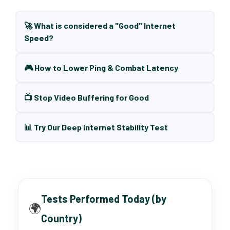
🚀 What is considered a "Good" Internet
Speed?
🎮 How to Lower Ping & Combat Latency
📺 Stop Video Buffering for Good
📊 Try Our Deep Internet Stability Test
Tests Performed Today (by
🌍
Country)