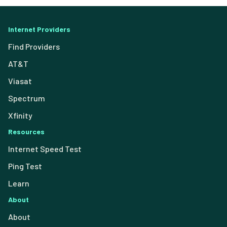
Internet Providers
Find Providers
AT&T
Viasat
Spectrum
Xfinity
Resources
Internet Speed Test
Ping Test
Learn
About
About