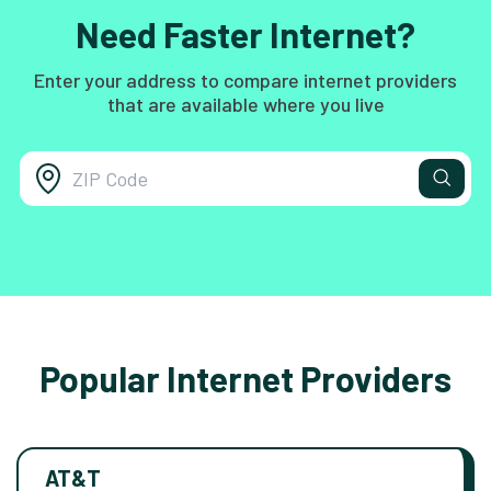
Need Faster Internet?
Enter your address to compare internet providers
that are available where you live
Popular Internet Providers
AT&T