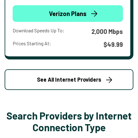
Verizon Plans
Download Speeds Up To:
2,000 Mbps
Prices Starting At:
$49.99
See All Internet Providers
Search Providers by Internet
Connection Type