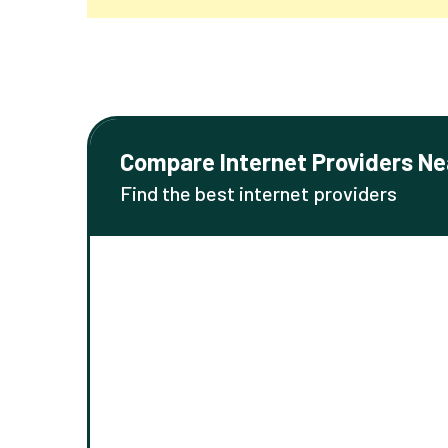
Compare Internet Providers Ne
Find the best internet providers