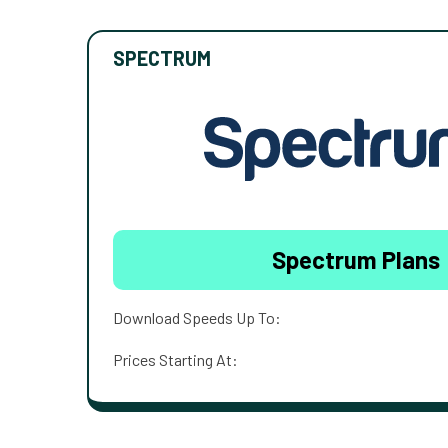
SPECTRUM
Spectrum Plans
Download Speeds Up To:
Prices Starting At: