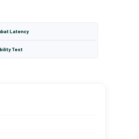
mbat Latency
bility Test