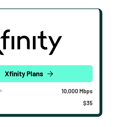
Xfinity Plans
o:
10,000 Mbps
$35