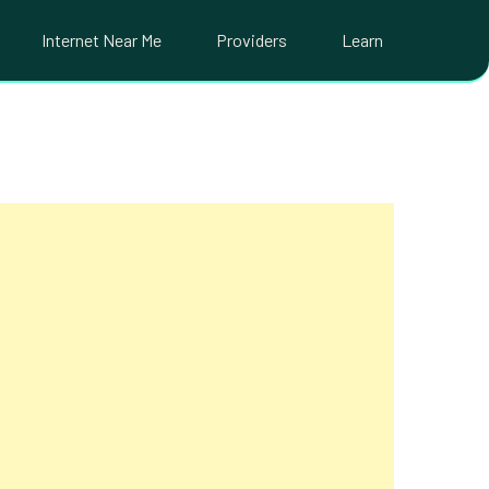
Internet Near Me
Providers
Learn