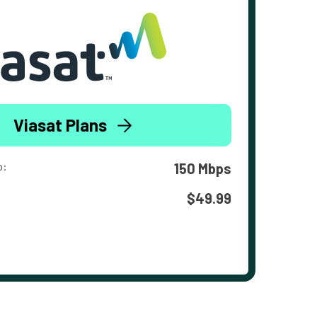
Viasat Plans
o:
150 Mbps
$49.99