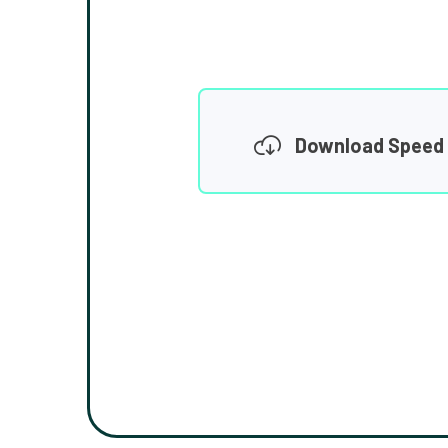
Download Speed