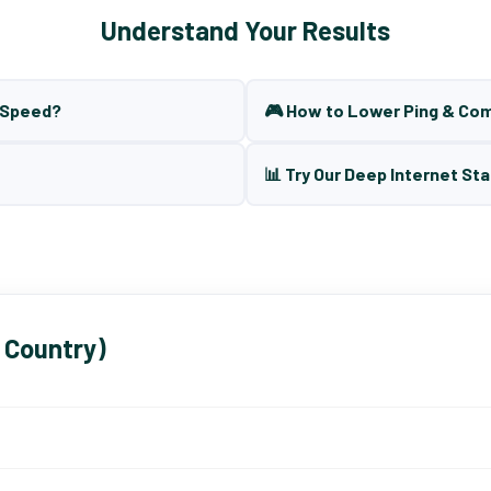
Understand Your Results
t Speed?
🎮 How to Lower Ping & Co
📊 Try Our Deep Internet Sta
 Country)