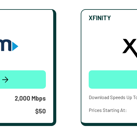
XFINITY
Download Speeds Up T
2,000 Mbps
Prices Starting At:
$50