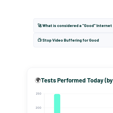
🚀 What is considered a "Good" Interne
📺 Stop Video Buffering for Good
🌍
Tests Performed Today (by