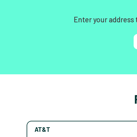
Enter your address 
AT&T