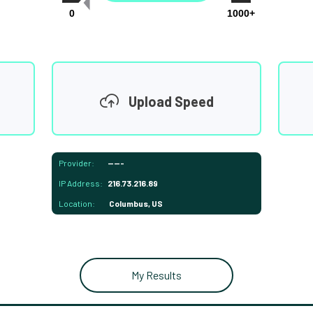
0
1000+
Upload Speed
Provider:
-----
IP Address:
216.73.216.89
Location:
Columbus, US
My Results