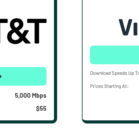
Download Speeds Up T
Prices Starting At:
5,000 Mbps
$55