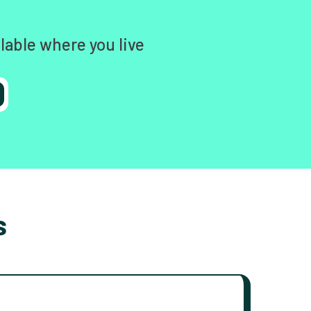
lable where you live
s