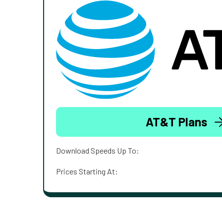
AT&T Plans
Download Speeds Up To:
Prices Starting At: