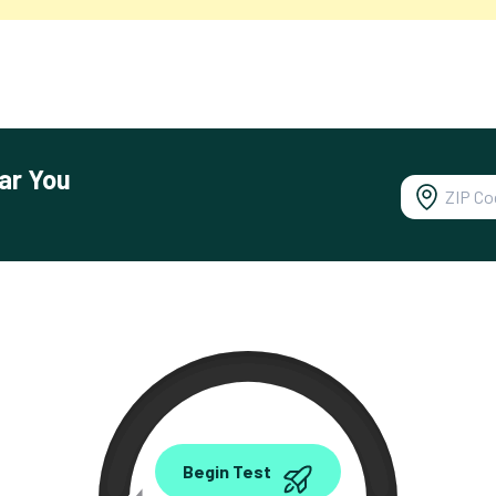
ar You
0.00
Begin Test
Mbps