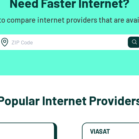
Need Faster Internet?
to compare internet providers that are avai
Popular Internet Provider
VIASAT