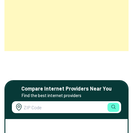
Compare Internet Providers Near You
Find the best internet providers