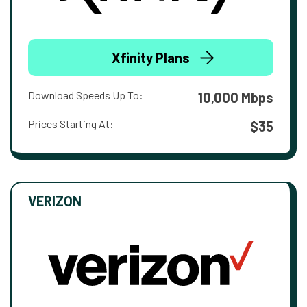
Xfinity Plans
Download Speeds Up To:
10,000 Mbps
Prices Starting At:
$35
VERIZON