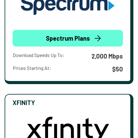
Spectrum Plans
Download Speeds Up To:
2,000 Mbps
Prices Starting At:
$50
XFINITY