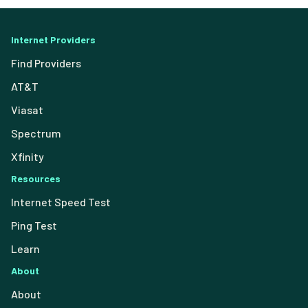
Internet Providers
Find Providers
AT&T
Viasat
Spectrum
Xfinity
Resources
Internet Speed Test
Ping Test
Learn
About
About