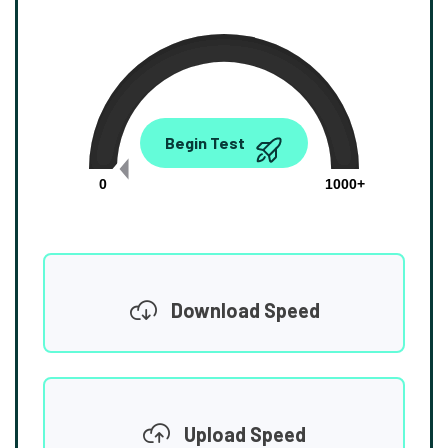
0.00
Begin Test
Mbps
0
1000+
Download Speed
Upload Speed