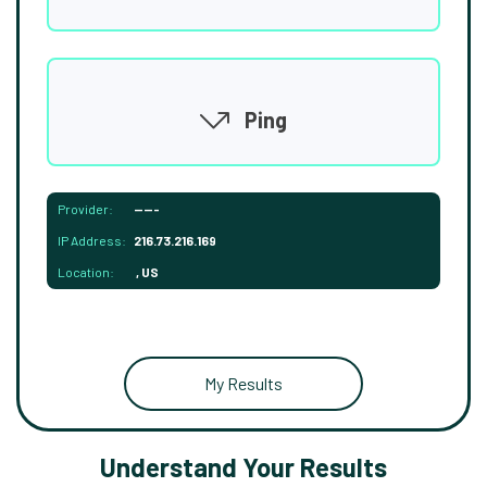
Ping
Provider:
-----
IP Address:
216.73.216.169
Location:
, US
My Results
Understand Your Results