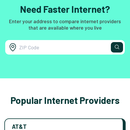
Need Faster Internet?
Enter your address to compare internet providers
that are available where you live
Popular Internet Providers
AT&T