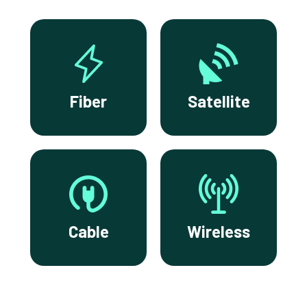
Fiber
Satellite
Cable
Wireless