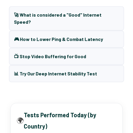
🚀 What is considered a "Good" Internet
Speed?
🎮 How to Lower Ping & Combat Latency
📺 Stop Video Buffering for Good
📊 Try Our Deep Internet Stability Test
Tests Performed Today (by
🌍
Country)