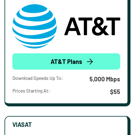
AT&T Plans
Download Speeds Up To:
5,000 Mbps
Prices Starting At:
$55
VIASAT