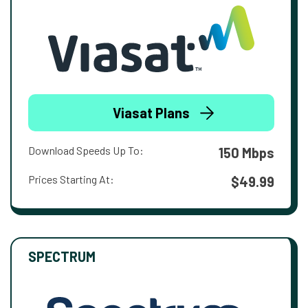
Viasat Plans
Download Speeds Up To:
150 Mbps
Prices Starting At:
$49.99
SPECTRUM