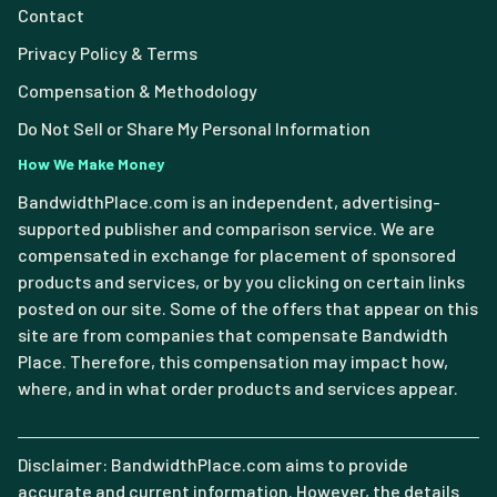
Contact
Privacy Policy & Terms
Compensation & Methodology
Do Not Sell or Share My Personal Information
How We Make Money
BandwidthPlace.com is an independent, advertising-
supported publisher and comparison service. We are
compensated in exchange for placement of sponsored
products and services, or by you clicking on certain links
posted on our site. Some of the offers that appear on this
site are from companies that compensate Bandwidth
Place. Therefore, this compensation may impact how,
where, and in what order products and services appear.
Disclaimer: BandwidthPlace.com aims to provide
accurate and current information. However, the details