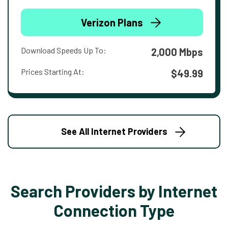
Verizon Plans
Download Speeds Up To:
2,000 Mbps
Prices Starting At:
$49.99
See All Internet Providers
Search Providers by Internet
Connection Type