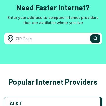
Need Faster Internet?
Enter your address to compare internet providers
that are available where you live
Popular Internet Providers
AT&T