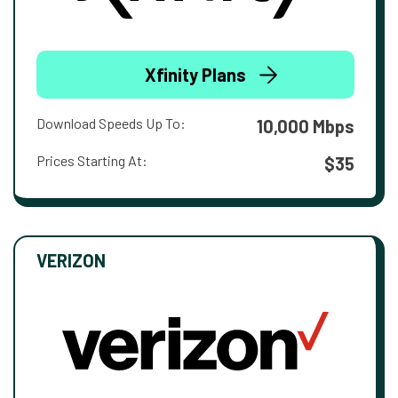
Xfinity Plans
Download Speeds Up To:
10,000 Mbps
Prices Starting At:
$35
VERIZON