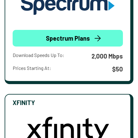
Spectrum Plans
Download Speeds Up To:
2,000 Mbps
Prices Starting At:
$50
XFINITY