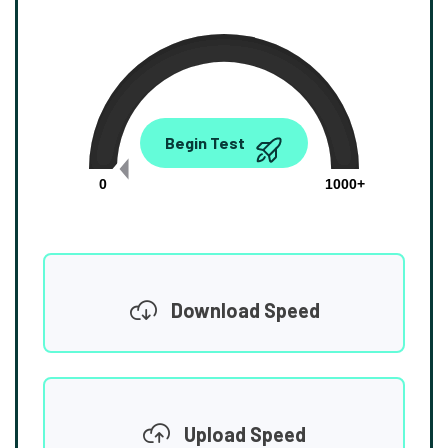
0.00
Begin Test
Mbps
0
1000+
Download Speed
Upload Speed