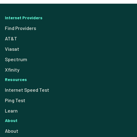
Internet Providers
Find Providers
AT&T
Viasat
Spectrum
Xfinity
Resources
Internet Speed Test
Ping Test
Learn
About
About