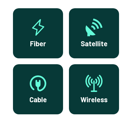
Fiber
Satellite
Cable
Wireless