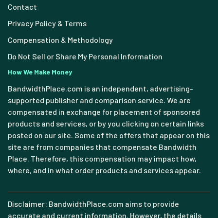
Contact
Privacy Policy & Terms
Compensation & Methodology
Do Not Sell or Share My Personal Information
How We Make Money
BandwidthPlace.com is an independent, advertising-
supported publisher and comparison service. We are
compensated in exchange for placement of sponsored
products and services, or by you clicking on certain links
posted on our site. Some of the offers that appear on this
site are from companies that compensate Bandwidth
Place. Therefore, this compensation may impact how,
where, and in what order products and services appear.
Disclaimer: BandwidthPlace.com aims to provide
accurate and current information. However, the details