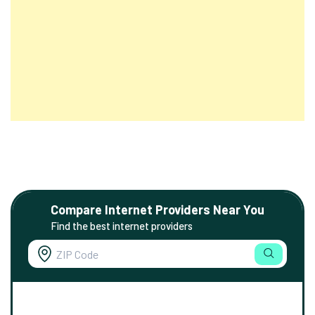
Compare Internet Providers Near You
Find the best internet providers