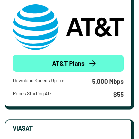
AT&T Plans
Download Speeds Up To:
5,000 Mbps
Prices Starting At:
$55
VIASAT