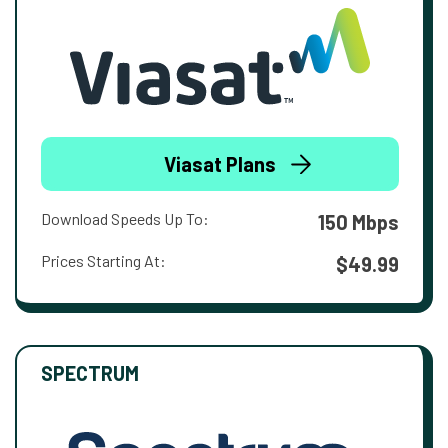
Viasat Plans
Download Speeds Up To:
150 Mbps
Prices Starting At:
$49.99
SPECTRUM