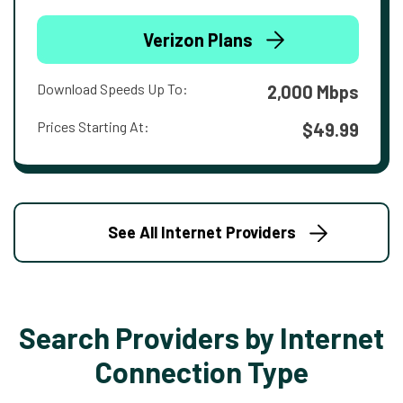
Verizon Plans
Download Speeds Up To:
2,000 Mbps
Prices Starting At:
$49.99
See All Internet Providers
Search Providers by Internet
Connection Type