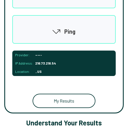
Ping
Provider:
-----
IP Address:
216.73.216.54
Location:
, US
My Results
Understand Your Results