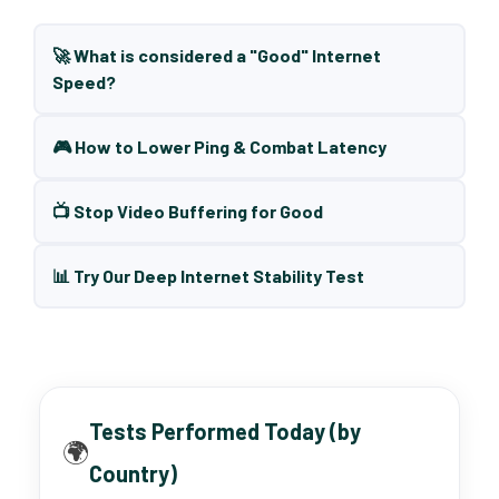
🚀 What is considered a "Good" Internet
Speed?
🎮 How to Lower Ping & Combat Latency
📺 Stop Video Buffering for Good
📊 Try Our Deep Internet Stability Test
Tests Performed Today (by
🌍
Country)