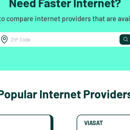
Need Faster Internet?
to compare internet providers that are avai
Popular Internet Provider
VIASAT