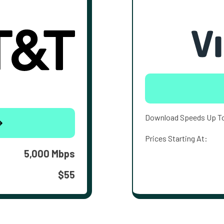
Download Speeds Up T
Prices Starting At:
5,000 Mbps
$55