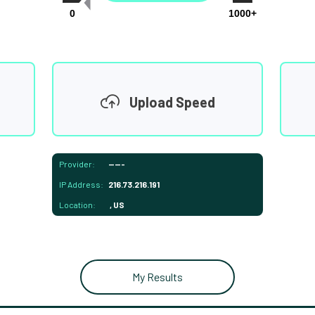
0
1000+
Upload Speed
Provider:
-----
IP Address:
216.73.216.191
Location:
, US
My Results