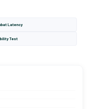
mbat Latency
bility Test