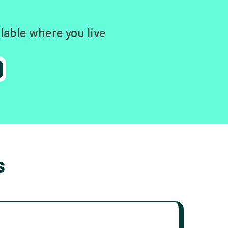
lable where you live
s