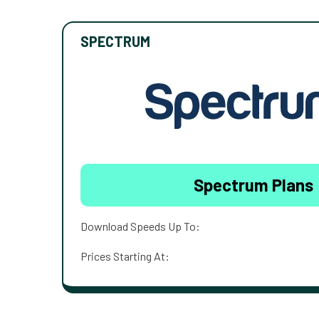
SPECTRUM
Spectrum Plans
Download Speeds Up To:
Prices Starting At: