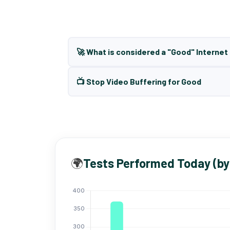
🚀 What is considered a "Good" Interne
📺 Stop Video Buffering for Good
🌍
Tests Performed Today (by