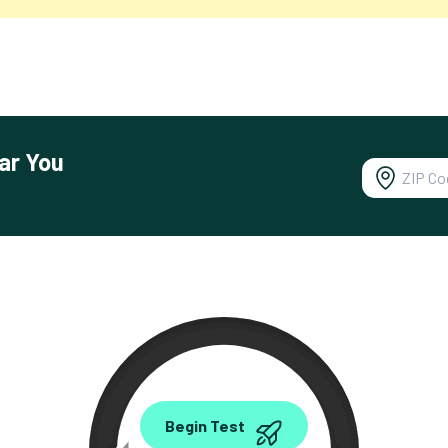
ar You
0.00
Begin Test
Mbps