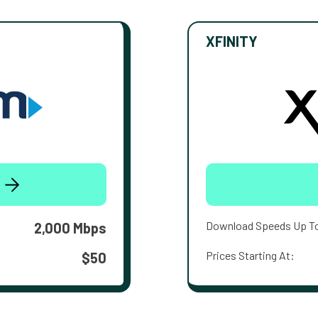
XFINITY
Download Speeds Up T
2,000 Mbps
Prices Starting At:
$50