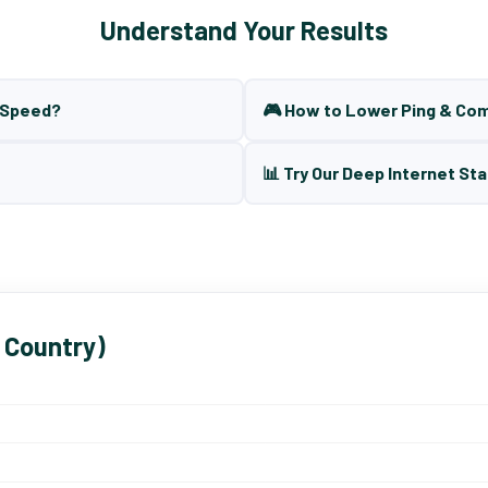
Understand Your Results
t Speed?
🎮 How to Lower Ping & Co
📊 Try Our Deep Internet Sta
 Country)