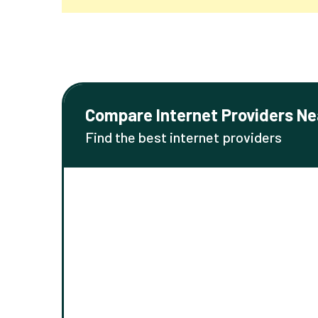
Compare Internet Providers Ne
Find the best internet providers