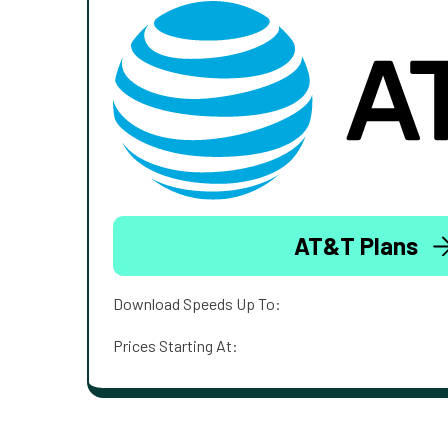
AT&T Plans
Download Speeds Up To:
Prices Starting At: