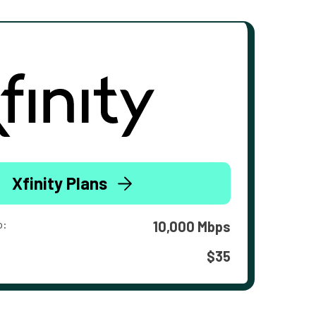
Xfinity Plans
o:
10,000 Mbps
$35