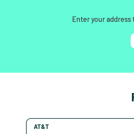
Enter your address 
AT&T