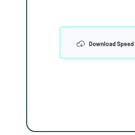
Download Speed