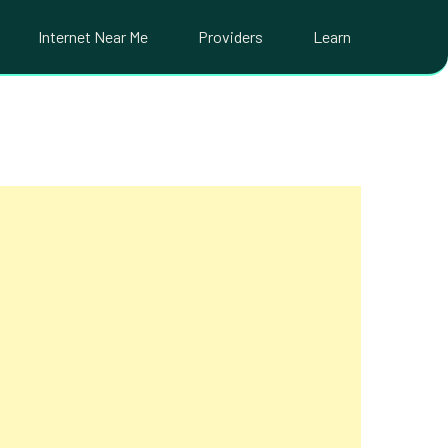
Internet Near Me
Providers
Learn