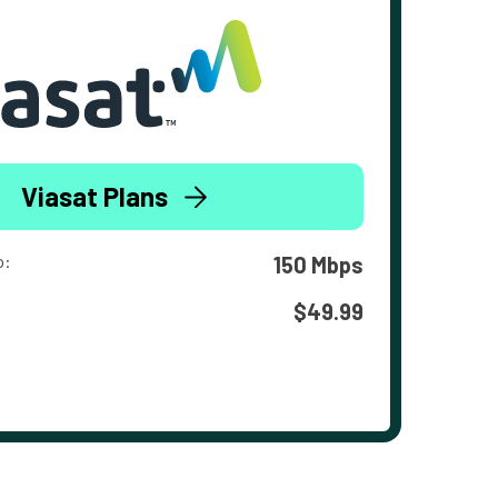
Viasat Plans
o:
150 Mbps
$49.99