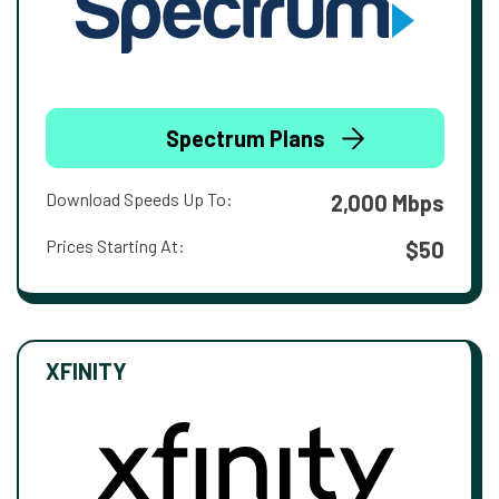
Spectrum Plans
Download Speeds Up To:
2,000 Mbps
Prices Starting At:
$50
XFINITY