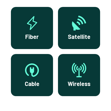
Fiber
Satellite
Cable
Wireless