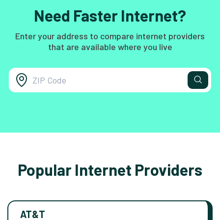
Need Faster Internet?
Enter your address to compare internet providers
that are available where you live
Popular Internet Providers
AT&T