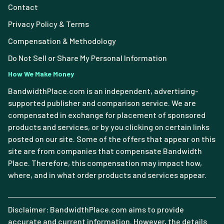
Contact
Privacy Policy & Terms
Compensation & Methodology
Do Not Sell or Share My Personal Information
How We Make Money
BandwidthPlace.com is an independent, advertising-
supported publisher and comparison service. We are
compensated in exchange for placement of sponsored
products and services, or by you clicking on certain links
posted on our site. Some of the offers that appear on this
site are from companies that compensate Bandwidth
Place. Therefore, this compensation may impact how,
where, and in what order products and services appear.
Disclaimer: BandwidthPlace.com aims to provide
accurate and current information. However, the details