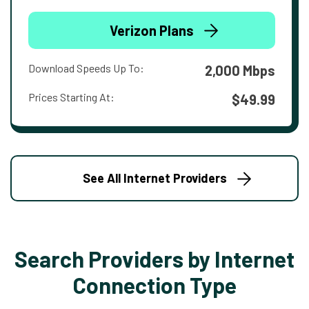
Verizon Plans
Download Speeds Up To:
2,000 Mbps
Prices Starting At:
$49.99
See All Internet Providers
Search Providers by Internet
Connection Type