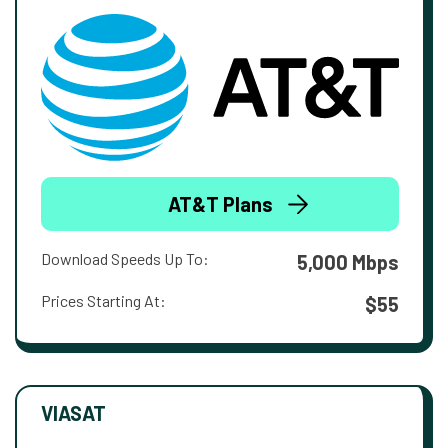
AT&T Plans
Download Speeds Up To:
5,000 Mbps
Prices Starting At:
$55
VIASAT