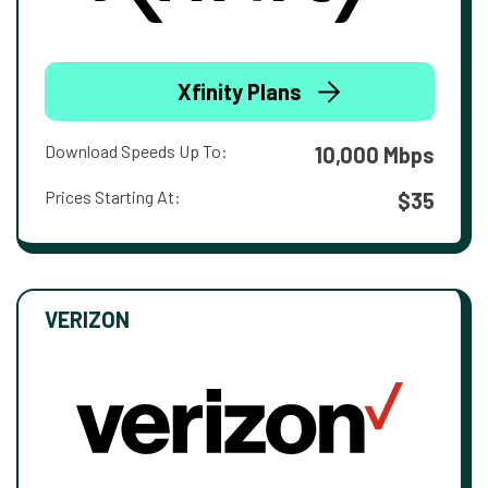
Xfinity Plans
Download Speeds Up To:
10,000 Mbps
Prices Starting At:
$35
VERIZON