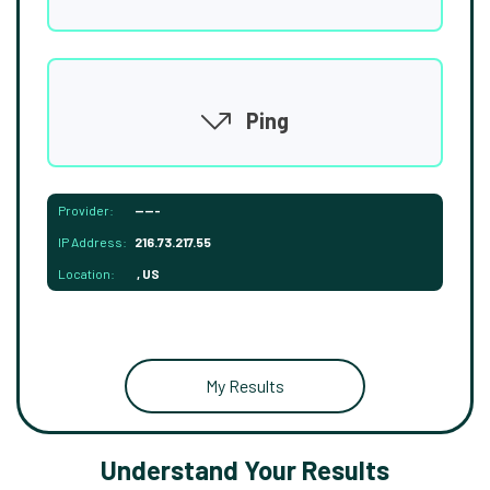
Ping
Provider:
-----
IP Address:
216.73.217.55
Location:
, US
My Results
Understand Your Results