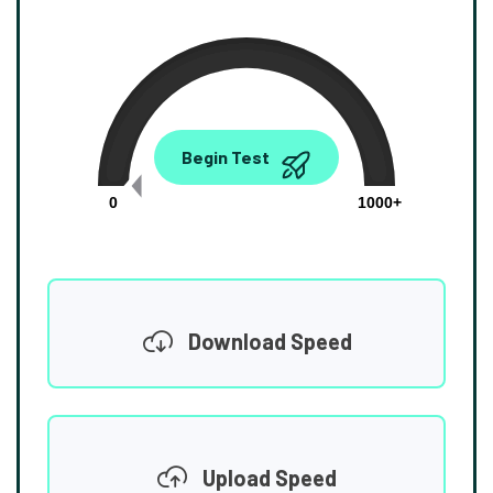
0.00
Begin Test
Mbps
0
1000+
Download Speed
Upload Speed