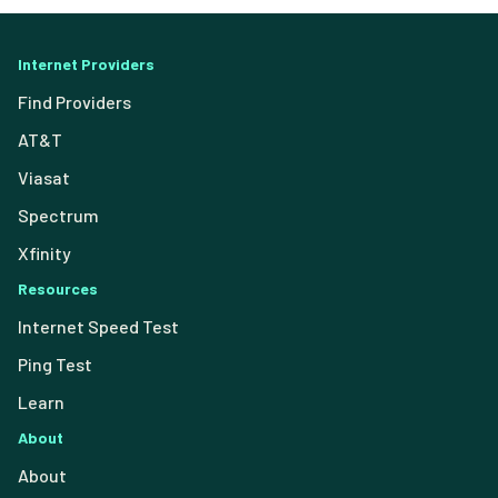
Internet Providers
Find Providers
AT&T
Viasat
Spectrum
Xfinity
Resources
Internet Speed Test
Ping Test
Learn
About
About