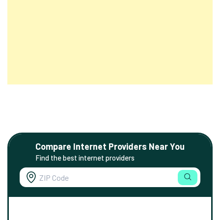
Compare Internet Providers Near You
Find the best internet providers