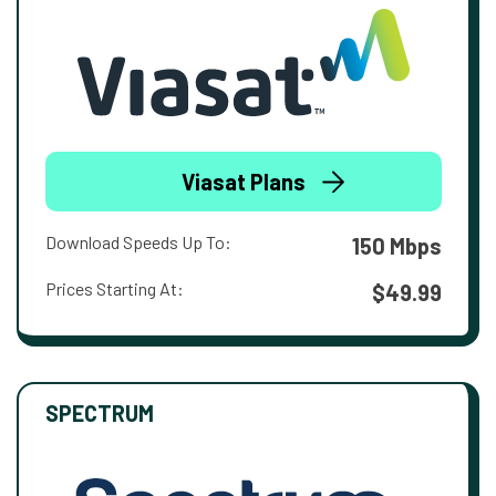
Viasat Plans
Download Speeds Up To:
150 Mbps
Prices Starting At:
$49.99
SPECTRUM