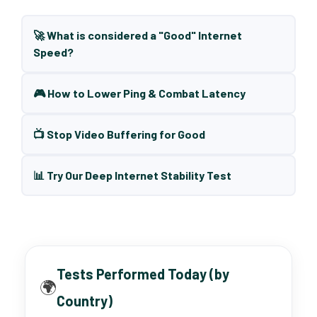
🚀 What is considered a "Good" Internet
Speed?
🎮 How to Lower Ping & Combat Latency
📺 Stop Video Buffering for Good
📊 Try Our Deep Internet Stability Test
Tests Performed Today (by
🌍
Country)