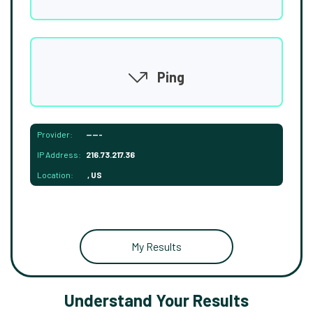
Ping
Provider:
-----
IP Address:
216.73.217.36
Location:
, US
My Results
Understand Your Results