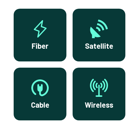
Fiber
Satellite
Cable
Wireless