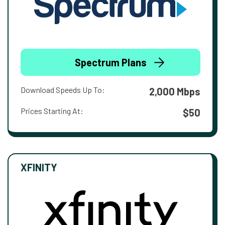
Spectrum Plans
Download Speeds Up To:
2,000 Mbps
Prices Starting At:
$50
XFINITY