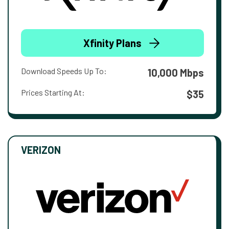
Xfinity Plans
Download Speeds Up To:
10,000 Mbps
Prices Starting At:
$35
VERIZON