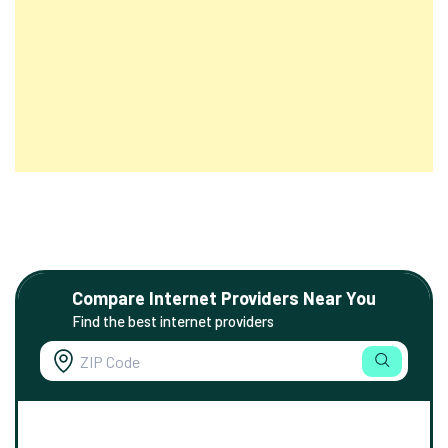
Compare Internet Providers Near You
Find the best internet providers