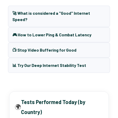
🚀 What is considered a "Good" Internet
Speed?
🎮 How to Lower Ping & Combat Latency
📺 Stop Video Buffering for Good
📊 Try Our Deep Internet Stability Test
Tests Performed Today (by
🌍
Country)