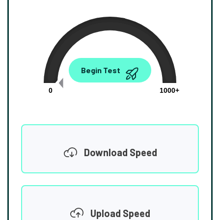
0.00
Begin Test
Mbps
0
1000+
Download Speed
Upload Speed