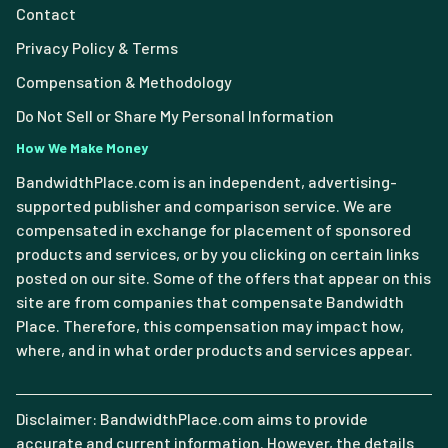
Contact
Privacy Policy & Terms
Compensation & Methodology
Do Not Sell or Share My Personal Information
How We Make Money
BandwidthPlace.com is an independent, advertising-
supported publisher and comparison service. We are
compensated in exchange for placement of sponsored
products and services, or by you clicking on certain links
posted on our site. Some of the offers that appear on this
site are from companies that compensate Bandwidth
Place. Therefore, this compensation may impact how,
where, and in what order products and services appear.
Disclaimer: BandwidthPlace.com aims to provide
accurate and current information. However, the details