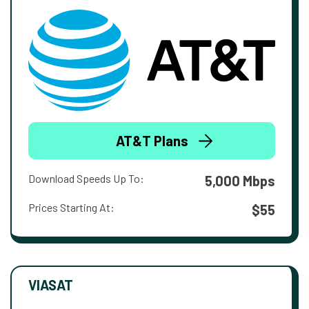
AT&T Plans
Download Speeds Up To:
5,000 Mbps
Prices Starting At:
$55
VIASAT