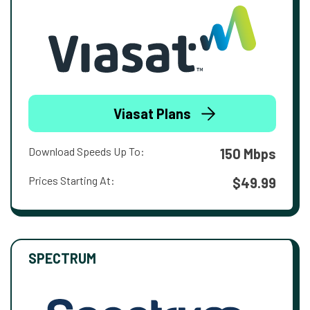
Viasat Plans
Download Speeds Up To:
150 Mbps
Prices Starting At:
$49.99
SPECTRUM