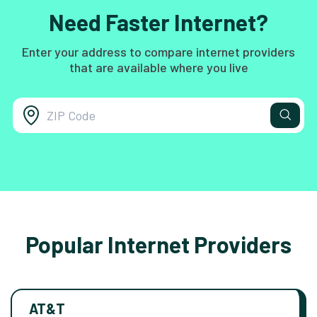
Need Faster Internet?
Enter your address to compare internet providers
that are available where you live
Popular Internet Providers
AT&T