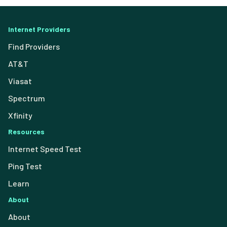
Internet Providers
Find Providers
AT&T
Viasat
Spectrum
Xfinity
Resources
Internet Speed Test
Ping Test
Learn
About
About