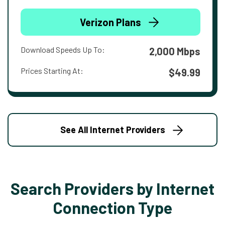
Verizon Plans
Download Speeds Up To:
2,000 Mbps
Prices Starting At:
$49.99
See All Internet Providers
Search Providers by Internet
Connection Type