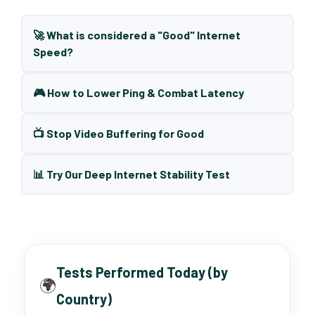
🚀 What is considered a "Good" Internet
Speed?
🎮 How to Lower Ping & Combat Latency
📺 Stop Video Buffering for Good
📊 Try Our Deep Internet Stability Test
Tests Performed Today (by
🌍
Country)