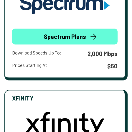
Spectrum Plans
Download Speeds Up To:
2,000 Mbps
Prices Starting At:
$50
XFINITY