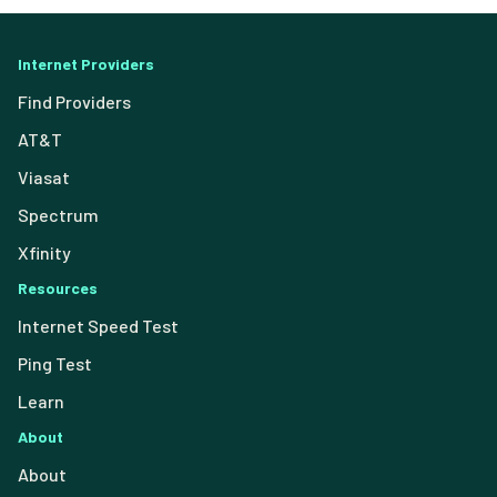
Internet Providers
Find Providers
AT&T
Viasat
Spectrum
Xfinity
Resources
Internet Speed Test
Ping Test
Learn
About
About