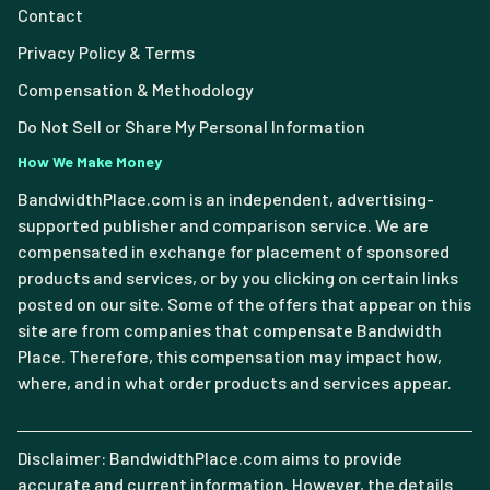
Contact
Privacy Policy & Terms
Compensation & Methodology
Do Not Sell or Share My Personal Information
How We Make Money
BandwidthPlace.com is an independent, advertising-
supported publisher and comparison service. We are
compensated in exchange for placement of sponsored
products and services, or by you clicking on certain links
posted on our site. Some of the offers that appear on this
site are from companies that compensate Bandwidth
Place. Therefore, this compensation may impact how,
where, and in what order products and services appear.
Disclaimer: BandwidthPlace.com aims to provide
accurate and current information. However, the details