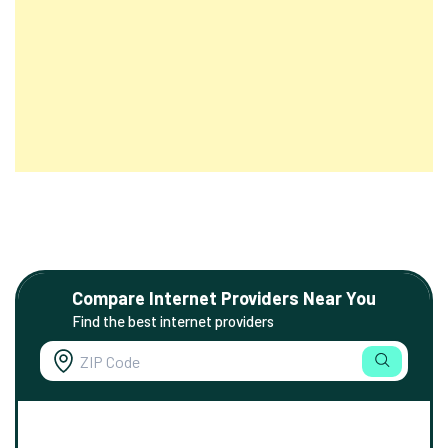
Compare Internet Providers Near You
Find the best internet providers