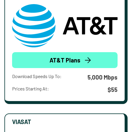
AT&T Plans
Download Speeds Up To:
5,000 Mbps
Prices Starting At:
$55
VIASAT