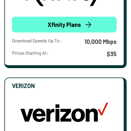
Xfinity Plans
Download Speeds Up To:
10,000 Mbps
Prices Starting At:
$35
VERIZON