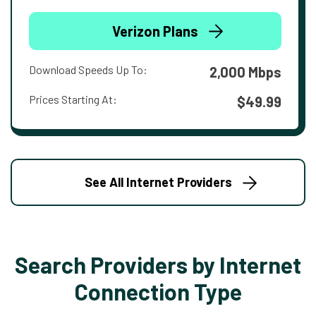
Verizon Plans
Download Speeds Up To:
2,000 Mbps
Prices Starting At:
$49.99
See All Internet Providers
Search Providers by Internet
Connection Type