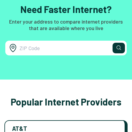
Need Faster Internet?
Enter your address to compare internet providers
that are available where you live
Popular Internet Providers
AT&T