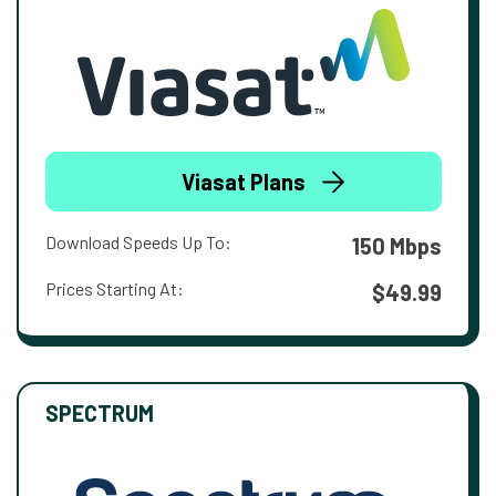
Viasat Plans
Download Speeds Up To:
150 Mbps
Prices Starting At:
$49.99
SPECTRUM