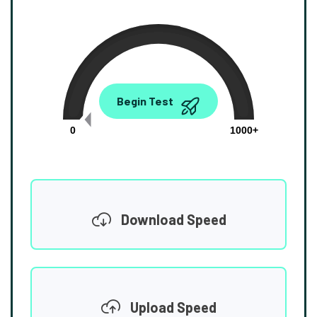
0.00
Begin Test
Mbps
0
1000+
Download Speed
Upload Speed