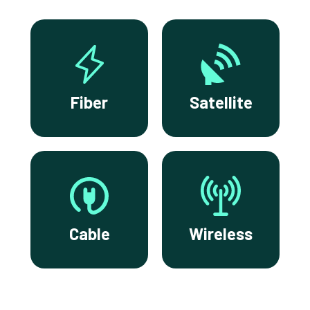
Fiber
Satellite
Cable
Wireless