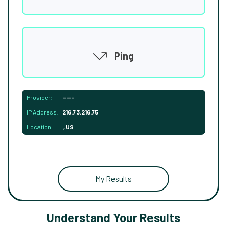
Ping
Provider:
-----
IP Address:
216.73.216.75
Location:
, US
My Results
Understand Your Results