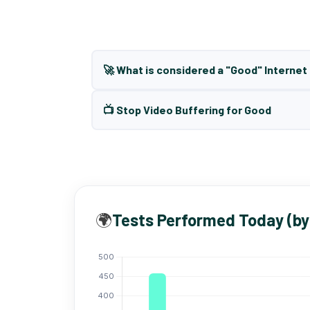
🚀 What is considered a "Good" Interne
📺 Stop Video Buffering for Good
🌍
Tests Performed Today (by