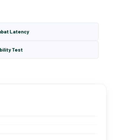
mbat Latency
bility Test