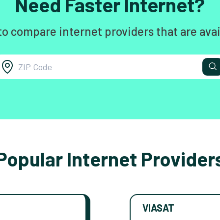
Need Faster Internet?
to compare internet providers that are avai
Popular Internet Provider
VIASAT