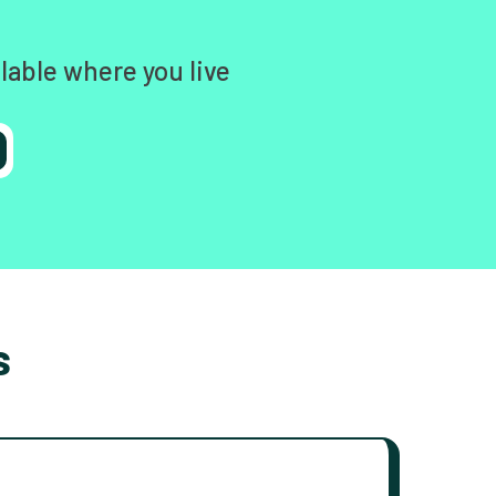
lable where you live
s