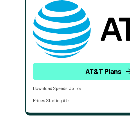
AT&T Plans
Download Speeds Up To:
Prices Starting At: