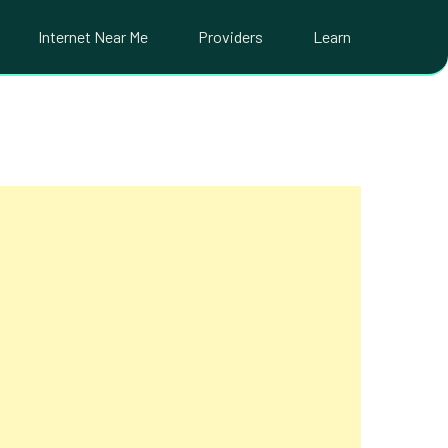
Internet Near Me
Providers
Learn