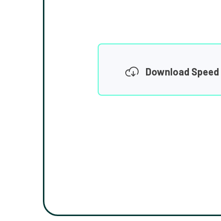
Download Speed