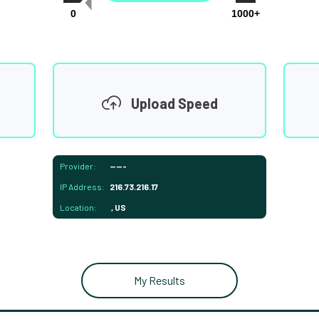
0
1000+
Upload Speed
Provider:
-----
IP Address:
216.73.216.17
Location:
, US
My Results