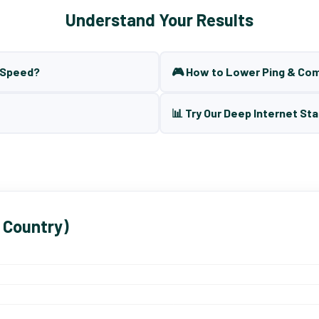
Understand Your Results
t Speed?
🎮 How to Lower Ping & Co
📊 Try Our Deep Internet Sta
 Country)