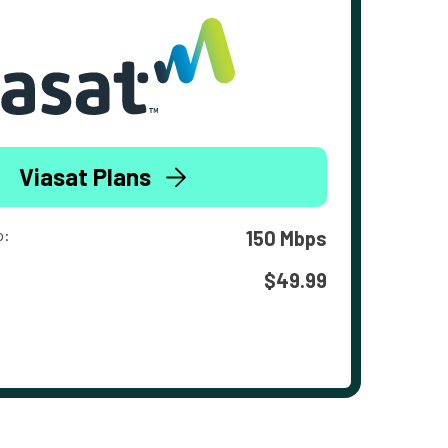
Viasat Plans
o:
150 Mbps
$49.99