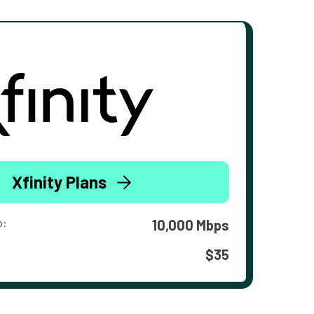
Xfinity Plans
o:
10,000 Mbps
$35