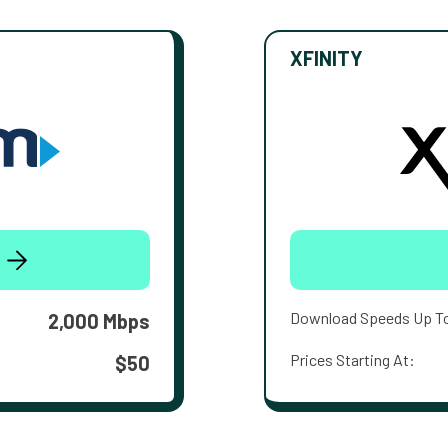
XFINITY
Download Speeds Up T
2,000 Mbps
Prices Starting At:
$50