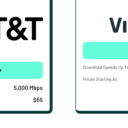
Download Speeds Up T
Prices Starting At:
5,000 Mbps
$55