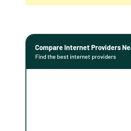
Compare Internet Providers Ne
Find the best internet providers