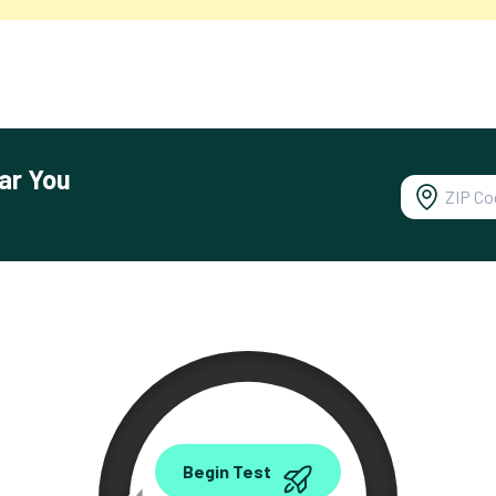
ar You
0.00
Begin Test
Mbps