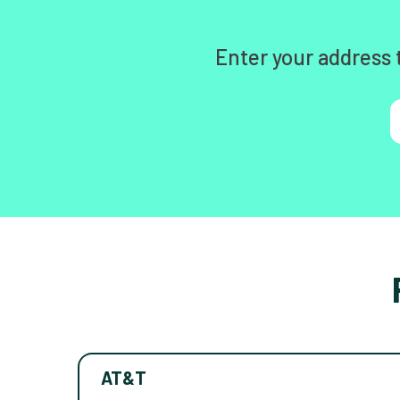
Enter your address 
AT&T