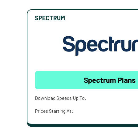
SPECTRUM
Spectrum Plans
Download Speeds Up To:
Prices Starting At: