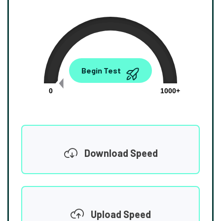
0.00
Begin Test
Mbps
0
1000+
Download Speed
Upload Speed