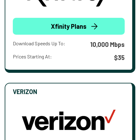
Xfinity Plans
Download Speeds Up To:
10,000 Mbps
Prices Starting At:
$35
VERIZON