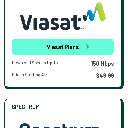
Viasat Plans
Download Speeds Up To:
150 Mbps
Prices Starting At:
$49.99
SPECTRUM