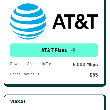
AT&T Plans
Download Speeds Up To:
5,000 Mbps
Prices Starting At:
$55
VIASAT