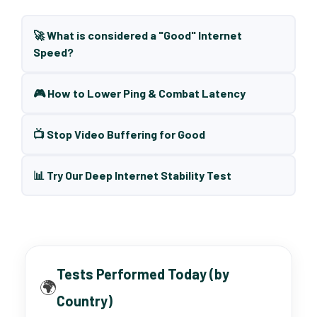
🚀 What is considered a "Good" Internet
Speed?
🎮 How to Lower Ping & Combat Latency
📺 Stop Video Buffering for Good
📊 Try Our Deep Internet Stability Test
Tests Performed Today (by
🌍
Country)