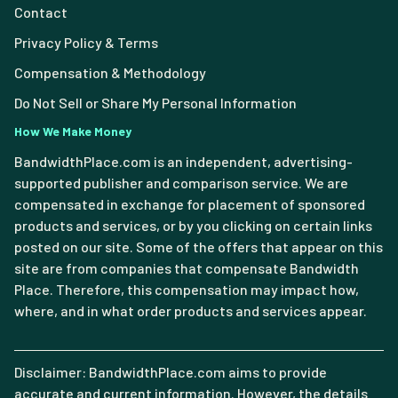
Contact
Privacy Policy & Terms
Compensation & Methodology
Do Not Sell or Share My Personal Information
How We Make Money
BandwidthPlace.com is an independent, advertising-
supported publisher and comparison service. We are
compensated in exchange for placement of sponsored
products and services, or by you clicking on certain links
posted on our site. Some of the offers that appear on this
site are from companies that compensate Bandwidth
Place. Therefore, this compensation may impact how,
where, and in what order products and services appear.
Disclaimer: BandwidthPlace.com aims to provide
accurate and current information. However, the details