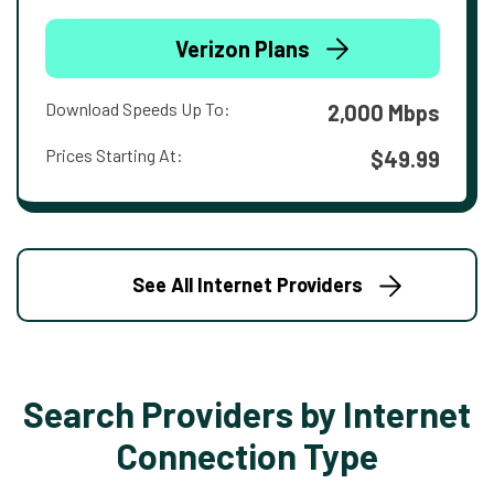
Verizon Plans
Download Speeds Up To:
2,000 Mbps
Prices Starting At:
$49.99
See All Internet Providers
Search Providers by Internet
Connection Type