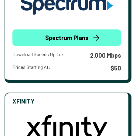
Spectrum Plans
Download Speeds Up To:
2,000 Mbps
Prices Starting At:
$50
XFINITY