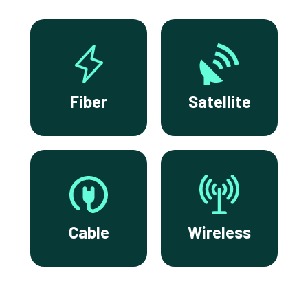
Fiber
Satellite
Cable
Wireless