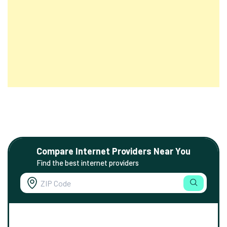
Compare Internet Providers Near You
Find the best internet providers