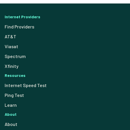
Internet Providers
Find Providers
AT&T
Viasat
Spectrum
Xfinity
Resources
Internet Speed Test
Ping Test
Learn
About
About