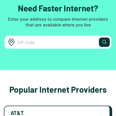
Need Faster Internet?
Enter your address to compare internet providers
that are available where you live
Popular Internet Providers
AT&T