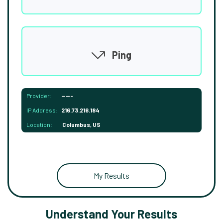
Ping
Provider:
-----
IP Address:
216.73.216.184
Location:
Columbus, US
My Results
Understand Your Results