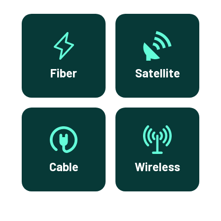
Fiber
Satellite
Cable
Wireless