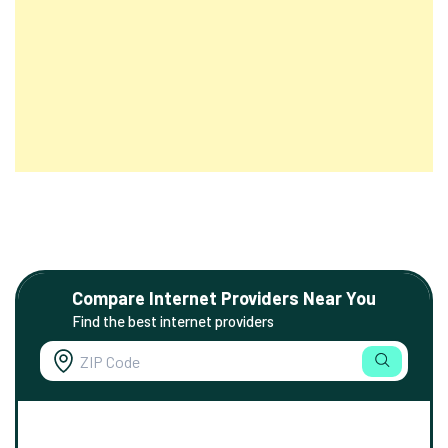
Compare Internet Providers Near You
Find the best internet providers