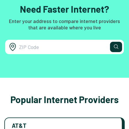
Need Faster Internet?
Enter your address to compare internet providers
that are available where you live
Popular Internet Providers
AT&T