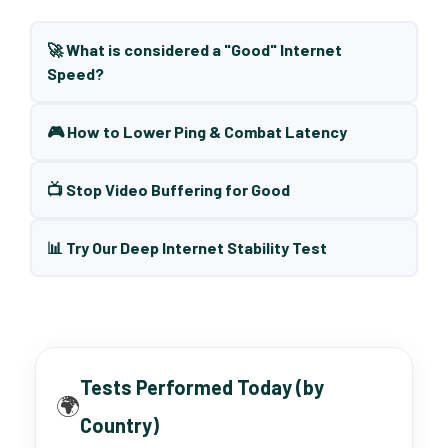
🚀 What is considered a "Good" Internet
Speed?
🎮 How to Lower Ping & Combat Latency
📺 Stop Video Buffering for Good
📊 Try Our Deep Internet Stability Test
Tests Performed Today (by
🌍
Country)