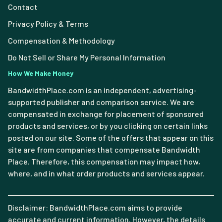
Contact
Privacy Policy & Terms
Compensation & Methodology
Do Not Sell or Share My Personal Information
How We Make Money
BandwidthPlace.com is an independent, advertising-
supported publisher and comparison service. We are
compensated in exchange for placement of sponsored
products and services, or by you clicking on certain links
posted on our site. Some of the offers that appear on this
site are from companies that compensate Bandwidth
Place. Therefore, this compensation may impact how,
where, and in what order products and services appear.
Disclaimer: BandwidthPlace.com aims to provide
accurate and current information. However, the details