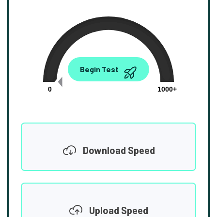
0.00
Begin Test
Mbps
0
1000+
Download Speed
Upload Speed