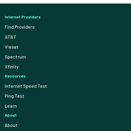
Internet Providers
Find Providers
AT&T
Viasat
Spectrum
Xfinity
Resources
Internet Speed Test
Ping Test
Learn
About
About