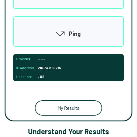
Ping
Provider:
-----
IP Address:
216.73.216.214
Location:
, US
My Results
Understand Your Results