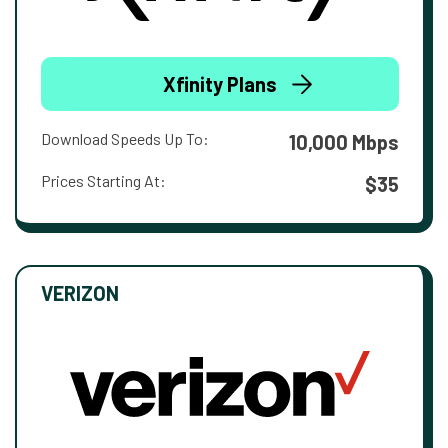
Xfinity Plans
Download Speeds Up To:
10,000 Mbps
Prices Starting At:
$35
VERIZON