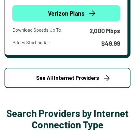
Verizon Plans
Download Speeds Up To:
2,000 Mbps
Prices Starting At:
$49.99
See All Internet Providers
Search Providers by Internet
Connection Type