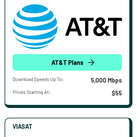
AT&T Plans
Download Speeds Up To:
5,000 Mbps
Prices Starting At:
$55
VIASAT