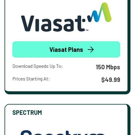
Viasat Plans
Download Speeds Up To:
150 Mbps
Prices Starting At:
$49.99
SPECTRUM