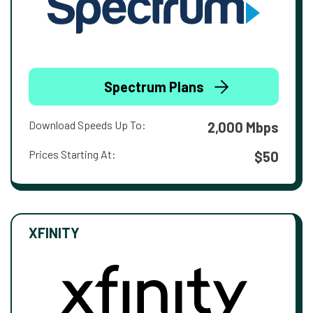
Spectrum Plans
Download Speeds Up To:
2,000 Mbps
Prices Starting At:
$50
XFINITY