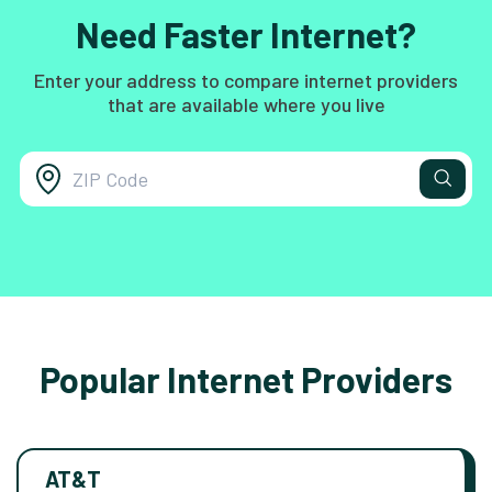
Need Faster Internet?
Enter your address to compare internet providers
that are available where you live
Popular Internet Providers
AT&T