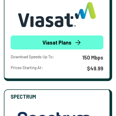
Viasat Plans
Download Speeds Up To:
150 Mbps
Prices Starting At:
$49.99
SPECTRUM