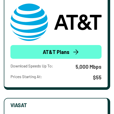
AT&T Plans
Download Speeds Up To:
5,000 Mbps
Prices Starting At:
$55
VIASAT