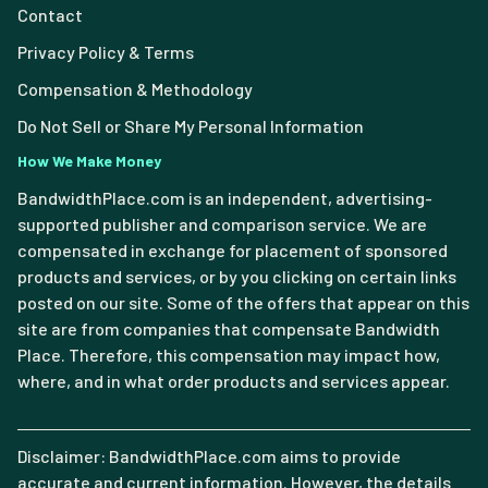
Contact
Privacy Policy & Terms
Compensation & Methodology
Do Not Sell or Share My Personal Information
How We Make Money
BandwidthPlace.com is an independent, advertising-
supported publisher and comparison service. We are
compensated in exchange for placement of sponsored
products and services, or by you clicking on certain links
posted on our site. Some of the offers that appear on this
site are from companies that compensate Bandwidth
Place. Therefore, this compensation may impact how,
where, and in what order products and services appear.
Disclaimer: BandwidthPlace.com aims to provide
accurate and current information. However, the details