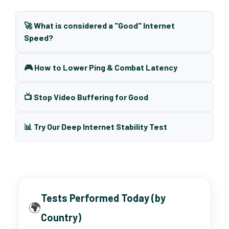
🚀 What is considered a "Good" Internet
Speed?
🎮 How to Lower Ping & Combat Latency
📺 Stop Video Buffering for Good
📊 Try Our Deep Internet Stability Test
Tests Performed Today (by
🌍
Country)