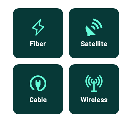
Fiber
Satellite
Cable
Wireless