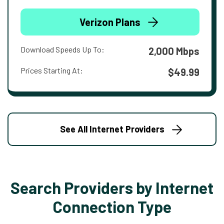
Verizon Plans
Download Speeds Up To:
2,000 Mbps
Prices Starting At:
$49.99
See All Internet Providers
Search Providers by Internet
Connection Type