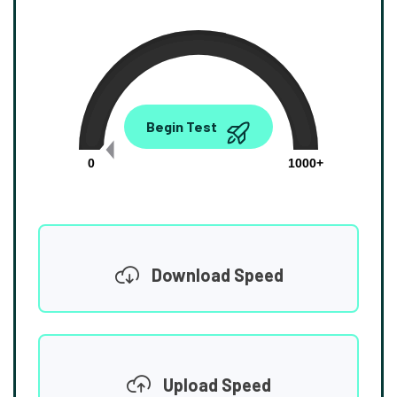
0.00
Begin Test
Mbps
0
1000+
Download Speed
Upload Speed