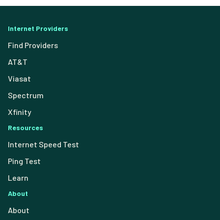
Internet Providers
Find Providers
AT&T
Viasat
Spectrum
Xfinity
Resources
Internet Speed Test
Ping Test
Learn
About
About