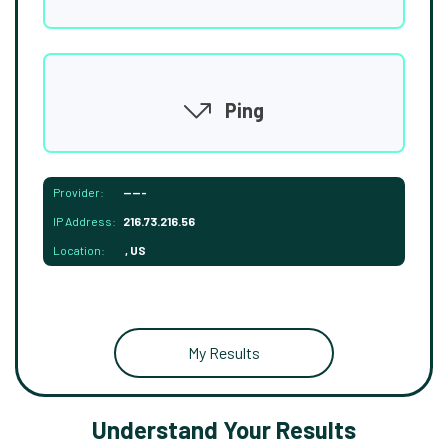
Ping
Provider:
-----
IP Address:
216.73.216.56
Location:
, US
My Results
Understand Your Results