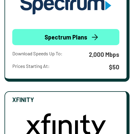
Spectrum Plans
Download Speeds Up To:
2,000 Mbps
Prices Starting At:
$50
XFINITY