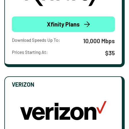
Xfinity Plans
Download Speeds Up To:
10,000 Mbps
Prices Starting At:
$35
VERIZON