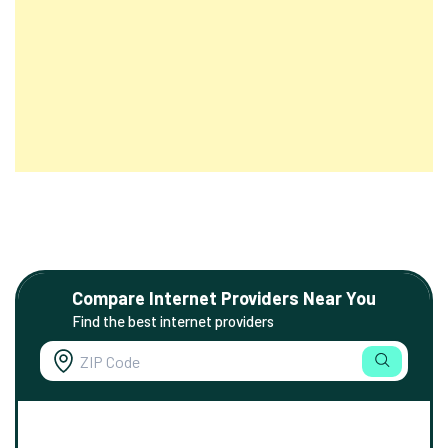
Compare Internet Providers Near You
Find the best internet providers