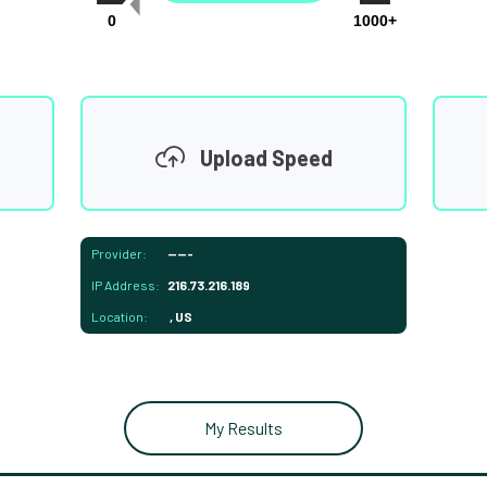
0
1000+
Upload Speed
Provider:
-----
IP Address:
216.73.216.189
Location:
, US
My Results