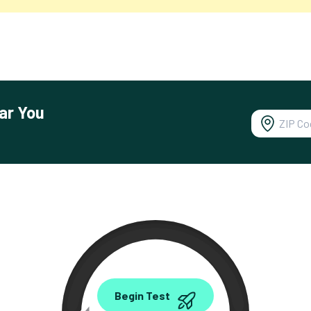
ar You
0.00
Begin Test
Mbps