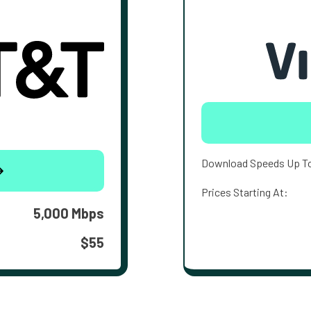
Download Speeds Up T
Prices Starting At:
5,000 Mbps
$55