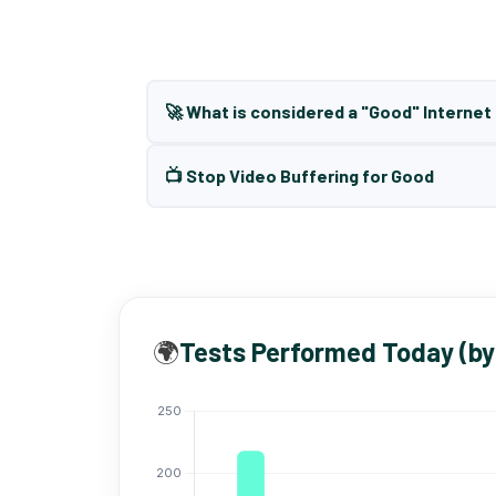
🚀 What is considered a "Good" Interne
📺 Stop Video Buffering for Good
🌍
Tests Performed Today (by