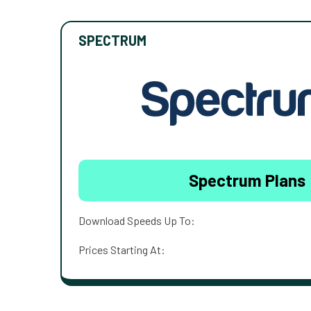
SPECTRUM
Spectrum Plans
Download Speeds Up To:
Prices Starting At: