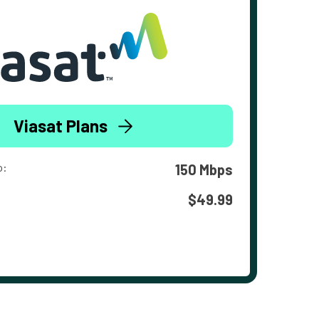
Viasat Plans
o:
150 Mbps
$49.99