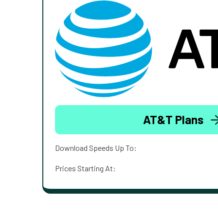
AT&T Plans
Download Speeds Up To:
Prices Starting At: