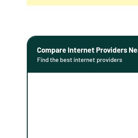
Compare Internet Providers Ne
Find the best internet providers