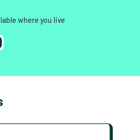
lable where you live
s