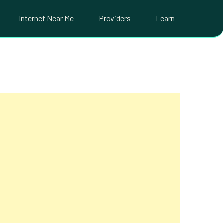
Internet Near Me
Providers
Learn