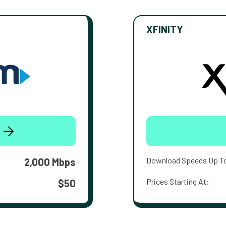
XFINITY
Download Speeds Up T
2,000 Mbps
Prices Starting At:
$50