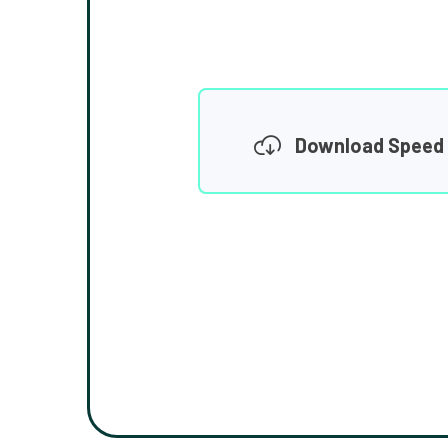
Download Speed