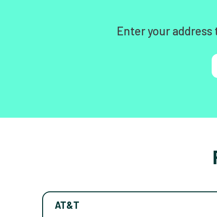
Enter your address 
AT&T