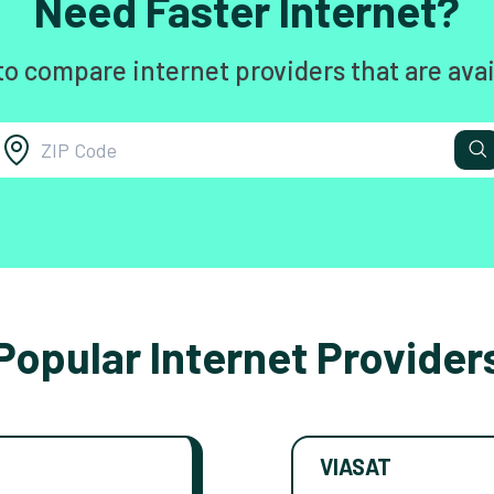
Need Faster Internet?
to compare internet providers that are avai
Popular Internet Provider
VIASAT