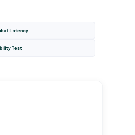
mbat Latency
bility Test