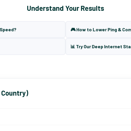
Understand Your Results
t Speed?
🎮 How to Lower Ping & Co
📊 Try Our Deep Internet Sta
 Country)