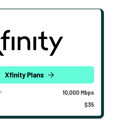
Xfinity Plans
o:
10,000 Mbps
$35