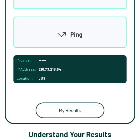
Ping
Provider:
-----
IP Address:
216.73.216.84
Location:
, US
My Results
Understand Your Results