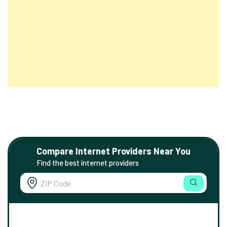
Compare Internet Providers Near You
Find the best internet providers