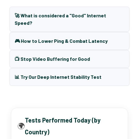
🚀 What is considered a "Good" Internet
Speed?
🎮 How to Lower Ping & Combat Latency
📺 Stop Video Buffering for Good
📊 Try Our Deep Internet Stability Test
Tests Performed Today (by
🌍
Country)