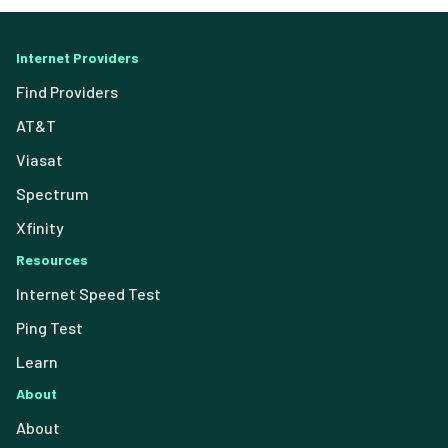
Internet Providers
Find Providers
AT&T
Viasat
Spectrum
Xfinity
Resources
Internet Speed Test
Ping Test
Learn
About
About