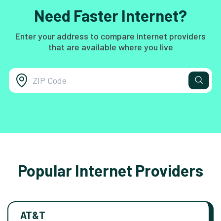
Need Faster Internet?
Enter your address to compare internet providers
that are available where you live
Popular Internet Providers
AT&T