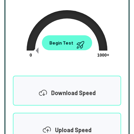
0.00
Begin Test
Mbps
0
1000+
Download Speed
Upload Speed