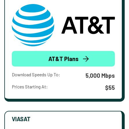
AT&T Plans
Download Speeds Up To:
5,000 Mbps
Prices Starting At:
$55
VIASAT