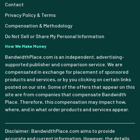
Contact
Privacy Policy & Terms
Compensation & Methodology
Do Not Sell or Share My Personal Information
How We Make Money
BandwidthPlace.com is an independent, advertising-
supported publisher and comparison service. We are
compensated in exchange for placement of sponsored
products and services, or by you clicking on certain links
posted on our site. Some of the offers that appear on this
site are from companies that compensate Bandwidth
Place. Therefore, this compensation may impact how,
where, and in what order products and services appear.
Disclaimer: BandwidthPlace.com aims to provide
accurate and current information. However, the details