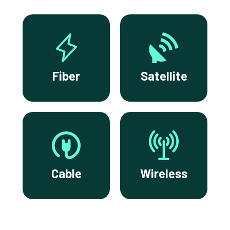
Fiber
Satellite
Cable
Wireless