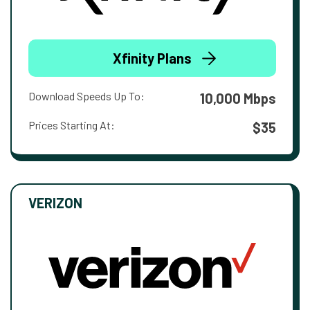
Xfinity Plans
Download Speeds Up To:
10,000 Mbps
Prices Starting At:
$35
VERIZON