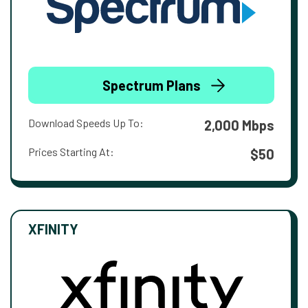
Spectrum Plans
Download Speeds Up To:
2,000 Mbps
Prices Starting At:
$50
XFINITY