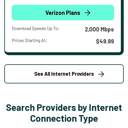
Verizon Plans
Download Speeds Up To:
2,000 Mbps
Prices Starting At:
$49.99
See All Internet Providers
Search Providers by Internet
Connection Type