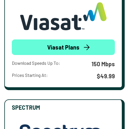
Viasat Plans
Download Speeds Up To:
150 Mbps
Prices Starting At:
$49.99
SPECTRUM