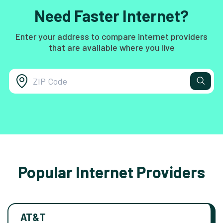
Need Faster Internet?
Enter your address to compare internet providers
that are available where you live
Popular Internet Providers
AT&T