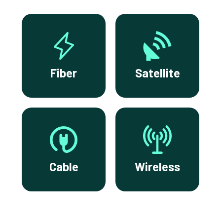
Fiber
Satellite
Cable
Wireless