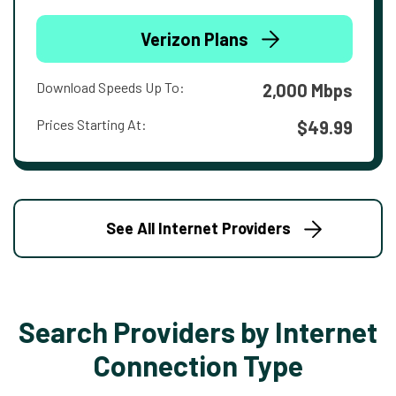
Verizon Plans
Download Speeds Up To:
2,000 Mbps
Prices Starting At:
$49.99
See All Internet Providers
Search Providers by Internet
Connection Type