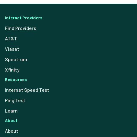
Internet Providers
Find Providers
AT&T
Viasat
Spectrum
Xfinity
Resources
Internet Speed Test
Ping Test
Learn
About
About