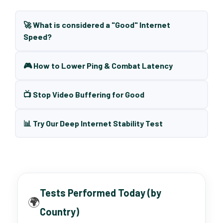
🚀 What is considered a "Good" Internet
Speed?
🎮 How to Lower Ping & Combat Latency
📺 Stop Video Buffering for Good
📊 Try Our Deep Internet Stability Test
Tests Performed Today (by
🌍
Country)