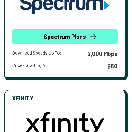
Spectrum Plans
Download Speeds Up To:
2,000 Mbps
Prices Starting At:
$50
XFINITY