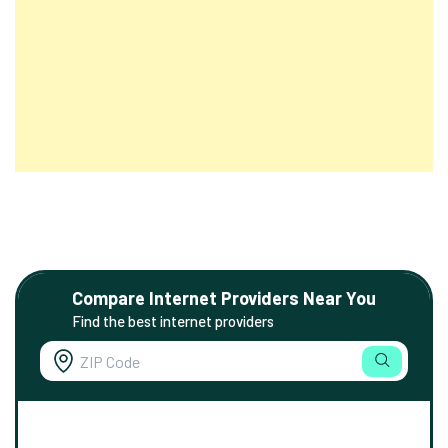
Compare Internet Providers Near You
Find the best internet providers