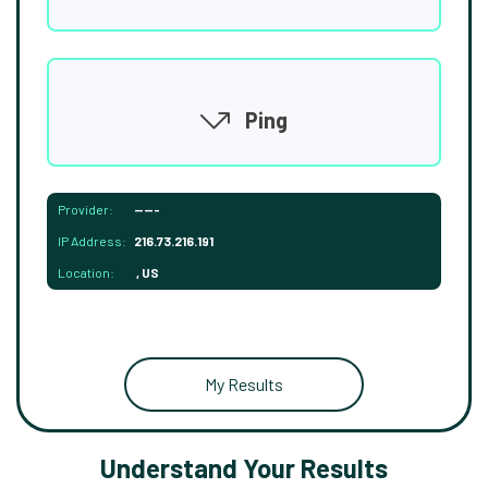
Ping
Provider:
-----
IP Address:
216.73.216.191
Location:
, US
My Results
Understand Your Results