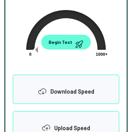
0.00
Begin Test
Mbps
0
1000+
Download Speed
Upload Speed