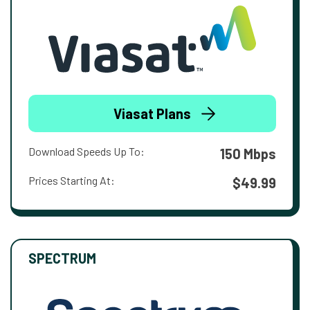
Viasat Plans
Download Speeds Up To:
150 Mbps
Prices Starting At:
$49.99
SPECTRUM