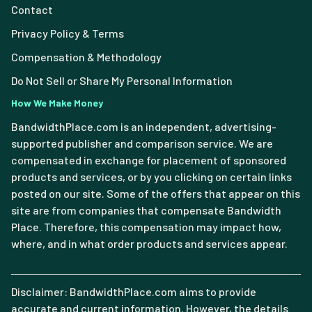
Contact
Privacy Policy & Terms
Compensation & Methodology
Do Not Sell or Share My Personal Information
How We Make Money
BandwidthPlace.com is an independent, advertising-
supported publisher and comparison service. We are
compensated in exchange for placement of sponsored
products and services, or by you clicking on certain links
posted on our site. Some of the offers that appear on this
site are from companies that compensate Bandwidth
Place. Therefore, this compensation may impact how,
where, and in what order products and services appear.
Disclaimer: BandwidthPlace.com aims to provide
accurate and current information. However, the details