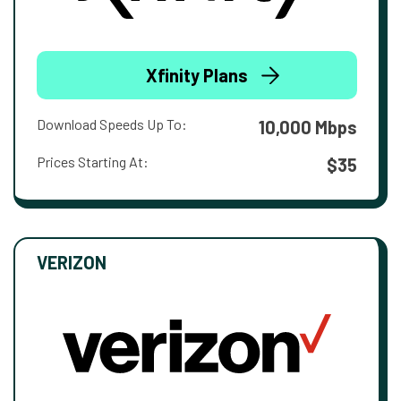
Xfinity Plans
Download Speeds Up To:
10,000 Mbps
Prices Starting At:
$35
VERIZON