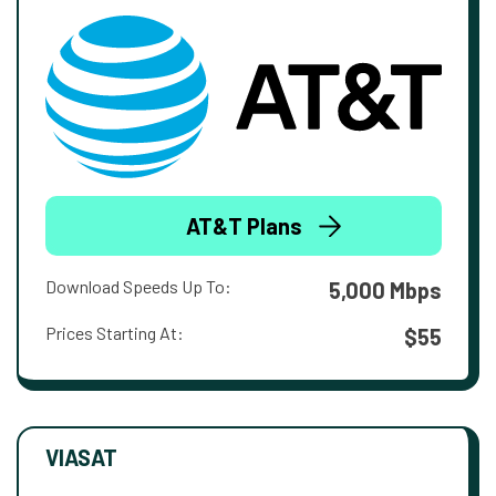
AT&T Plans
Download Speeds Up To:
5,000 Mbps
Prices Starting At:
$55
VIASAT