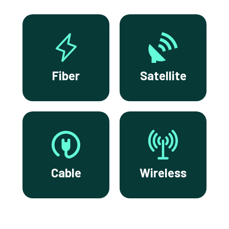
Fiber
Satellite
Cable
Wireless