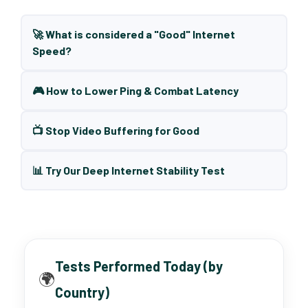
🚀 What is considered a "Good" Internet
Speed?
🎮 How to Lower Ping & Combat Latency
📺 Stop Video Buffering for Good
📊 Try Our Deep Internet Stability Test
Tests Performed Today (by
🌍
Country)