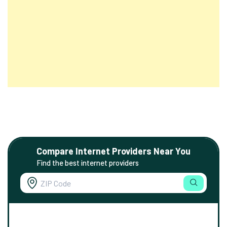
Compare Internet Providers Near You
Find the best internet providers