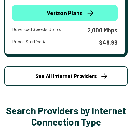
Verizon Plans
Download Speeds Up To:
2,000 Mbps
Prices Starting At:
$49.99
See All Internet Providers
Search Providers by Internet
Connection Type