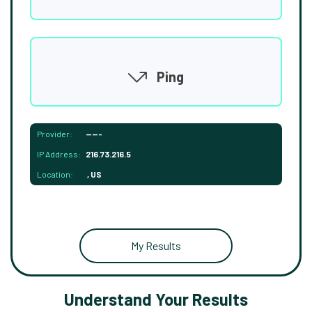
Ping
Provider:
-----
IP Address:
216.73.216.5
Location:
, US
My Results
Understand Your Results