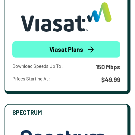
Viasat Plans
Download Speeds Up To:
150 Mbps
Prices Starting At:
$49.99
SPECTRUM