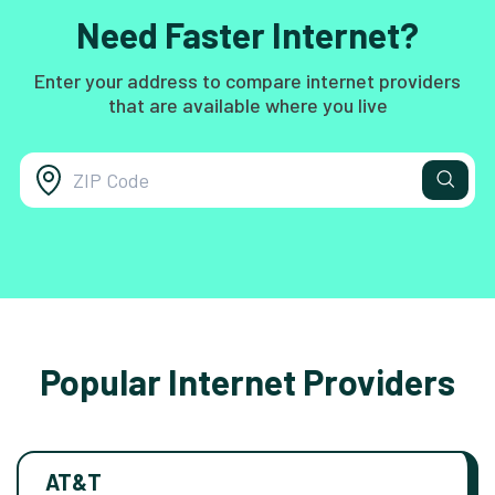
Need Faster Internet?
Enter your address to compare internet providers
that are available where you live
Popular Internet Providers
AT&T