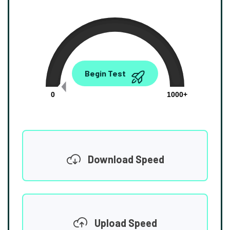
0.00
Begin Test
Mbps
0
1000+
Download Speed
Upload Speed