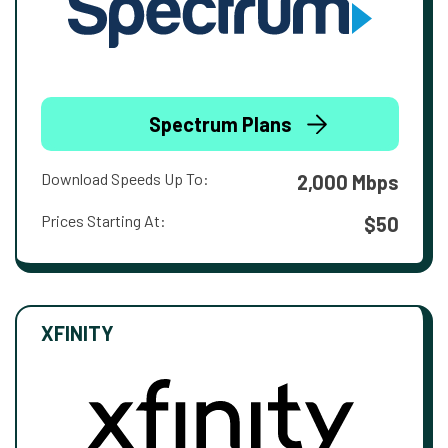
Spectrum Plans
Download Speeds Up To:
2,000 Mbps
Prices Starting At:
$50
XFINITY