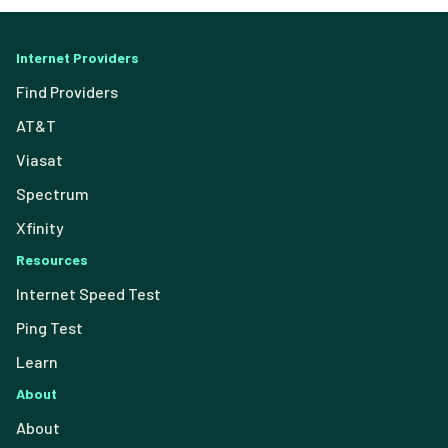
Internet Providers
Find Providers
AT&T
Viasat
Spectrum
Xfinity
Resources
Internet Speed Test
Ping Test
Learn
About
About