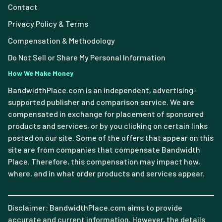
Contact
Privacy Policy & Terms
Compensation & Methodology
Do Not Sell or Share My Personal Information
How We Make Money
BandwidthPlace.com is an independent, advertising-
supported publisher and comparison service. We are
compensated in exchange for placement of sponsored
products and services, or by you clicking on certain links
posted on our site. Some of the offers that appear on this
site are from companies that compensate Bandwidth
Place. Therefore, this compensation may impact how,
where, and in what order products and services appear.
Disclaimer: BandwidthPlace.com aims to provide
accurate and current information. However, the details