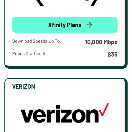
Xfinity Plans
Download Speeds Up To:
10,000 Mbps
Prices Starting At:
$35
VERIZON