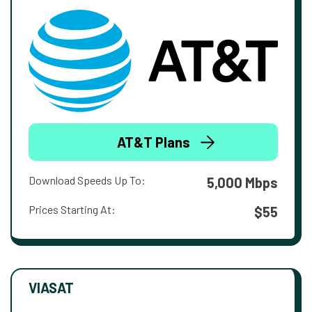
AT&T Plans
Download Speeds Up To:
5,000 Mbps
Prices Starting At:
$55
VIASAT