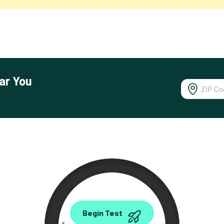
ar You
0.00
Begin Test
Mbps