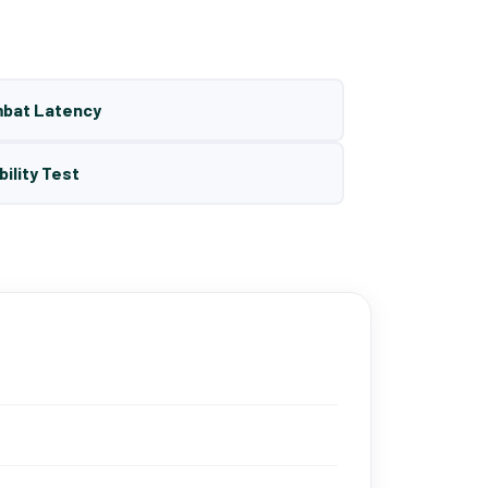
mbat Latency
bility Test