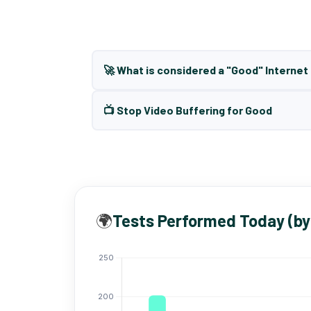
🚀 What is considered a "Good" Interne
📺 Stop Video Buffering for Good
🌍
Tests Performed Today (by