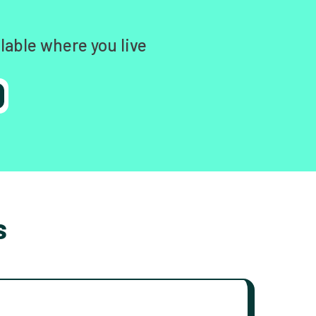
lable where you live
s