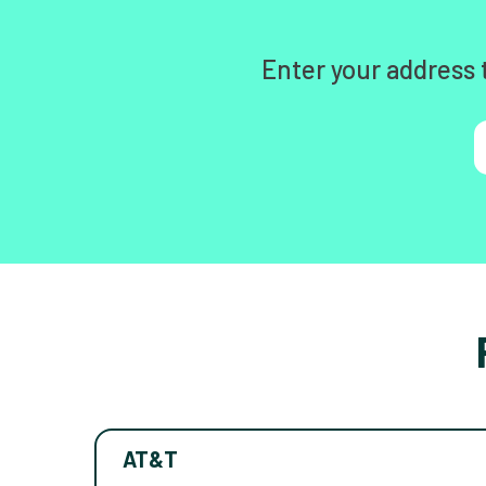
Enter your address 
AT&T