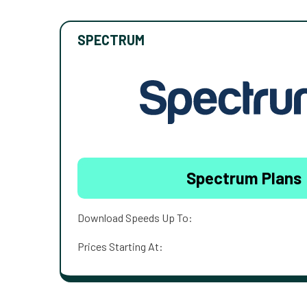
SPECTRUM
Spectrum Plans
Download Speeds Up To:
Prices Starting At: