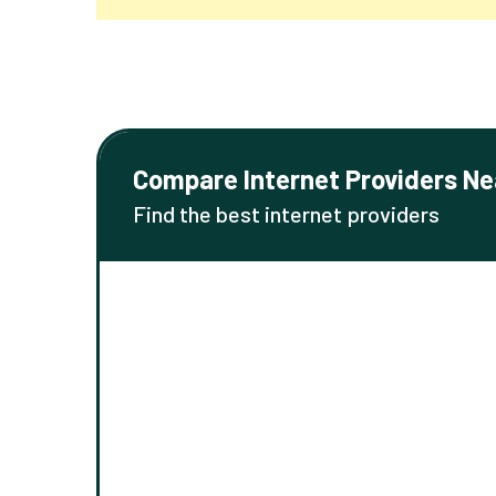
Compare Internet Providers Ne
Find the best internet providers