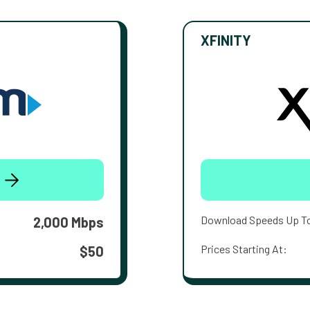
XFINITY
Download Speeds Up T
2,000 Mbps
Prices Starting At:
$50