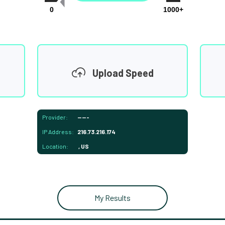
0
1000+
Upload Speed
Provider:
-----
IP Address:
216.73.216.174
Location:
, US
My Results