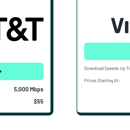
Download Speeds Up T
Prices Starting At:
5,000 Mbps
$55