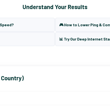
Understand Your Results
t Speed?
🎮 How to Lower Ping & Co
📊 Try Our Deep Internet Sta
 Country)