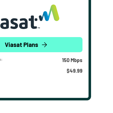
Viasat Plans
o:
150 Mbps
$49.99