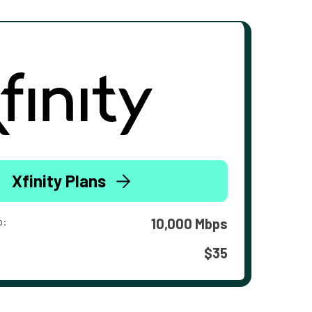
Xfinity Plans
o:
10,000 Mbps
$35