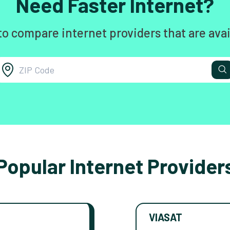
Need Faster Internet?
to compare internet providers that are avai
Popular Internet Provider
VIASAT