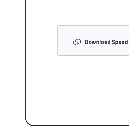
Download Speed