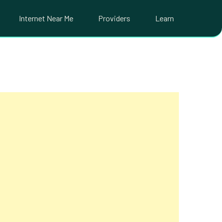
Internet Near Me
Providers
Learn