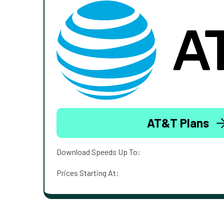
AT&T Plans
Download Speeds Up To:
Prices Starting At: